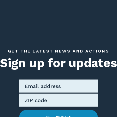
GET THE LATEST NEWS AND ACTIONS
Sign up for updates
GET UPDATES