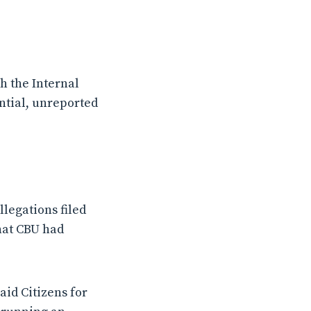
h the Internal
ntial, unreported
legations filed
hat CBU had
aid Citizens for