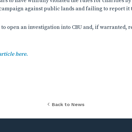
rs to have willfully violated the rules for charities b
ampaign against public lands and failing to report it t
 to open an investigation into CBU and, if warranted, re
article here.
Back to News