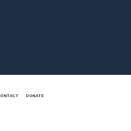
CONTACT
DONATE