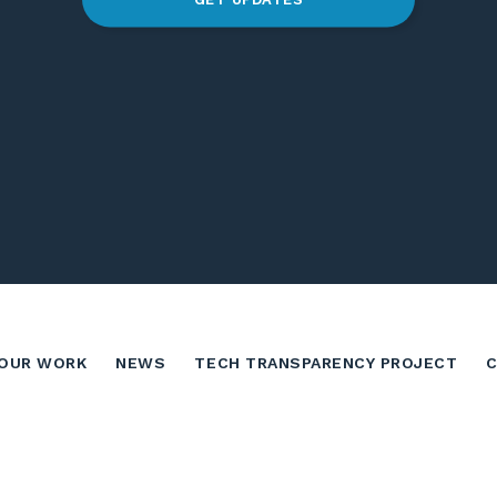
OUR WORK
NEWS
TECH TRANSPARENCY PROJECT