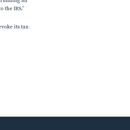
y running an
o the IRS.”
voke its tax-