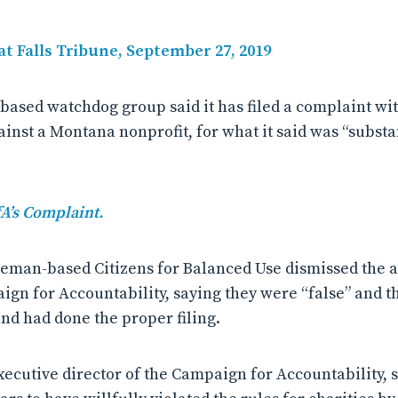
at Falls Tribune, September 27, 2019
-based watchdog group said it has filed a complaint wit
inst a Montana nonprofit, for what it said was “substa
fA’s Complaint.
eman-based Citizens for Balanced Use dismissed the al
ign for Accountability, saying they were “false” and t
and had done the proper filing.
xecutive director of the Campaign for Accountability, s