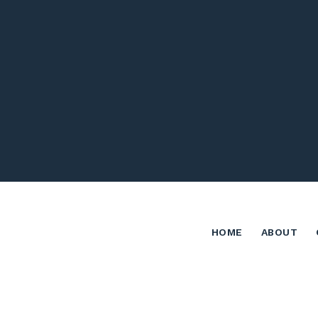
HOME
ABOUT