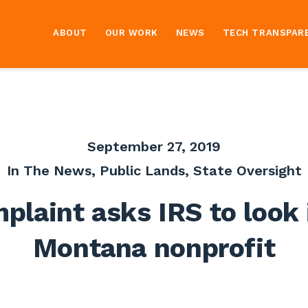
ABOUT
OUR WORK
NEWS
TECH TRANSPAR
September 27, 2019
In The News
,
Public Lands
,
State Oversight
plaint asks IRS to look 
Montana nonprofit