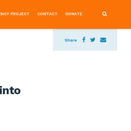
ENCY PROJECT
CONTACT
DONATE
Share
into