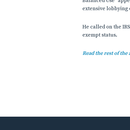
Balanced Use “appea
extensive lobbying c
He called on the IRS
exempt status.
Read the rest of the 