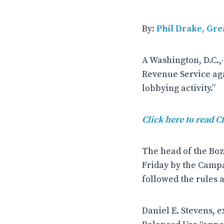
By:
Phil Drake, Gre
A Washington, D.C.,
Revenue Service aga
lobbying activity.”
Click here to read C
The head of the Boz
Friday by the Campa
followed the rules 
Daniel E. Stevens, e