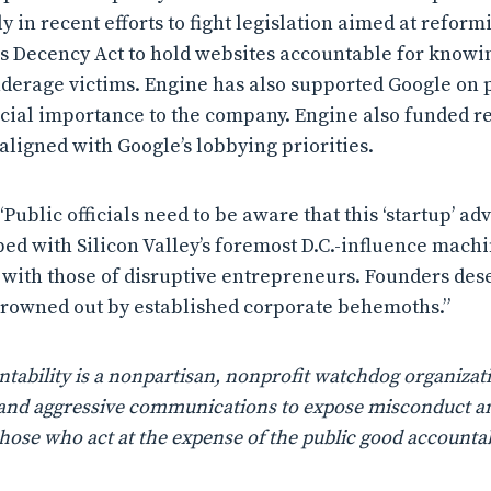
y in recent efforts to fight legislation aimed at reform
Decency Act to hold websites accountable for knowing
underage victims. Engine has also supported Google on 
ncial importance to the company. Engine also funded re
aligned with Google’s lobbying priorities.
Public officials need to be aware that this ‘startup’ a
 bed with Silicon Valley’s foremost D.C.-influence mach
t with those of disruptive entrepreneurs. Founders des
drowned out by established corporate behemoths.”
ability is a nonpartisan, nonprofit watchdog organizati
n, and aggressive communications to expose misconduct a
those who act at the expense of the public good accountab