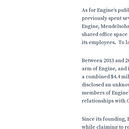
As for Engine’s pub
previously spent se
Engine, Mendelsohn 
shared office space
its employees. To l
Between 2013 and 20
arm of Engine, and 
a combined $4.4 mil
disclosed an unknow
members of Engine’s
relationships with 
Since its founding, 
while claiming to re