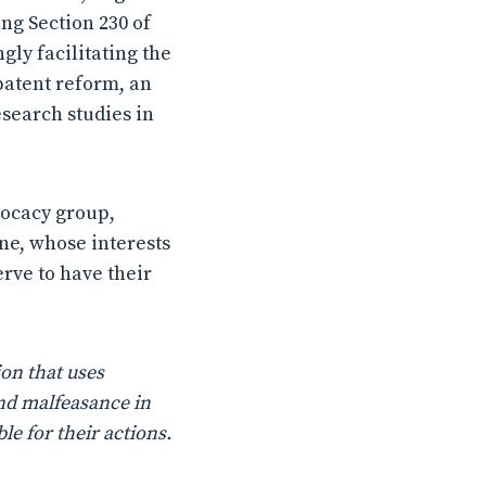
ing Section 230 of
ly facilitating the
patent reform, an
search studies in
dvocacy group,
ine, whose interests
erve to have their
on that uses
nd malfeasance in
le for their actions.