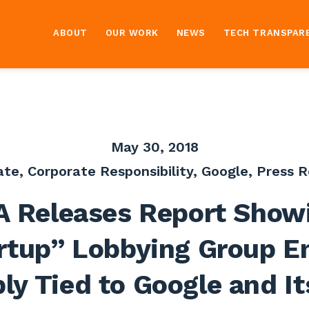
ABOUT
OUR WORK
NEWS
TECH TRANSPAR
May 30, 2018
ate
,
Corporate Responsibility
,
Google
,
Press R
A Releases Report Show
rtup” Lobbying Group E
ly Tied to Google and It