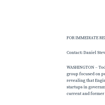
FOR IMMEDIATE REL
Contact: Daniel Ste
WASHINGTON – Today
group focused on pu
revealing that Engi
startups in governm
current and former 