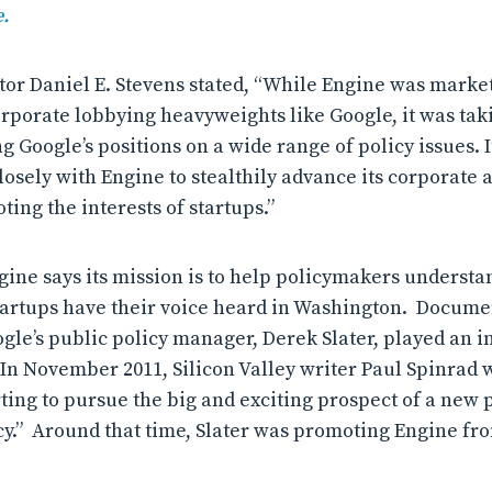
.
tor Daniel E. Stevens stated, “While Engine was marketi
rporate lobbying heavyweights like Google, it was ta
 Google’s positions on a wide range of policy issues. I
losely with Engine to stealthily advance its corporate
ting the interests of startups.”
gine says its mission is to help policymakers understa
tartups have their voice heard in Washington. Docume
gle’s public policy manager, Derek Slater, played an i
 In November 2011, Silicon Valley writer Paul Spinrad 
rting to pursue the big and exciting prospect of a new 
y.” Around that time, Slater was promoting Engine fr