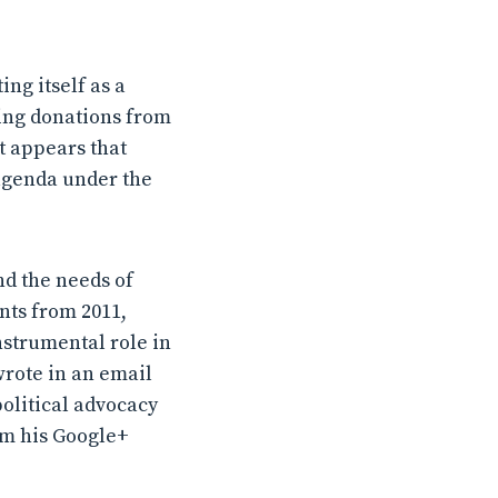
ng itself as a
king donations from
t appears that
 agenda under the
nd the needs of
nts from 2011,
nstrumental role in
wrote in an email
political advocacy
om his Google+