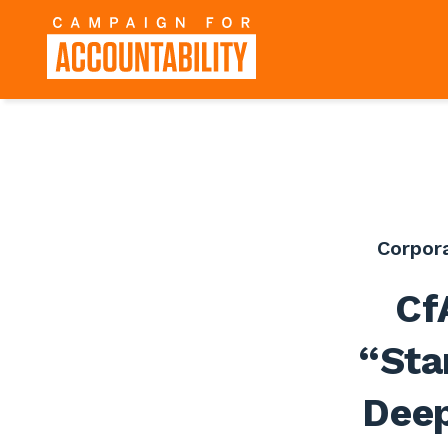
Corpor
Cf
“Sta
Deep