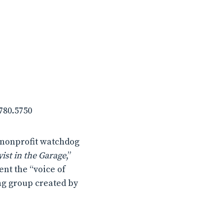
.780.5750
 nonprofit watchdog
ist in the Garage
,”
ent the “voice of
ng group created by