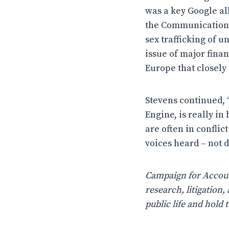
was a key Google all
the Communications 
sex trafficking of 
issue of major fina
Europe that closely 
Stevens continued, “
Engine, is really in
are often in conflic
voices heard – not 
Campaign for Account
research, litigatio
public life and hold 