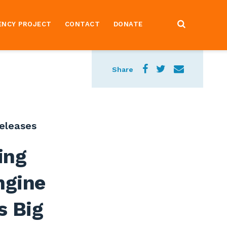
ENCY PROJECT
CONTACT
DONATE
Share
eleases
ing
ngine
s Big