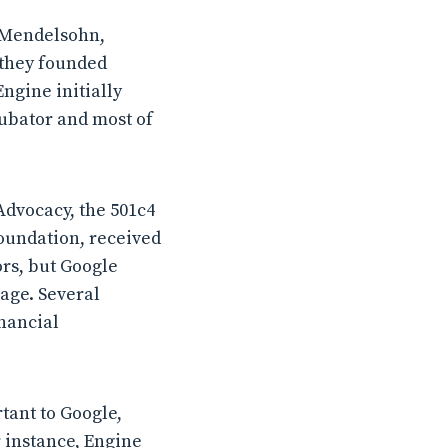
h Mendelsohn,
 they founded
ngine initially
cubator and most of
Advocacy, the 501c4
Foundation, received
ors, but Google
age. Several
inancial
tant to Google,
r instance, Engine