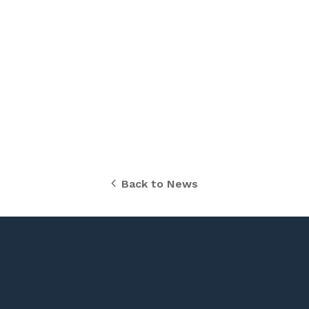
Back to News