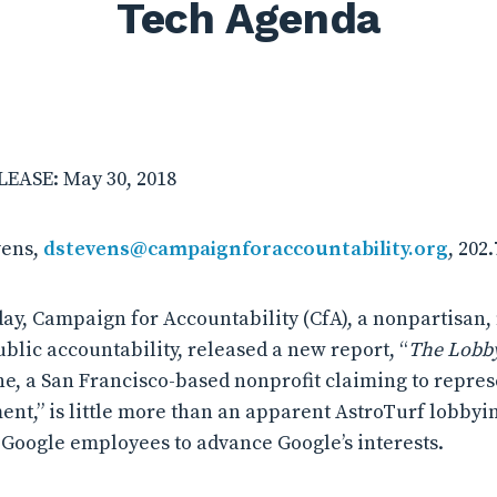
Tech Agenda
EASE: May 30, 2018
vens,
dstevens@campaignforaccountability.org
, 202
, Campaign for Accountability (CfA), a nonpartisan,
blic accountability, released a new report, “
The Lobby
ne, a San Francisco-based nonprofit claiming to repres
ent,” is little more than an apparent AstroTurf lobbyi
Google employees to advance Google’s interests.