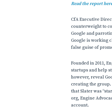
Read the report here
CfA Executive Direc
counterweight to co
Google and parroting
Google is working c
false guise of promo
Founded in 2011, En
startups and help s
however, reveal Goo
creating the group.
that Slater was “sta
org, Engine Advocac
account.