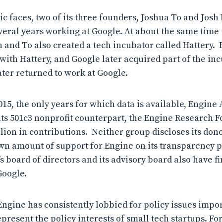
lic faces, two of its three founders, Joshua To and Jos
veral years working at Google. At about the same time
and To also created a tech incubator called Hattery. E
 with Hattery, and Google later acquired part of the in
ater returned to work at Google.
15, the only years for which data is available, Engine 
its 501c3 nonprofit counterpart, the Engine Research 
lion in contributions. Neither group discloses its don
n amount of support for Engine on its transparency p
 board of directors and its advisory board also have f
Google.
Engine has consistently lobbied for policy issues impor
present the policy interests of small tech startups. Fo