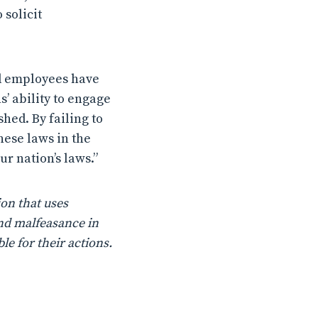
 solicit
nd employees have
’ ability to engage
hed. By failing to
hese laws in the
r nation’s laws.”
on that uses
nd malfeasance in
le for their actions.