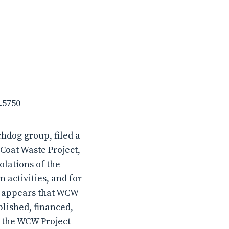
.5750
hdog group, filed a
Coat Waste Project,
olations of the
 activities, and for
It appears that WCW
blished, financed,
 the WCW Project