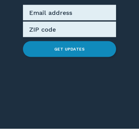
GET UPDATES