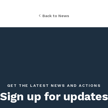
Back to News
GET THE LATEST NEWS AND ACTIONS
Sign up for updates