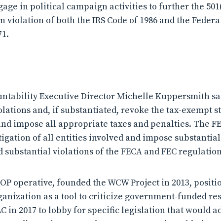
ngage in political campaign activities to further the 501
in violation of both the IRS Code of 1986 and the Federa
71.
tability Executive Director Michelle Kuppersmith sa
olations and, if substantiated, revoke the tax-exempt s
and impose all appropriate taxes and penalties. The F
tigation of all entities involved and impose substantial 
 substantial violations of the FECA and FEC regulation
 GOP operative, founded the WCW Project in 2013, positi
ganization as a tool to criticize government-funded re
 in 2017 to lobby for specific legislation that would