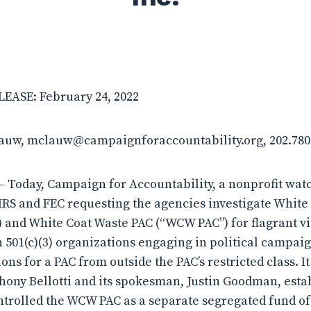
ASE: February 24, 2022
lauw, mclauw@campaignforaccountability.org, 202.780
Today, Campaign for Accountability, a nonprofit watc
IRS and FEC requesting the agencies investigate White 
) and White Coat Waste PAC (“WCW PAC”) for flagrant vi
n 501(c)(3) organizations engaging in political campaign
ions for a PAC from outside the PAC’s restricted class. 
hony Bellotti and its spokesman, Justin Goodman, esta
trolled the WCW PAC as a separate segregated fund of