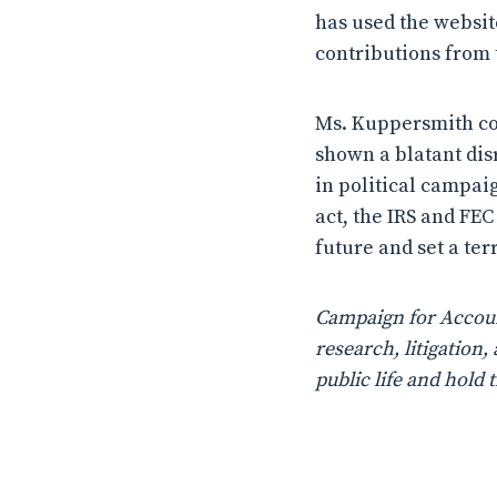
has used the website
contributions from 
Ms. Kuppersmith con
shown a blatant dis
in political campaig
act, the IRS and FEC
future and set a ter
Campaign for Account
research, litigatio
public life and hold 