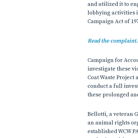
and utilized it to e
lobbying activities 
Campaign Act of 19
Read the complaint.
Campaign for Accoun
investigate these vi
Coat Waste Project 
conduct a full inves
these prolonged and
Bellotti, a veteran
an animal rights or
established WCW PAC