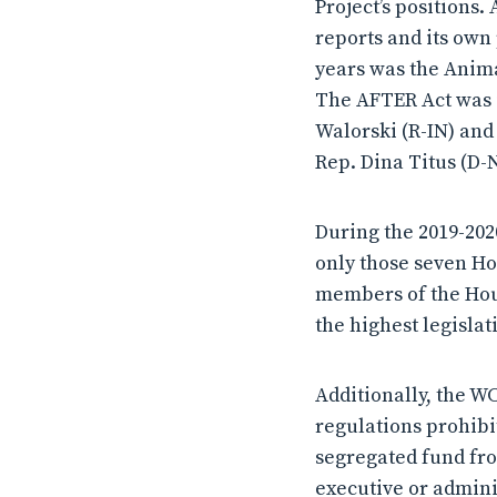
Project’s positions.
reports and its own 
years was the Anima
The AFTER Act was i
Walorski (R-IN) and
Rep. Dina Titus (D-N
During the 2019-20
only those seven Ho
members of the Hou
the highest legislat
Additionally, the W
regulations prohibit
segregated fund fro
executive or admini