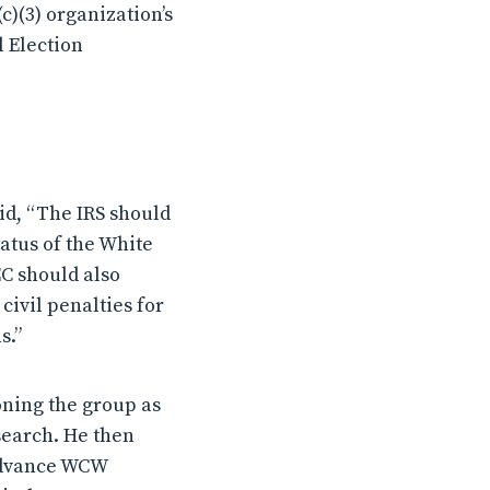
(c)(3) organization’s
l Election
id, “The IRS should
tatus of the White
EC should also
civil penalties for
s.”
oning the group as
search. He then
 advance WCW