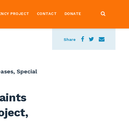
ENCY PROJECT
CONTACT
DONATE
Share
eases
,
Special
aints
oject,