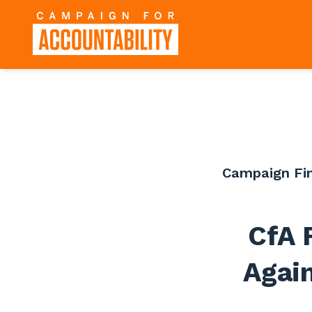
Campaign Fi
CfA 
Again