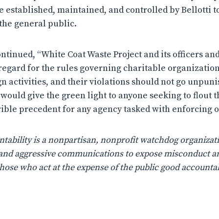
 established, maintained, and controlled by Bellotti to
the general public.
tinued, “White Coat Waste Project and its officers a
regard for the rules governing charitable organizations
n activities, and their violations should not go unpunis
 would give the green light to anyone seeking to flout t
rible precedent for any agency tasked with enforcing ou
ability is a nonpartisan, nonprofit watchdog organizati
n, and aggressive communications to expose misconduct a
those who act at the expense of the public good accountab