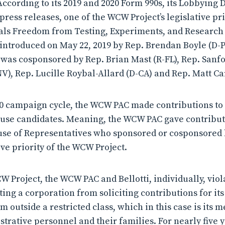
 According to its 2019 and 2020 Form 990s, its Lobbying 
press releases, one of the WCW Project’s legislative pri
ls Freedom from Testing, Experiments, and Research 
ntroduced on May 22, 2019 by Rep. Brendan Boyle (D-P
 was cosponsored by Rep. Brian Mast (R-FL), Rep. Sanfo
V), Rep. Lucille Roybal-Allard (D-CA) and Rep. Matt Ca
20 campaign cycle, the WCW PAC made contributions to
use candidates. Meaning, the WCW PAC gave contributi
se of Representatives who sponsored or cosponsored l
ive priority of the WCW Project.
CW Project, the WCW PAC and Bellotti, individually, vio
ing a corporation from soliciting contributions for it
m outside a restricted class, which in this case is its
strative personnel and their families. For nearly five