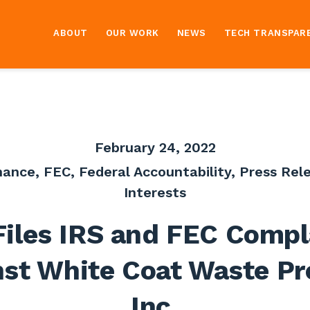
ABOUT
OUR WORK
NEWS
TECH TRANSPAR
February 24, 2022
nance
,
FEC
,
Federal Accountability
,
Press Rel
Interests
Files IRS and FEC Compl
st White Coat Waste Pr
Inc.