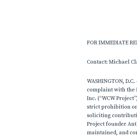
FOR IMMEDIATE RELE
Contact: Michael C
WASHINGTON, D.C. – 
complaint with the 
Inc. (“WCW Project”
strict prohibition o
soliciting contribut
Project founder Ant
maintained, and con