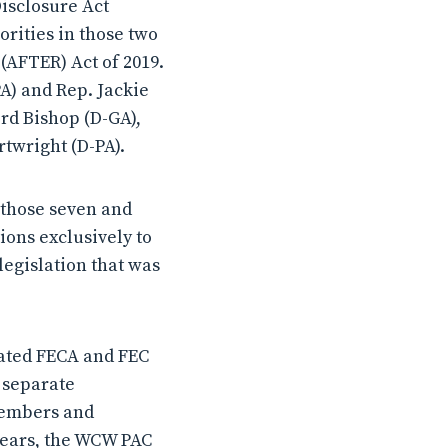
Disclosure Act
orities in those two
(AFTER) Act of 2019.
A) and Rep. Jackie
rd Bishop (D-GA),
rtwright (D-PA).
 those seven and
ons exclusively to
egislation that was
lated FECA and FEC
s separate
 members and
 years, the WCW PAC