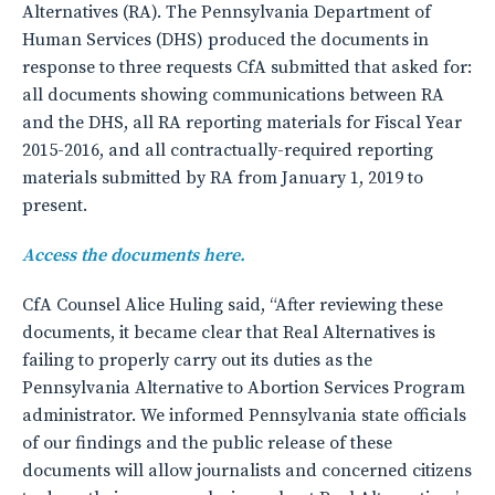
Alternatives (RA). The Pennsylvania Department of
Human Services (DHS) produced the documents in
response to three requests CfA submitted that asked for:
all documents showing communications between RA
and the DHS, all RA reporting materials for Fiscal Year
2015-2016, and all contractually-required reporting
materials submitted by RA from January 1, 2019 to
present.
Access the documents here.
CfA Counsel Alice Huling said, “After reviewing these
documents, it became clear that Real Alternatives is
failing to properly carry out its duties as the
Pennsylvania Alternative to Abortion Services Program
administrator. We informed Pennsylvania state officials
of our findings and the public release of these
documents will allow journalists and concerned citizens