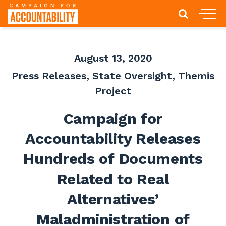
August 13, 2020
Press Releases
,
State Oversight
,
Themis
Project
Campaign for
Accountability Releases
Hundreds of Documents
Related to Real
Alternatives’
Maladministration of