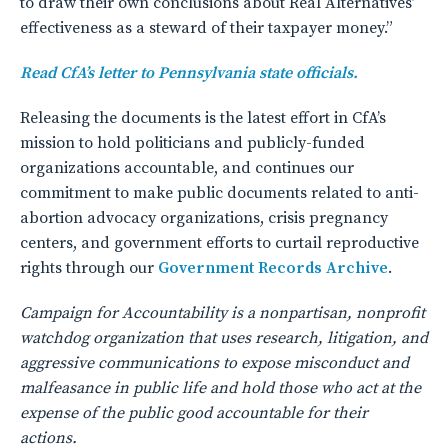
to draw their own conclusions about Real Alternatives’
effectiveness as a steward of their taxpayer money.”
Read CfA’s letter to Pennsylvania state officials.
Releasing the documents is the latest effort in CfA’s
mission to hold politicians and publicly-funded
organizations accountable, and continues our
commitment to make public documents related to anti-
abortion advocacy organizations, crisis pregnancy
centers, and government efforts to curtail reproductive
rights through our
Government Records Archive
.
Campaign for Accountability is a nonpartisan, nonprofit
watchdog organization that uses research, litigation, and
aggressive communications to expose misconduct and
malfeasance in public life and hold those who act at the
expense of the public good accountable for their
actions.