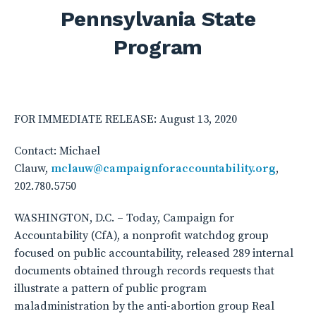
Pennsylvania State
Program
FOR IMMEDIATE RELEASE: August 13, 2020
Contact: Michael
Clauw,
mclauw@campaignforaccountability.org
,
202.780.5750
WASHINGTON, D.C. – Today, Campaign for
Accountability (CfA), a nonprofit watchdog group
focused on public accountability, released 289 internal
documents obtained through records requests that
illustrate a pattern of public program
maladministration by the anti-abortion group Real