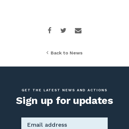
Back to News
GET THE LATEST NEWS AND ACTIONS
Sign up for updates