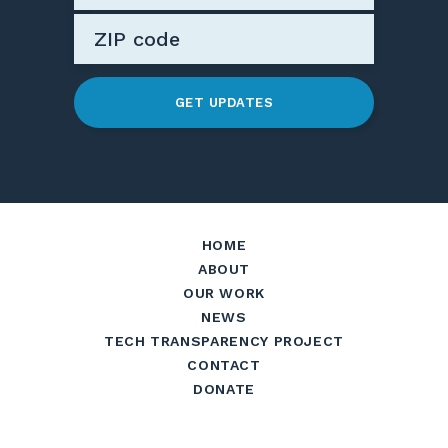
GET UPDATES
HOME
ABOUT
OUR WORK
NEWS
TECH TRANSPARENCY PROJECT
CONTACT
DONATE