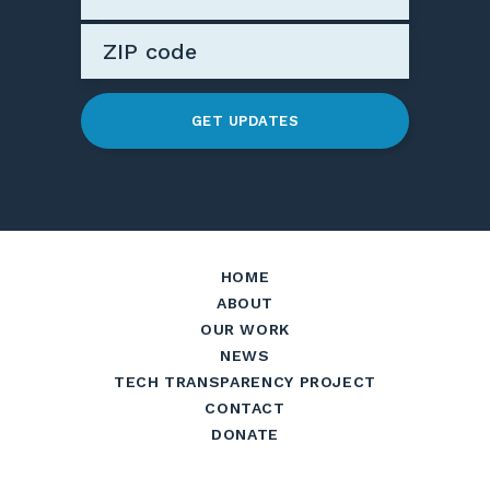
GET UPDATES
HOME
ABOUT
OUR WORK
NEWS
TECH TRANSPARENCY PROJECT
CONTACT
DONATE