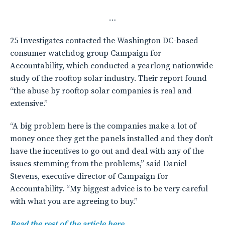
…
25 Investigates contacted the Washington DC-based
consumer watchdog group Campaign for
Accountability, which conducted a yearlong nationwide
study of the rooftop solar industry. Their report found
“the abuse by rooftop solar companies is real and
extensive.”
“A big problem here is the companies make a lot of
money once they get the panels installed and they don’t
have the incentives to go out and deal with any of the
issues stemming from the problems,” said Daniel
Stevens, executive director of Campaign for
Accountability. “My biggest advice is to be very careful
with what you are agreeing to buy.”
Read the rest of the article here.