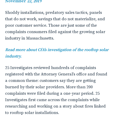
November 22, 2019
Shoddy installations, predatory sales tactics, panels
that do not work, savings that do not materialize, and
poor customer service. Those are just some of the
complaints consumers filed against the growing solar
industry in Massachusetts.
Read more about CfA’s investigation of the rooftop solar
industry.
25 Investigates reviewed hundreds of complaints
registered with the Attorney General’s office and found
a common theme: customers say they are getting
burned by their solar providers. More than 200
complaints were filed during a one-year period. 25
Investigates first came across the complaints while
researching and working on a story about fires linked
to rooftop solar installations.