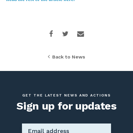
Back to News
GET THE LATEST NEWS AND ACTIONS
Sign up for updates