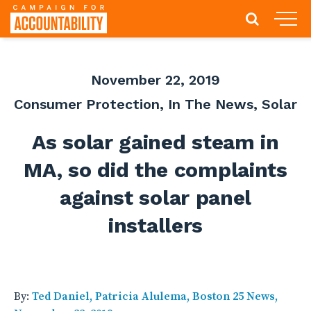
November 22, 2019
Consumer Protection
,
In The News
,
Solar
As solar gained steam in
MA, so did the complaints
against solar panel
installers
By:
Ted Daniel, Patricia Alulema, Boston 25 News,