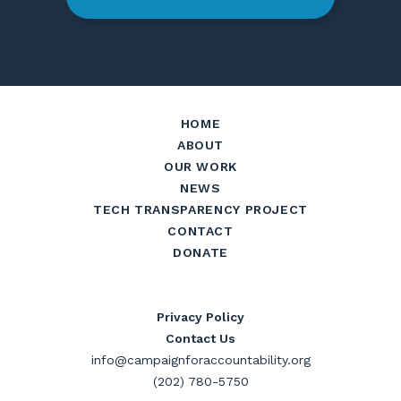
HOME
ABOUT
OUR WORK
NEWS
TECH TRANSPARENCY PROJECT
CONTACT
DONATE
Privacy Policy
Contact Us
info@campaignforaccountability.org
(202) 780-5750