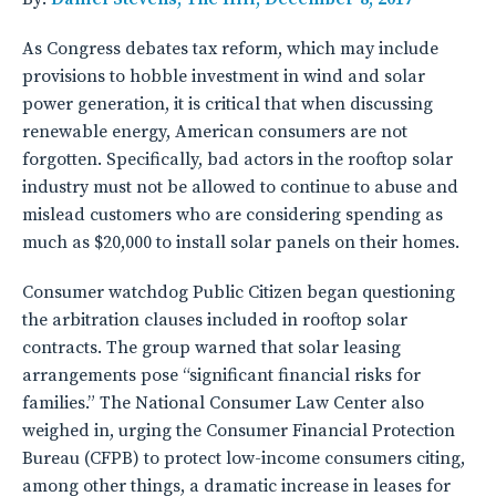
As Congress debates tax reform, which may include
provisions to hobble investment in wind and solar
power generation, it is critical that when discussing
renewable energy, American consumers are not
forgotten. Specifically, bad actors in the rooftop solar
industry must not be allowed to continue to abuse and
mislead customers who are considering spending as
much as $20,000 to install solar panels on their homes.
Consumer watchdog Public Citizen began questioning
the arbitration clauses included in rooftop solar
contracts. The group warned that solar leasing
arrangements pose “significant financial risks for
families.” The National Consumer Law Center also
weighed in, urging the Consumer Financial Protection
Bureau (CFPB) to protect low-income consumers citing,
among other things, a dramatic increase in leases for