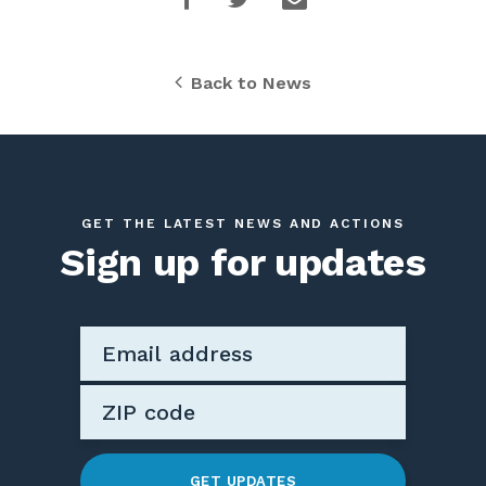
Back to News
GET THE LATEST NEWS AND ACTIONS
Sign up for updates
GET UPDATES