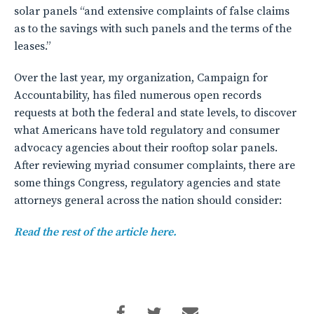
solar panels “and extensive complaints of false claims
as to the savings with such panels and the terms of the
leases.”
Over the last year, my organization, Campaign for
Accountability, has filed numerous open records
requests at both the federal and state levels, to discover
what Americans have told regulatory and consumer
advocacy agencies about their rooftop solar panels.
After reviewing myriad consumer complaints, there are
some things Congress, regulatory agencies and state
attorneys general across the nation should consider:
Read the rest of the article here.