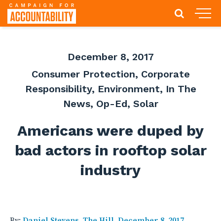
December 8, 2017
Consumer Protection
,
Corporate
Responsibility
,
Environment
,
In The
News
,
Op-Ed
,
Solar
Americans were duped by
bad actors in rooftop solar
industry
By:
Daniel Stevens, The Hill, December 8, 2017