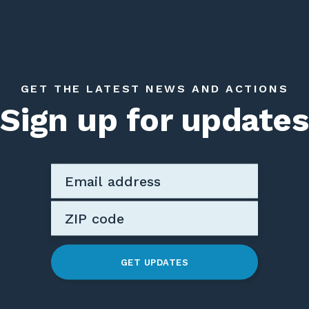
GET THE LATEST NEWS AND ACTIONS
Sign up for updates
GET UPDATES