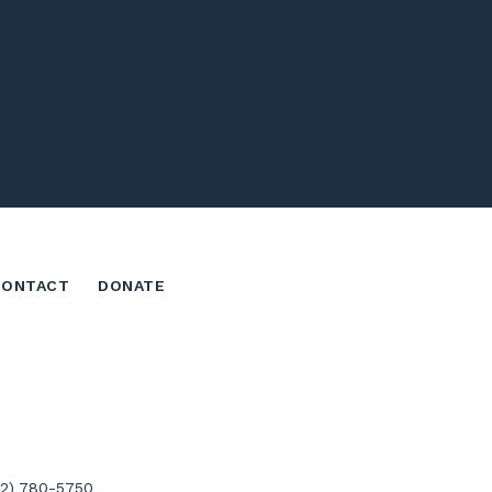
CONTACT
DONATE
02) 780-5750