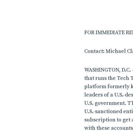
FOR IMMEDIATE RELE
Contact: Michael C
WASHINGTON, D.C. –
that runs the Tech 
platform formerly k
leaders of a U.S.-d
U.S. government. TT
U.S.-sanctioned ent
subscription to get
with these accounts—