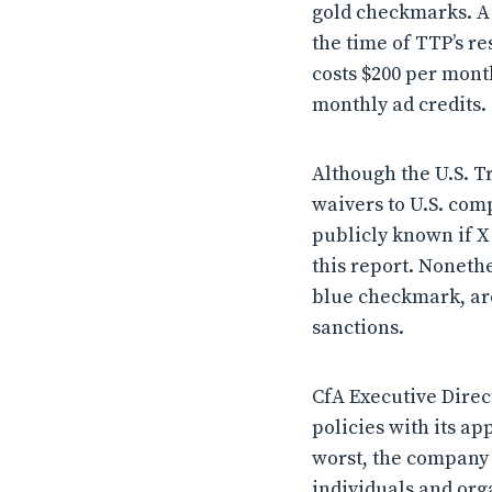
gold checkmarks. A 
the time of TTP’s re
costs $200 per mont
monthly ad credits.
Although the U.S. T
waivers to U.S. comp
publicly known if X
this report. Nonethe
blue checkmark, a
sanctions.
CfA Executive Direct
policies with its a
worst, the company 
individuals and org