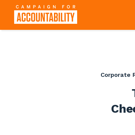
Corporate R
Che