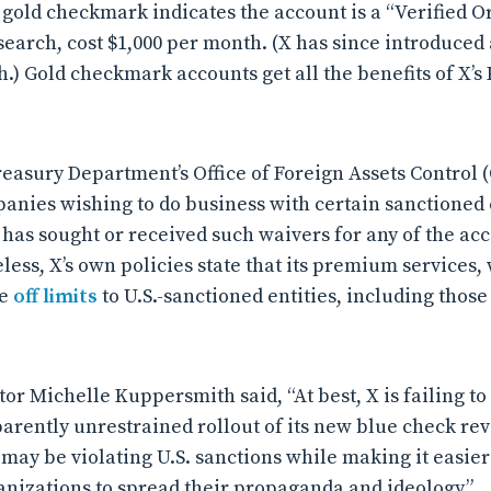
gold checkmark indicates the account is a “Verified Or
search, cost $1,000 per month. (X has since introduced a
h.) Gold checkmark accounts get all the benefits of X’
reasury Department’s Office of Foreign Assets Control
anies wishing to do business with certain sanctioned ent
 has sought or received such waivers for any of the acc
less, X’s own policies state that its premium services,
re
off limits
to U.S.-sanctioned entities, including thos
or Michelle Kuppersmith said, “At best, X is failing to
pparently unrestrained rollout of its new blue check r
may be violating U.S. sanctions while making it easie
anizations to spread their propaganda and ideology.”