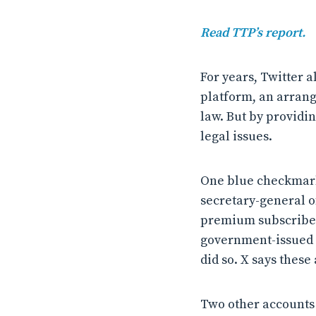
Read TTP’s report.
For years, Twitter a
platform, an arran
law. But by providi
legal issues.
One blue checkmark
secretary-general of 
premium subscribers
government-issued ID
did so. X says these
Two other accounts f