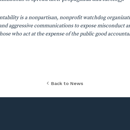
ability is a nonpartisan, nonprofit watchdog organizati
n, and aggressive communications to expose misconduct a
those who act at the expense of the public good accountab
Back to News