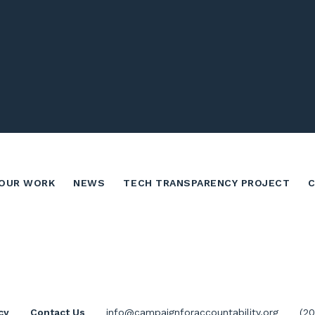
OUR WORK
NEWS
TECH TRANSPARENCY PROJECT
cy
Contact Us
info@campaignforaccountability.org
(2