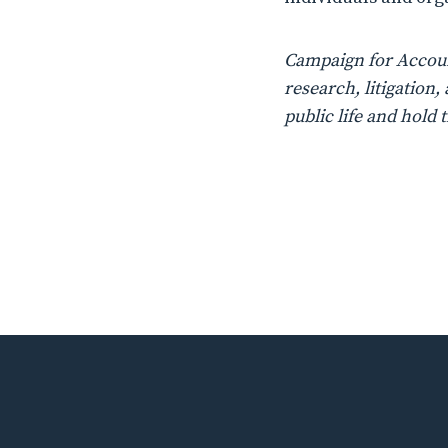
Campaign for Account
research, litigatio
public life and hold 