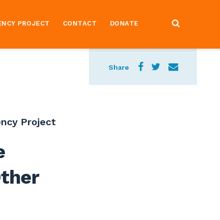
ENCY PROJECT
CONTACT
DONATE
Share
ncy Project
e
ther