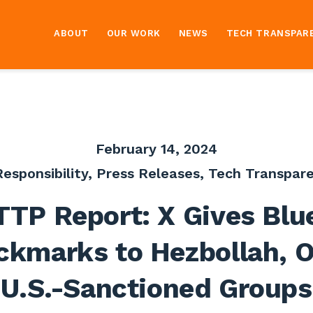
ABOUT
OUR WORK
NEWS
TECH TRANSPAR
February 14, 2024
esponsibility
,
Press Releases
,
Tech Transpare
TTP Report: X Gives Blu
ckmarks to Hezbollah, O
U.S.-Sanctioned Groups