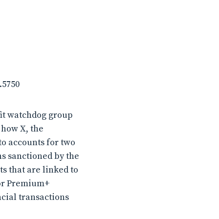
.5750
fit watchdog group
 how X, the
to accounts for two
ns sanctioned by the
 that are linked to
 or Premium+
ncial transactions