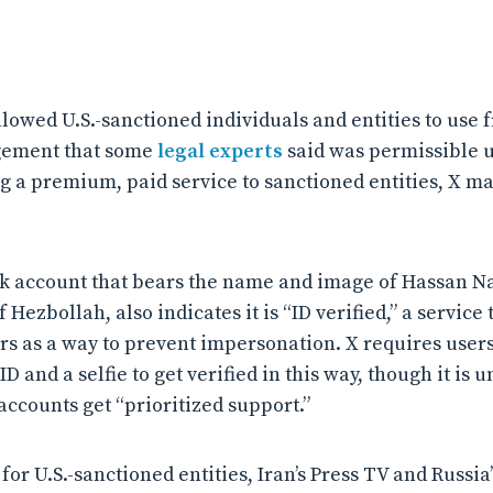
llowed U.S.-sanctioned individuals and entities to use 
gement that some
legal experts
said was permissible u
ng a premium, paid service to sanctioned entities, X m
 account that bears the name and image of Hassan Na
Hezbollah, also indicates it is “ID verified,” a service t
 as a way to prevent impersonation. X requires users
 and a selfie to get verified in this way, though it is u
 accounts get “prioritized support.”
or U.S.-sanctioned entities, Iran’s Press TV and Russia