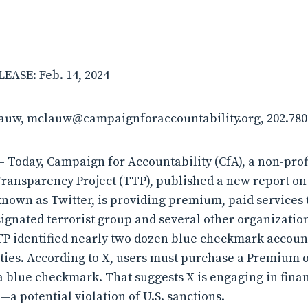
ASE: Feb. 14, 2024
lauw, mclauw@campaignforaccountability.org, 202.780
 Today, Campaign for Accountability (CfA), a non-pro
Transparency Project (TTP), published a new report on
nown as Twitter, is providing premium, paid services 
esignated terrorist group and several other organizatio
P identified nearly two dozen blue checkmark accounts
ities. According to X, users must purchase a Premium
 a blue checkmark. That suggests X is engaging in fina
a potential violation of U.S. sanctions.