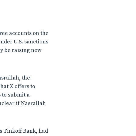
free accounts on the
nder U.S. sanctions
ay be raising new
srallah, the
hat X offers to
 to submit a
nclear if Nasrallah
’s Tinkoff Bank, had