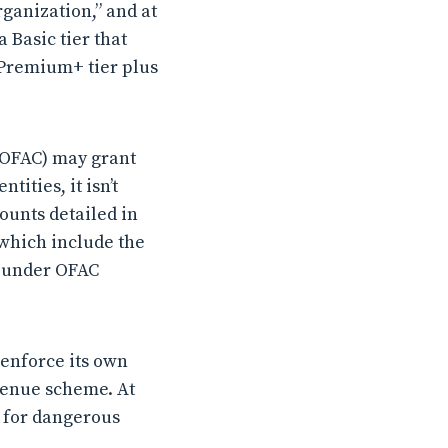
ganization,” and at
 Basic tier that
s Premium+ tier plus
 (OFAC) may grant
ities, it isn’t
ounts detailed in
 which include the
e under OFAC
 enforce its own
evenue scheme. At
r for dangerous