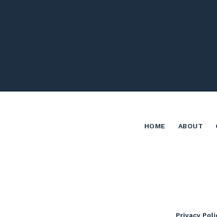
HOME
ABOUT
Privacy Poli