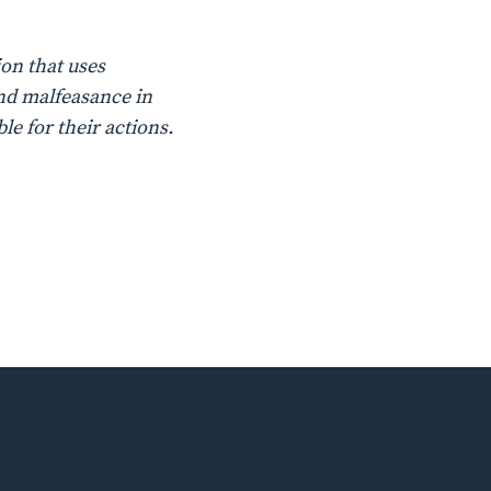
on that uses
nd malfeasance in
le for their actions.