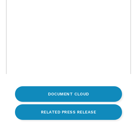
DOCUMENT CLOUD
RELATED PRESS RELEASE