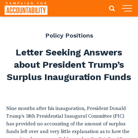
Policy Positions
Letter Seeking Answers
about President Trump’s
Surplus Inauguration Funds
Nine months after his inauguration, President Donald
Trump’s 58th Presidential Inaugural Committee (PIC)
has provided no accounting of the amount of surplus
funds left over and very little explanation as to how the