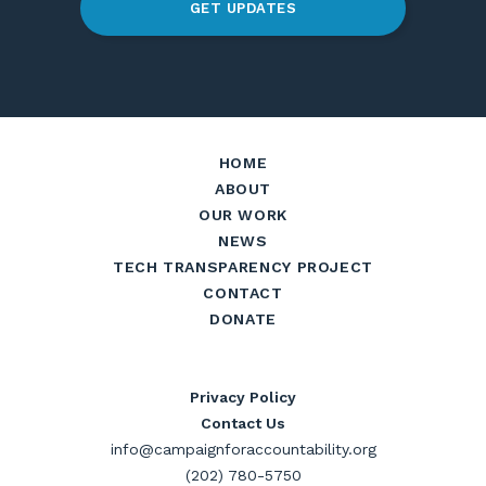
GET UPDATES
HOME
ABOUT
OUR WORK
NEWS
TECH TRANSPARENCY PROJECT
CONTACT
DONATE
Privacy Policy
Contact Us
info@campaignforaccountability.org
(202) 780-5750