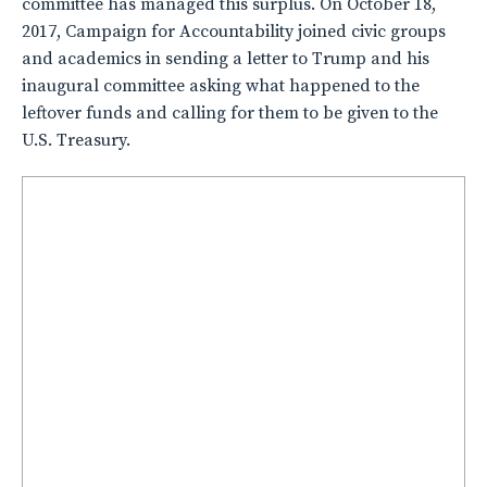
committee has managed this surplus. On October 18,
2017, Campaign for Accountability joined civic groups
and academics in sending a letter to Trump and his
inaugural committee asking what happened to the
leftover funds and calling for them to be given to the
U.S. Treasury.