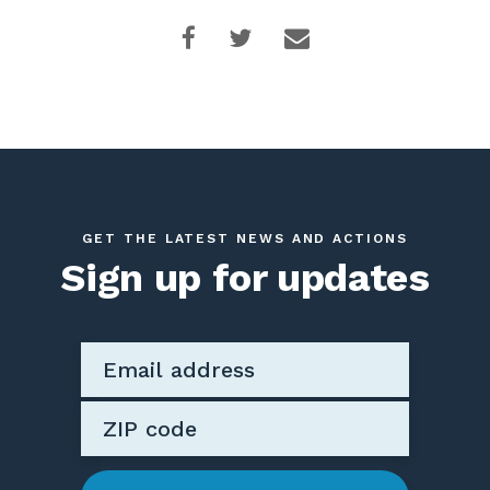
GET THE LATEST NEWS AND ACTIONS
Sign up for updates