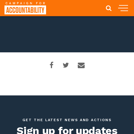
GET THE LATEST NEWS AND ACTIONS
Sign up for updates