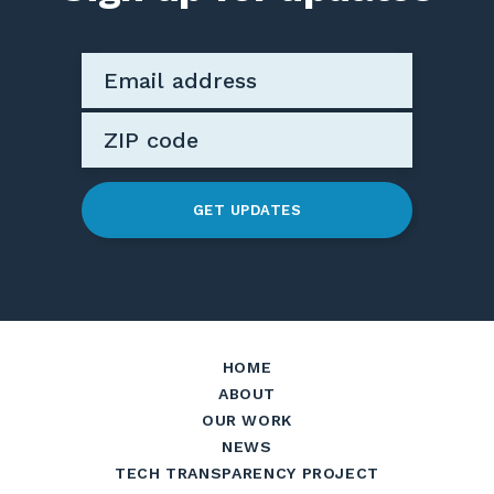
GET UPDATES
HOME
ABOUT
OUR WORK
NEWS
TECH TRANSPARENCY PROJECT