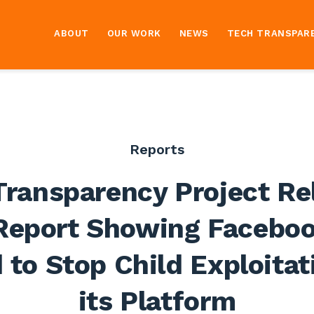
ABOUT
OUR WORK
NEWS
TECH TRANSPAR
Reports
Transparency Project Re
eport Showing Facebo
d to Stop Child Exploitat
its Platform