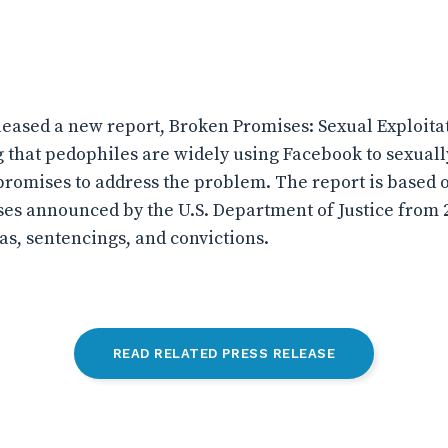
eased a new report, Broken Promises: Sexual Exploitat
 that pedophiles are widely using Facebook to sexually
promises to address the problem. The report is based o
ses announced by the U.S. Department of Justice from 2
as, sentencings, and convictions.
READ RELATED PRESS RELEASE