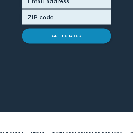
GET UPDATES