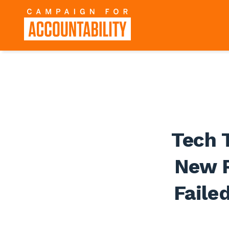
Tech 
New R
Faile