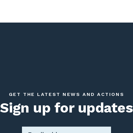
GET THE LATEST NEWS AND ACTIONS
Sign up for updates