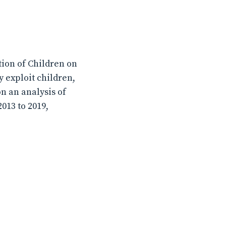
ion of Children on
 exploit children,
n an analysis of
013 to 2019,