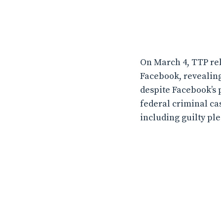
On March 4, TTP rel
Facebook, revealing
despite Facebook’s 
federal criminal ca
including guilty ple