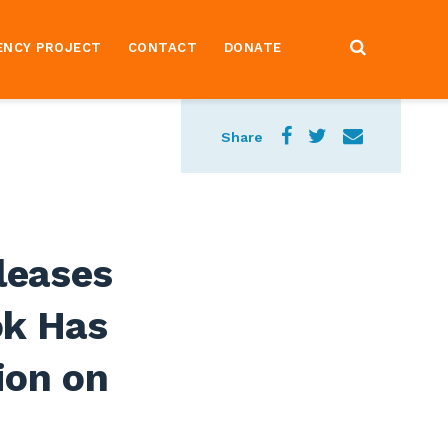
ENCY PROJECT
CONTACT
DONATE
Share
leases
ok Has
ion on