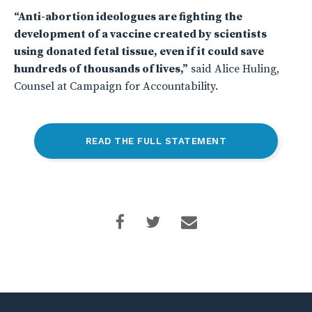
“Anti-abortion ideologues are fighting the
development of a vaccine created by scientists
using donated fetal tissue, even if it could save
hundreds of thousands of lives,”
said Alice Huling,
Counsel at Campaign for Accountability.
READ THE FULL STATEMENT