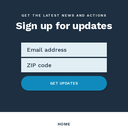
GET THE LATEST NEWS AND ACTIONS
Sign up for updates
GET UPDATES
HOME