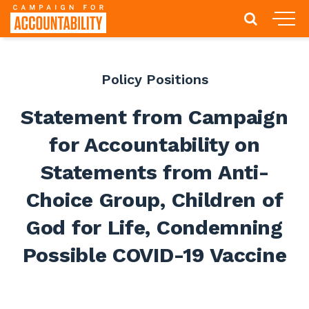
Policy Positions
Statement from Campaign
for Accountability on
Statements from Anti-
Choice Group, Children of
God for Life, Condemning
Possible COVID-19 Vaccine