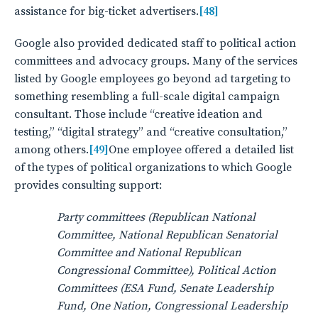
assistance for big-ticket advertisers.
[48]
Google also provided dedicated staff to political action
committees and advocacy groups. Many of the services
listed by Google employees go beyond ad targeting to
something resembling a full-scale digital campaign
consultant. Those include “creative ideation and
testing,” “digital strategy” and “creative consultation,”
among others.
[49]
One employee offered a detailed list
of the types of political organizations to which Google
provides consulting support:
Party committees (Republican National
Committee, National Republican Senatorial
Committee and National Republican
Congressional Committee), Political Action
Committees (ESA Fund, Senate Leadership
Fund, One Nation, Congressional Leadership