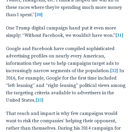
Twitter, Instagram, etc. I think it helped me win all of
these races where they’re spending much more money
than I spent.”
[30]
One Trump digital campaign hand put it even more
simply: “Without Facebook, we wouldn’t have won.”
[31]
Google and Facebook have compiled sophisticated
advertising profiles on nearly every American,
information they use to help campaigns target ads to
increasingly narrow segments of the population.
[32]
In
2016, for example, Google for the first time included
“left-leaning” and “right-leaning” political views among
the targeting criteria available to advertisers in the
United States.
[33]
That reach and impact is why few campaigns would
want to risk the companies’ helping their opponent,
rather than themselves. During his 2014 campaign for