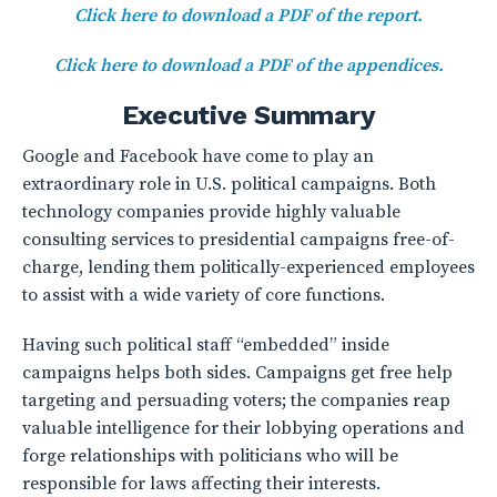
Click here to download a PDF of the report.
Click here to download a PDF of the appendices.
Executive Summary
Google and Facebook have come to play an
extraordinary role in U.S. political campaigns. Both
technology companies provide highly valuable
consulting services to presidential campaigns free-of-
charge, lending them politically-experienced employees
to assist with a wide variety of core functions.
Having such political staff “embedded” inside
campaigns helps both sides. Campaigns get free help
targeting and persuading voters; the companies reap
valuable intelligence for their lobbying operations and
forge relationships with politicians who will be
responsible for laws affecting their interests.