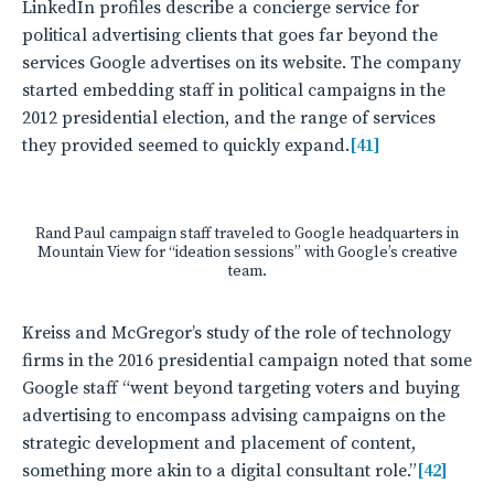
LinkedIn profiles describe a concierge service for
political advertising clients that goes far beyond the
services Google advertises on its website. The company
started embedding staff in political campaigns in the
2012 presidential election, and the range of services
they provided seemed to quickly expand.
[41]
Rand Paul campaign staff traveled to Google headquarters in
Mountain View for “ideation sessions” with Google’s creative
team.
Kreiss and McGregor’s study of the role of technology
firms in the 2016 presidential campaign noted that some
Google staff “went beyond targeting voters and buying
advertising to encompass advising campaigns on the
strategic development and placement of content,
something more akin to a digital consultant role.”
[42]