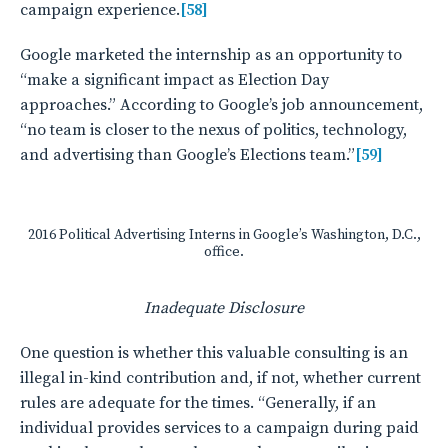
campaign experience.
[58]
Google marketed the internship as an opportunity to
“make a significant impact as Election Day
approaches.” According to Google’s job announcement,
“no team is closer to the nexus of politics, technology,
and advertising than Google’s Elections team.”
[59]
2016 Political Advertising Interns in Google’s Washington, D.C.,
office.
Inadequate Disclosure
One question is whether this valuable consulting is an
illegal in-kind contribution and, if not, whether current
rules are adequate for the times. “Generally, if an
individual provides services to a campaign during paid