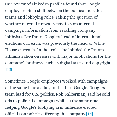
Our review of LinkedIn profiles found that Google
employees often shift between the political ad sales
teams and lobbying roles, raising the question of
whether internal firewalls exist to stop internal
campaign information from reaching company
lobbyists. Lee Dunn, Google’s head of international
elections outreach, was previously the head of White
House outreach. In that role, she lobbied the Trump
administration on issues with major implications for the
company’s business, such as digital taxes and copyright.
[13]
Sometimes Google employees worked with campaigns
at the same time as they lobbied for Google. Google’s
team lead for U.S. politics, Rob Saliterman, said he sold
ads to political campaigns while at the same time
helping Google’s lobbying arm influence elected
officials on policies affecting the company.
[14]