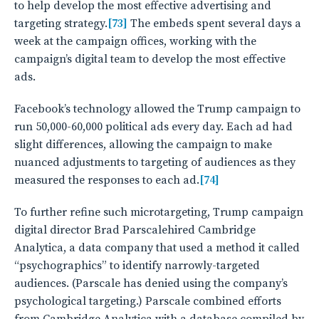
to help develop the most effective advertising and
targeting strategy.
[73]
The embeds spent several days a
week at the campaign offices, working with the
campaign’s digital team to develop the most effective
ads.
Facebook’s technology allowed the Trump campaign to
run 50,000-60,000 political ads every day. Each ad had
slight differences, allowing the campaign to make
nuanced adjustments to targeting of audiences as they
measured the responses to each ad.
[74]
To further refine such microtargeting, Trump campaign
digital director Brad Parscalehired Cambridge
Analytica, a data company that used a method it called
“psychographics” to identify narrowly-targeted
audiences. (Parscale has denied using the company’s
psychological targeting.) Parscale combined efforts