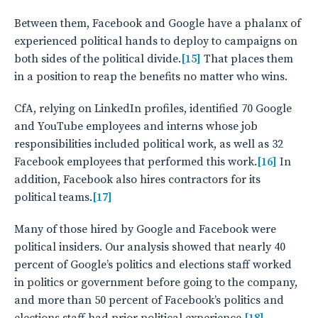
Between them, Facebook and Google have a phalanx of
experienced political hands to deploy to campaigns on
both sides of the political divide.
[15]
That places them
in a position to reap the benefits no matter who wins.
CfA, relying on LinkedIn profiles, identified 70 Google
and YouTube employees and interns whose job
responsibilities included political work, as well as 32
Facebook employees that performed this work.
[16]
In
addition, Facebook also hires contractors for its
political teams.
[17]
Many of those hired by Google and Facebook were
political insiders. Our analysis showed that nearly 40
percent of Google’s politics and elections staff worked
in politics or government before going to the company,
and more than 50 percent of Facebook’s politics and