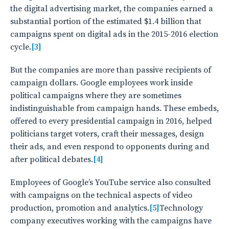
the digital advertising market, the companies earned a
substantial portion of the estimated $1.4 billion that
campaigns spent on digital ads in the 2015-2016 election
cycle.
[3]
But the companies are more than passive recipients of
campaign dollars. Google employees work inside
political campaigns where they are sometimes
indistinguishable from campaign hands. These embeds,
offered to every presidential campaign in 2016, helped
politicians target voters, craft their messages, design
their ads, and even respond to opponents during and
after political debates.
[4]
Employees of Google’s YouTube service also consulted
with campaigns on the technical aspects of video
production, promotion and analytics.
[5]
Technology
company executives working with the campaigns have