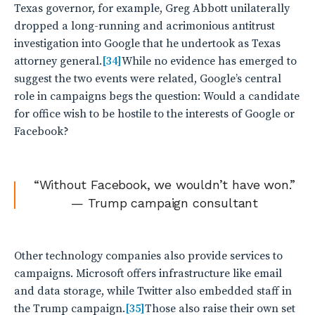
Texas governor, for example, Greg Abbott unilaterally
dropped a long-running and acrimonious antitrust
investigation into Google that he undertook as Texas
attorney general.
[34]
While no evidence has emerged to
suggest the two events were related, Google’s central
role in campaigns begs the question: Would a candidate
for office wish to be hostile to the interests of Google or
Facebook?
“Without Facebook, we wouldn’t have won.”
— Trump campaign consultant
Other technology companies also provide services to
campaigns. Microsoft offers infrastructure like email
and data storage, while Twitter also embedded staff in
the Trump campaign.
[35]
Those also raise their own set