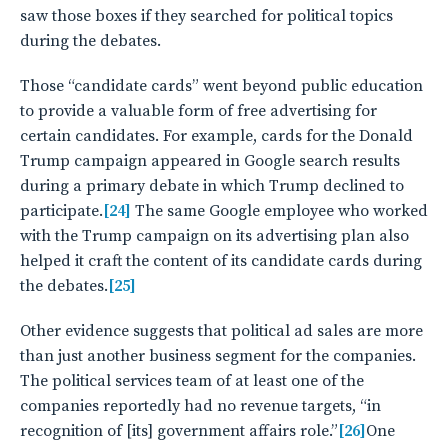
saw those boxes if they searched for political topics
during the debates.
Those “candidate cards” went beyond public education
to provide a valuable form of free advertising for
certain candidates. For example, cards for the Donald
Trump campaign appeared in Google search results
during a primary debate in which Trump declined to
participate.
[24]
The same Google employee who worked
with the Trump campaign on its advertising plan also
helped it craft the content of its candidate cards during
the debates.
[25]
Other evidence suggests that political ad sales are more
than just another business segment for the companies.
The political services team of at least one of the
companies reportedly had no revenue targets, “in
recognition of [its] government affairs role.”
[26]
One