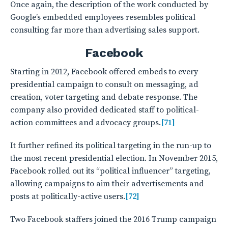
Once again, the description of the work conducted by
Google’s embedded employees resembles political
consulting far more than advertising sales support.
Facebook
Starting in 2012, Facebook offered embeds to every
presidential campaign to consult on messaging, ad
creation, voter targeting and debate response. The
company also provided dedicated staff to political-
action committees and advocacy groups.
[71]
It further refined its political targeting in the run-up to
the most recent presidential election. In November 2015,
Facebook rolled out its “political influencer” targeting,
allowing campaigns to aim their advertisements and
posts at politically-active users.
[72]
Two Facebook staffers joined the 2016 Trump campaign