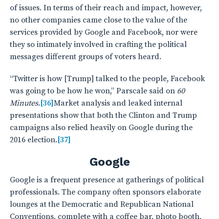
of issues. In terms of their reach and impact, however,
no other companies came close to the value of the
services provided by Google and Facebook, nor were
they so intimately involved in crafting the political
messages different groups of voters heard.
“Twitter is how [Trump] talked to the people, Facebook
was going to be how he won,” Parscale said on
60
Minutes
.
[36]
Market analysis and leaked internal
presentations show that both the Clinton and Trump
campaigns also relied heavily on Google during the
2016 election.
[37]
Google
Google is a frequent presence at gatherings of political
professionals. The company often sponsors elaborate
lounges at the Democratic and Republican National
Conventions, complete with a coffee bar, photo booth,