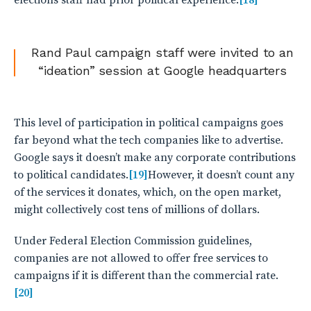
elections staff had prior political experience.
[18]
Rand Paul campaign staff were invited to an
“ideation” session at Google headquarters
This level of participation in political campaigns goes
far beyond what the tech companies like to advertise.
Google says it doesn’t make any corporate contributions
to political candidates.
[19]
However, it doesn’t count any
of the services it donates, which, on the open market,
might collectively cost tens of millions of dollars.
Under Federal Election Commission guidelines,
companies are not allowed to offer free services to
campaigns if it is different than the commercial rate.
[20]