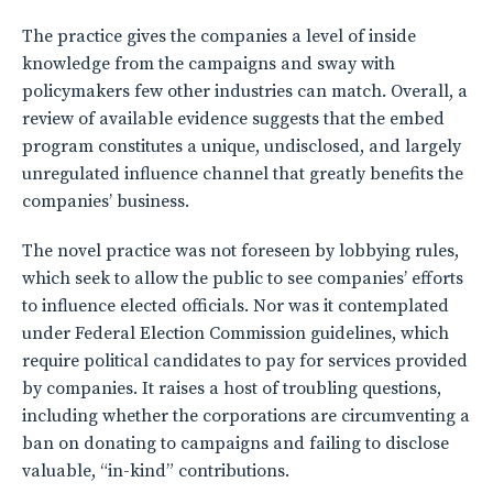
The practice gives the companies a level of inside
knowledge from the campaigns and sway with
policymakers few other industries can match. Overall, a
review of available evidence suggests that the embed
program constitutes a unique, undisclosed, and largely
unregulated influence channel that greatly benefits the
companies’ business.
The novel practice was not foreseen by lobbying rules,
which seek to allow the public to see companies’ efforts
to influence elected officials. Nor was it contemplated
under Federal Election Commission guidelines, which
require political candidates to pay for services provided
by companies. It raises a host of troubling questions,
including whether the corporations are circumventing a
ban on donating to campaigns and failing to disclose
valuable, “in-kind” contributions.