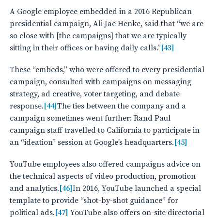
A Google employee embedded in a 2016 Republican
presidential campaign, Ali Jae Henke, said that “we are
so close with [the campaigns] that we are typically
sitting in their offices or having daily calls.”
[43]
These “embeds,” who were offered to every presidential
campaign, consulted with campaigns on messaging
strategy, ad creative, voter targeting, and debate
response.
[44]
The ties between the company and a
campaign sometimes went further: Rand Paul
campaign staff travelled to California to participate in
an “ideation” session at Google’s headquarters.
[45]
YouTube employees also offered campaigns advice on
the technical aspects of video production, promotion
and analytics.
[46]
In 2016, YouTube launched a special
template to provide “shot-by-shot guidance” for
political ads.
[47]
YouTube also offers on-site directorial