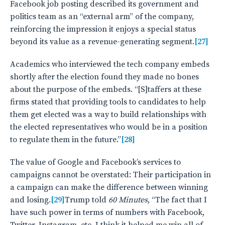
Facebook job posting described its government and
politics team as an “external arm” of the company,
reinforcing the impression it enjoys a special status
beyond its value as a revenue-generating segment.
[27]
Academics who interviewed the tech company embeds
shortly after the election found they made no bones
about the purpose of the embeds. “[S]taffers at these
firms stated that providing tools to candidates to help
them get elected was a way to build relationships with
the elected representatives who would be in a position
to regulate them in the future.”
[28]
The value of Google and Facebook’s services to
campaigns cannot be overstated: Their participation in
a campaign can make the difference between winning
and losing.
[29]
Trump told
60 Minutes
, “The fact that I
have such power in terms of numbers with Facebook,