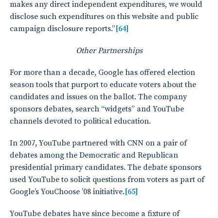
makes any direct independent expenditures, we would
disclose such expenditures on this website and public
campaign disclosure reports.”
[64]
Other Partnerships
For more than a decade, Google has offered election
season tools that purport to educate voters about the
candidates and issues on the ballot. The company
sponsors debates, search “widgets” and YouTube
channels devoted to political education.
In 2007, YouTube partnered with CNN on a pair of
debates among the Democratic and Republican
presidential primary candidates. The debate sponsors
used YouTube to solicit questions from voters as part of
Google’s YouChoose ’08 initiative.
[65]
YouTube debates have since become a fixture of