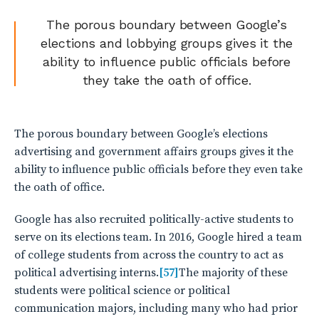
The porous boundary between Google’s
elections and lobbying groups gives it the
ability to influence public officials before
they take the oath of office.
The porous boundary between Google’s elections
advertising and government affairs groups gives it the
ability to influence public officials before they even take
the oath of office.
Google has also recruited politically-active students to
serve on its elections team. In 2016, Google hired a team
of college students from across the country to act as
political advertising interns.
[57]
The majority of these
students were political science or political
communication majors, including many who had prior