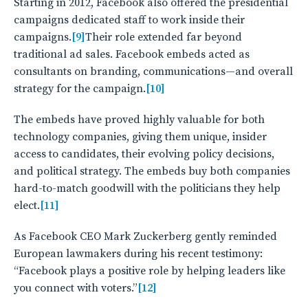
Starting in 2012, Facebook also offered the presidential
campaigns dedicated staff to work inside their
campaigns.
[9]
Their role extended far beyond
traditional ad sales. Facebook embeds acted as
consultants on branding, communications—and overall
strategy for the campaign.
[10]
The embeds have proved highly valuable for both
technology companies, giving them unique, insider
access to candidates, their evolving policy decisions,
and political strategy. The embeds buy both companies
hard-to-match goodwill with the politicians they help
elect.
[11]
As Facebook CEO Mark Zuckerberg gently reminded
European lawmakers during his recent testimony:
“Facebook plays a positive role by helping leaders like
you connect with voters.”
[12]