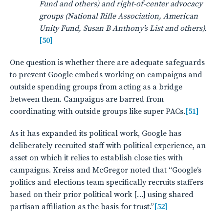
Fund and others) and right-of-center advocacy
groups (National Rifle Association, American
Unity Fund, Susan B Anthony’s List and others).
[50]
One question is whether there are adequate safeguards
to prevent Google embeds working on campaigns and
outside spending groups from acting as a bridge
between them. Campaigns are barred from
coordinating with outside groups like super PACs.
[51]
As it has expanded its political work, Google has
deliberately recruited staff with political experience, an
asset on which it relies to establish close ties with
campaigns. Kreiss and McGregor noted that “Google’s
politics and elections team specifically recruits staffers
based on their prior political work […] using shared
partisan affiliation as the basis for trust.”
[52]