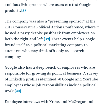
and faux living rooms where users can test Google
products.
[38]
The company was also a “presenting sponsor” at the
2018 Conservative Political Action Conference, where it
hosted a party despite pushback from employees on
both the right and left.
[39]
These events help Google
brand itself as a political marketing company to
attendees who may think of it only as a search
company.
Google also has a deep bench of employees who are
responsible for growing its political business. A survey
of LinkedIn profiles identified 70 Google and YouTube
employees whose job responsibilities include political
work.
[40]
Employee interviews with Kreiss and McGregor and