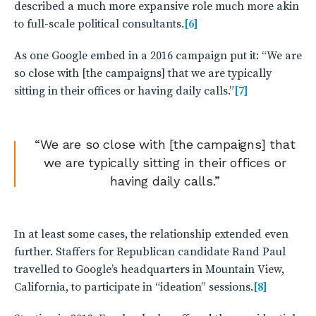
described a much more expansive role much more akin
to full-scale political consultants.
[6]
As one Google embed in a 2016 campaign put it: “We are
so close with [the campaigns] that we are typically
sitting in their offices or having daily calls.”
[7]
“We are so close with [the campaigns] that
we are typically sitting in their offices or
having daily calls.”
In at least some cases, the relationship extended even
further. Staffers for Republican candidate Rand Paul
travelled to Google’s headquarters in Mountain View,
California, to participate in “ideation” sessions.
[8]