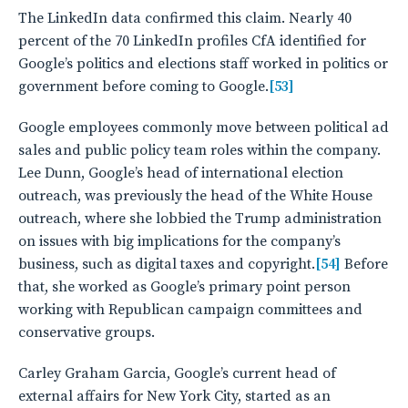
The LinkedIn data confirmed this claim. Nearly 40
percent of the 70 LinkedIn profiles CfA identified for
Google’s politics and elections staff worked in politics or
government before coming to Google.
[53]
Google employees commonly move between political ad
sales and public policy team roles within the company.
Lee Dunn, Google’s head of international election
outreach, was previously the head of the White House
outreach, where she lobbied the Trump administration
on issues with big implications for the company’s
business, such as digital taxes and copyright.
[54]
Before
that, she worked as Google’s primary point person
working with Republican campaign committees and
conservative groups.
Carley Graham Garcia, Google’s current head of
external affairs for New York City, started as an