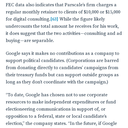
FEC data also indicates that Parscale’s firm charges a
regular monthly retainer to clients of $10,000 or $15,000
for digital consulting.
[63]
While the figure likely
undercounts the total amount he receives for his work,
it does suggest that the two activities—consulting and ad
buying—are separable.
Google says it makes no contributions as a company to
support political candidates. (Corporations are barred
from donating directly to candidates’ campaigns from
their treasury funds but can support outside groups as
long as they don’t coordinate with the campaign.)
“To date, Google has chosen not to use corporate
resources to make independent expenditures or fund
electioneering communications in support of, or
opposition to a federal, state or local candidate’s
election,” the company states. “In the future, if Google