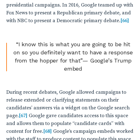
presidential campaigns. In 2016, Google teamed up with
Fox News to present a Republican primary debate, and
with NBC to present a Democratic primary debate.
[66]
“I know this is what you are going to be hit
on so you definitely want to have a response
from the hopper for that”— Google’s Trump
embed
During recent debates, Google allowed campaigns to
release extended or clarifying statements on their
candidates’ answers via a widget on the Google search
page.
[67]
Google gave candidates access to this space
and allows them to populate “candidate cards” with
content for free.
[68]
Google’s campaign embeds worked
with the staff to produce content to populate this space,