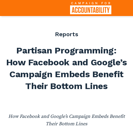
Reports
Partisan Programming:
How Facebook and Google’s
Campaign Embeds Benefit
Their Bottom Lines
How Facebook and Google’s Campaign Embeds Benefit
Their Bottom Lines