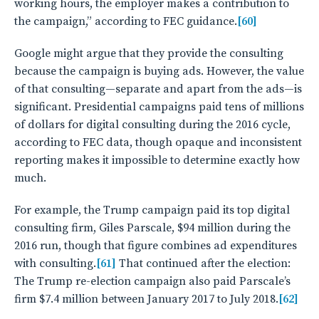
working hours, the employer makes a contribution to
the campaign,” according to FEC guidance.
[60]
Google might argue that they provide the consulting
because the campaign is buying ads. However, the value
of that consulting—separate and apart from the ads—is
significant. Presidential campaigns paid tens of millions
of dollars for digital consulting during the 2016 cycle,
according to FEC data, though opaque and inconsistent
reporting makes it impossible to determine exactly how
much.
For example, the Trump campaign paid its top digital
consulting firm, Giles Parscale, $94 million during the
2016 run, though that figure combines ad expenditures
with consulting.
[61]
That continued after the election:
The Trump re-election campaign also paid Parscale’s
firm $7.4 million between January 2017 to July 2018.
[62]