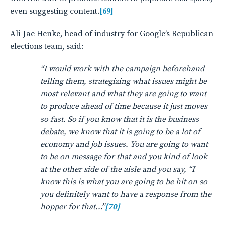
even suggesting content.
[69]
Ali-Jae Henke, head of industry for Google’s Republican
elections team, said:
“I would work with the campaign beforehand
telling them, strategizing what issues might be
most relevant and what they are going to want
to produce ahead of time because it just moves
so fast. So if you know that it is the business
debate, we know that it is going to be a lot of
economy and job issues. You are going to want
to be on message for that and you kind of look
at the other side of the aisle and you say, “I
know this is what you are going to be hit on so
you definitely want to have a response from the
hopper for that…”
[70]