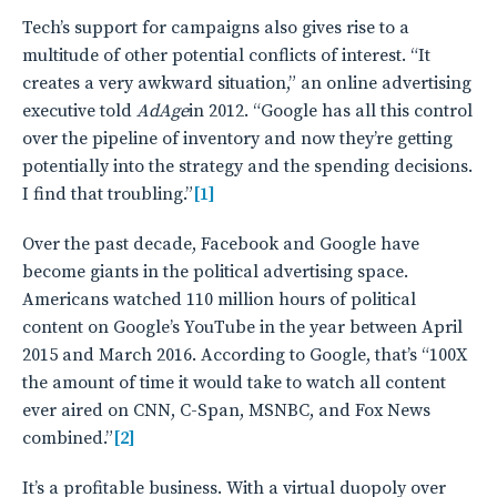
Tech’s support for campaigns also gives rise to a
multitude of other potential conflicts of interest. “It
creates a very awkward situation,” an online advertising
executive told
AdAge
in 2012. “Google has all this control
over the pipeline of inventory and now they’re getting
potentially into the strategy and the spending decisions.
I find that troubling.”
[1]
Over the past decade, Facebook and Google have
become giants in the political advertising space.
Americans watched 110 million hours of political
content on Google’s YouTube in the year between April
2015 and March 2016. According to Google, that’s “100X
the amount of time it would take to watch all content
ever aired on CNN, C-Span, MSNBC, and Fox News
combined.”
[2]
It’s a profitable business. With a virtual duopoly over