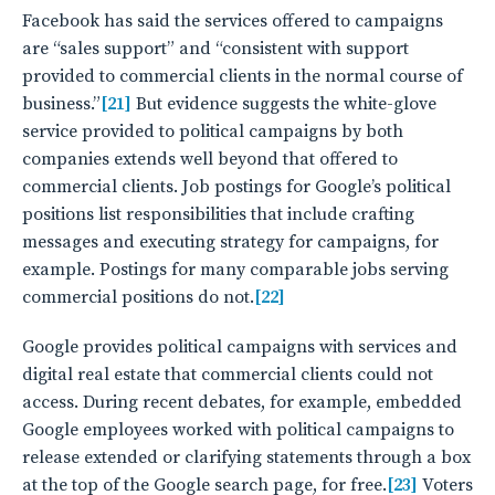
Facebook has said the services offered to campaigns
are “sales support” and “consistent with support
provided to commercial clients in the normal course of
business.”
[21]
But evidence suggests the white-glove
service provided to political campaigns by both
companies extends well beyond that offered to
commercial clients. Job postings for Google’s political
positions list responsibilities that include crafting
messages and executing strategy for campaigns, for
example. Postings for many comparable jobs serving
commercial positions do not.
[22]
Google provides political campaigns with services and
digital real estate that commercial clients could not
access. During recent debates, for example, embedded
Google employees worked with political campaigns to
release extended or clarifying statements through a box
at the top of the Google search page, for free.
[23]
Voters