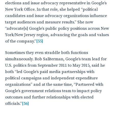
elections and issue advocacy representative in Google’s
New York Office. In that role, she helped “political
candidates and issue advocacy organizations influence
target audiences and measure results.” She now
“advocate[s] Google’s public policy positions across New
York/New Jersey region, advancing the goals and values
of the company.”
[55]
Sometimes they even straddle both functions
simultaneously. Rob Saliterman, Google’s team lead for
U.S. politics from September 2011 to May 2015, said he
both “led Google’s paid media partnerships with
political campaigns and independent expenditure
organizations” and at the same time, “Partnered with
Google’s government relations team to impact policy
outcomes and further relationships with elected
officials.”
[56]