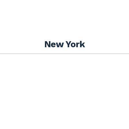
New York