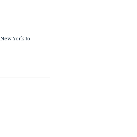
 New York to