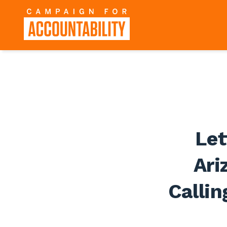
Let
Ari
Callin