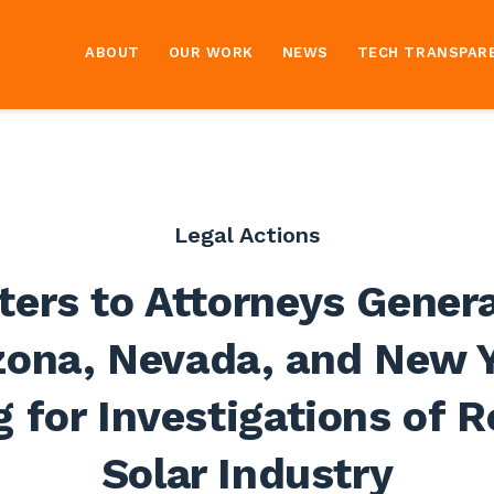
ABOUT
OUR WORK
NEWS
TECH TRANSPAR
Legal Actions
ters to Attorneys Genera
zona, Nevada, and New 
g for Investigations of 
Solar Industry