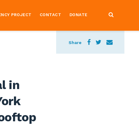
ENCY PROJECT
CONTACT
DONATE
Share
l in
York
Rooftop