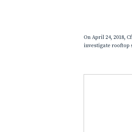
On April 24, 2018, 
investigate rooftop