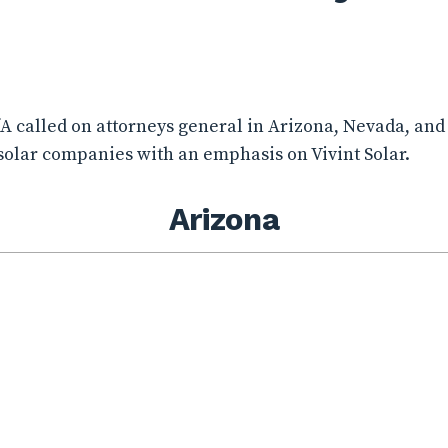
CfA called on attorneys general in Arizona, Nevada, and
 solar companies with an emphasis on Vivint Solar.
Arizona