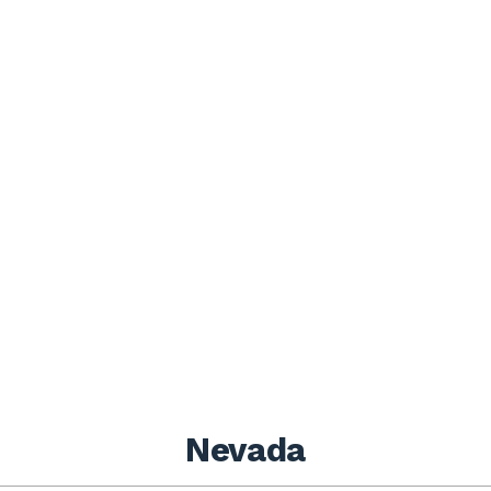
Nevada