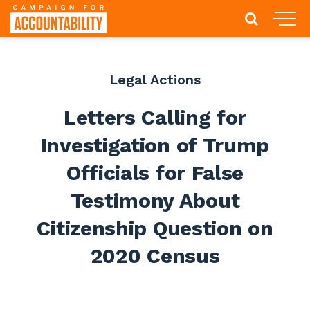
Legal Actions
Letters Calling for
Investigation of Trump
Officials for False
Testimony About
Citizenship Question on
2020 Census