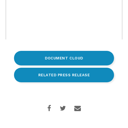
DOCUMENT CLOUD
RELATED PRESS RELEASE