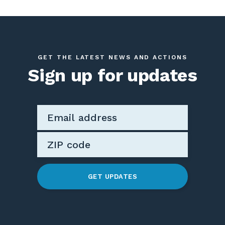
GET THE LATEST NEWS AND ACTIONS
Sign up for updates
GET UPDATES