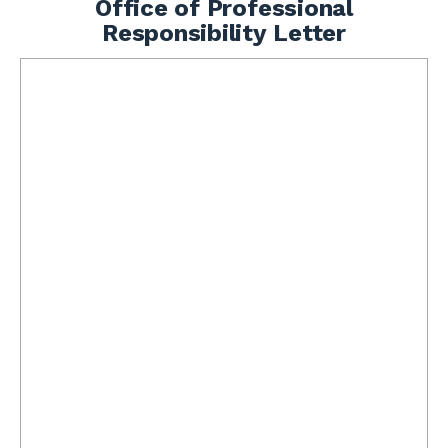
Office of Professional
Responsibility Letter