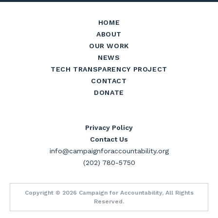
HOME
ABOUT
OUR WORK
NEWS
TECH TRANSPARENCY PROJECT
CONTACT
DONATE
Privacy Policy
Contact Us
info@campaignforaccountability.org
(202) 780-5750
Copyright © 2026 Campaign for Accountability, All Rights
Reserved.