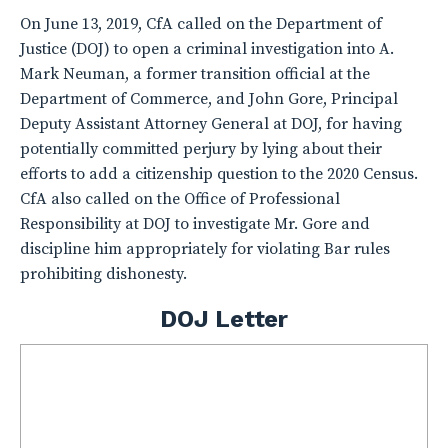
On June 13, 2019, CfA called on the Department of
Justice (DOJ) to open a criminal investigation into A.
Mark Neuman, a former transition official at the
Department of Commerce, and John Gore, Principal
Deputy Assistant Attorney General at DOJ, for having
potentially committed perjury by lying about their
efforts to add a citizenship question to the 2020 Census.
CfA also called on the Office of Professional
Responsibility at DOJ to investigate Mr. Gore and
discipline him appropriately for violating Bar rules
prohibiting dishonesty.
DOJ Letter