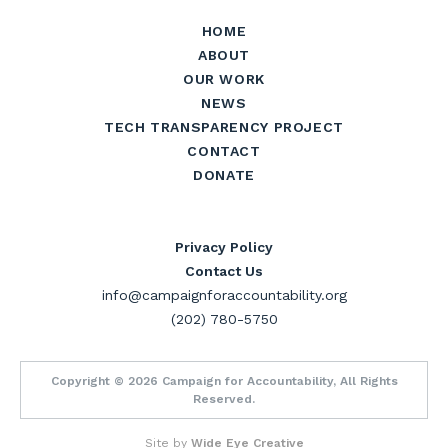
HOME
ABOUT
OUR WORK
NEWS
TECH TRANSPARENCY PROJECT
CONTACT
DONATE
Privacy Policy
Contact Us
info@campaignforaccountability.org
(202) 780-5750
Copyright © 2026 Campaign for Accountability, All Rights
Reserved.
Site by
Wide Eye Creative