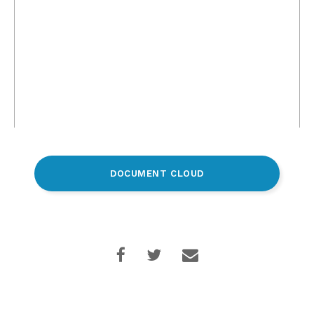
DOCUMENT CLOUD