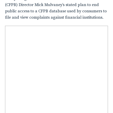
(CFPB) Director Mick Mulvaney’s stated plan to end
public access to a CFPB database used by consumers to
file and view complaints against financial institutions.