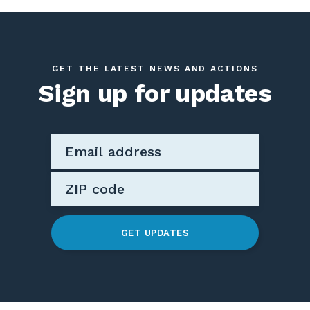
GET THE LATEST NEWS AND ACTIONS
Sign up for updates
GET UPDATES