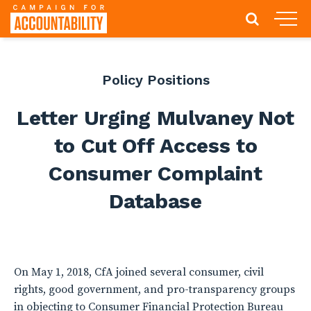
Policy Positions
Letter Urging Mulvaney Not
to Cut Off Access to
Consumer Complaint
Database
On May 1, 2018, CfA joined several consumer, civil
rights, good government, and pro-transparency groups
in objecting to Consumer Financial Protection Bureau