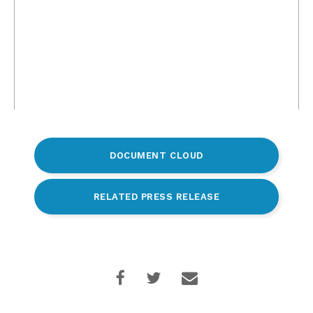
DOCUMENT CLOUD
RELATED PRESS RELEASE