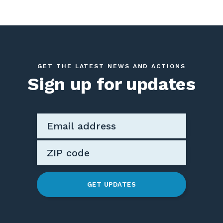
GET THE LATEST NEWS AND ACTIONS
Sign up for updates
GET UPDATES