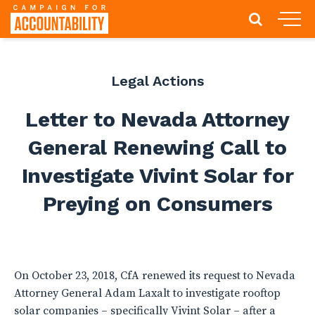
Legal Actions
Letter to Nevada Attorney
General Renewing Call to
Investigate Vivint Solar for
Preying on Consumers
On October 23, 2018, CfA renewed its request to Nevada
Attorney General Adam Laxalt to investigate rooftop
solar companies – specifically Vivint Solar – after a