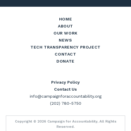
HOME
ABOUT
OUR WORK
NEWS
TECH TRANSPARENCY PROJECT
CONTACT
DONATE
Privacy Policy
Contact Us
info@campaignforaccountability.org
(202) 780-5750
Copyright © 2026 Campaign for Accountability, All Rights
Reserved.