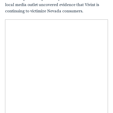
local media outlet uncovered evidence that Vivint is
continuing to victimize Nevada consumers.