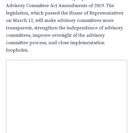
Advisory Committee Act Amendments of 2019. The
legislation, which passed the House of Representatives
on March 12, will make advisory committees more
transparent, strengthen the independence of advisory
committees, improve oversight of the advisory
committee process, and close implementation
loopholes.