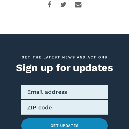
GET THE LATEST NEWS AND ACTIONS
Sign up for updates
GET UPDATES