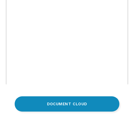
DOCUMENT CLOUD