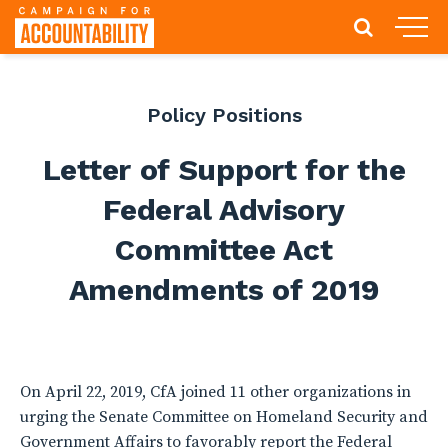
Policy Positions
Letter of Support for the
Federal Advisory
Committee Act
Amendments of 2019
On April 22, 2019, CfA joined 11 other organizations in
urging the Senate Committee on Homeland Security and
Government Affairs to favorably report the Federal