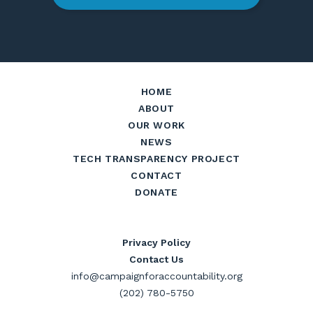
HOME
ABOUT
OUR WORK
NEWS
TECH TRANSPARENCY PROJECT
CONTACT
DONATE
Privacy Policy
Contact Us
info@campaignforaccountability.org
(202) 780-5750