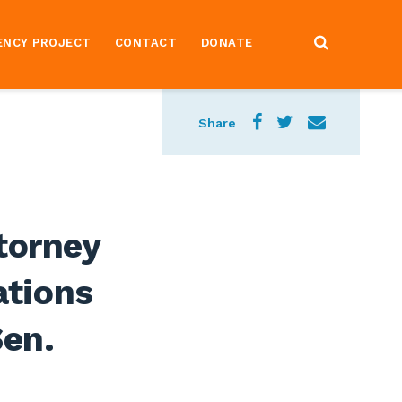
ENCY PROJECT
CONTACT
DONATE
Share
torney
ations
Sen.