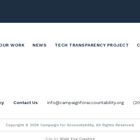
OUR WORK
NEWS
TECH TRANSPARENCY PROJECT
cy
Contact Us
info@campaignforaccountability.org
(2
Copyright © 2026 Campaign for Accountability, All Rights Reserved.
Site by
Wide Eye Creative