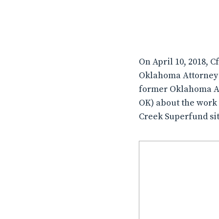
On April 10, 2018, C
Oklahoma Attorney 
former Oklahoma Att
OK) about the work 
Creek Superfund si