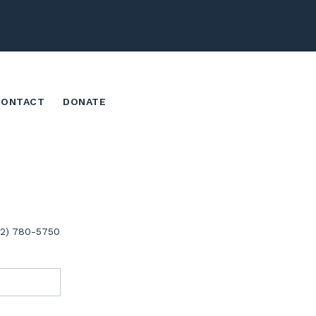
CONTACT
DONATE
02) 780-5750