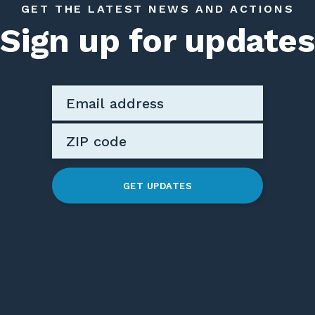
GET THE LATEST NEWS AND ACTIONS
Sign up for updates
GET UPDATES