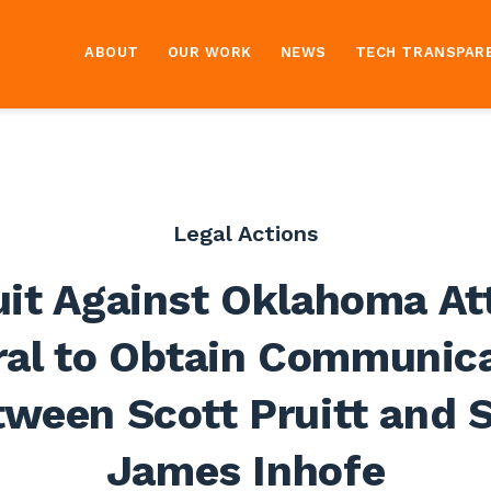
ABOUT
OUR WORK
NEWS
TECH TRANSPAR
Legal Actions
it Against Oklahoma At
al to Obtain Communic
ween Scott Pruitt and 
James Inhofe