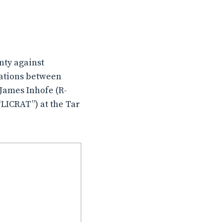
unty against
ations between
James Inhofe (R-
LICRAT”) at the Tar