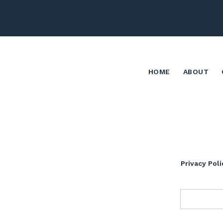
HOME
ABOUT
Privacy Poli