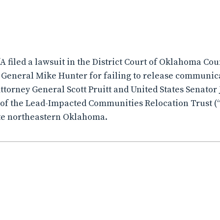
fA filed a lawsuit in the District Court of Oklahoma Co
General Mike Hunter for failing to release communic
orney General Scott Pruitt and United States Senator 
of the Lead-Impacted Communities Relocation Trust (“
te northeastern Oklahoma.