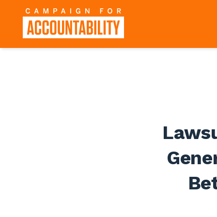
Lawsu
Gener
Bet