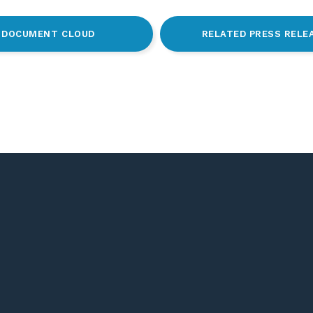
DOCUMENT CLOUD
RELATED PRESS RELE