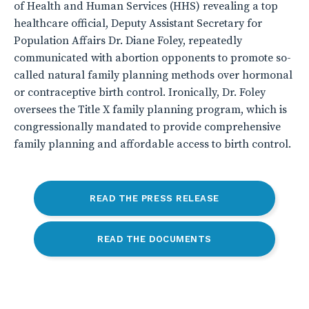
of Health and Human Services (HHS) revealing a top
healthcare official, Deputy Assistant Secretary for
Population Affairs Dr. Diane Foley, repeatedly
communicated with abortion opponents to promote so-
called natural family planning methods over hormonal
or contraceptive birth control. Ironically, Dr. Foley
oversees the Title X family planning program, which is
congressionally mandated to provide comprehensive
family planning and affordable access to birth control.
READ THE PRESS RELEASE
READ THE DOCUMENTS