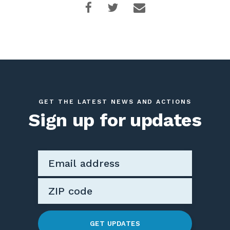
GET THE LATEST NEWS AND ACTIONS
Sign up for updates
GET UPDATES