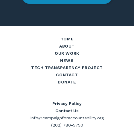
HOME
ABOUT
OUR WORK
NEWS
TECH TRANSPARENCY PROJECT
CONTACT
DONATE
Privacy Policy
Contact Us
info@campaignforaccountability.org
(202) 780-5750