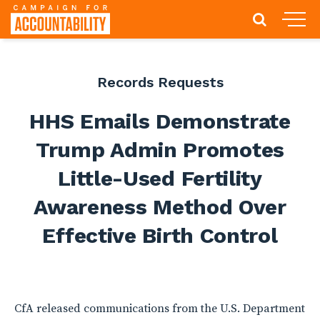
Records Requests
HHS Emails Demonstrate
Trump Admin Promotes
Little-Used Fertility
Awareness Method Over
Effective Birth Control
CfA released communications from the U.S. Department