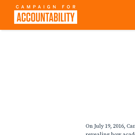
On July 19, 2016, C
revealing how acad