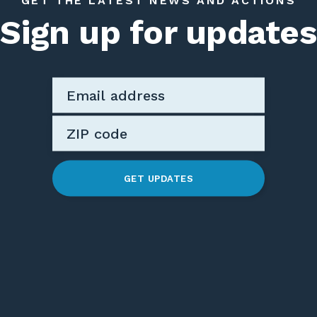
GET THE LATEST NEWS AND ACTIONS
Sign up for updates
GET UPDATES