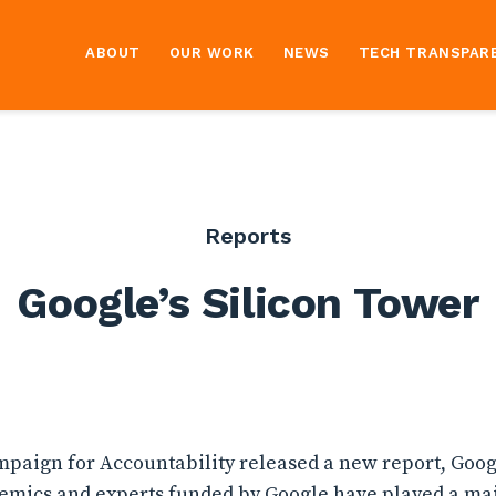
ABOUT
OUR WORK
NEWS
TECH TRANSPAR
Reports
Google’s Silicon Tower
ampaign for Accountability released a new report, Googl
emics and experts funded by Google have played a maj