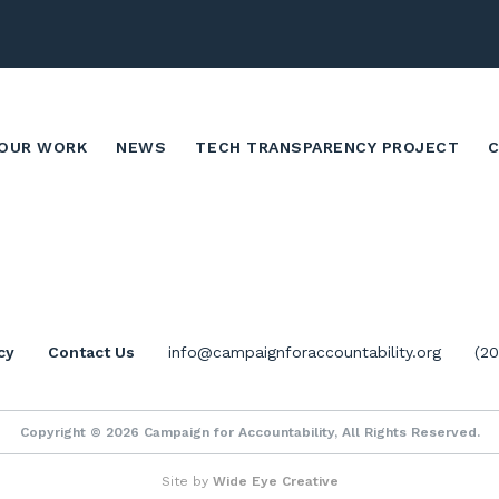
OUR WORK
NEWS
TECH TRANSPARENCY PROJECT
cy
Contact Us
info@campaignforaccountability.org
(2
Copyright © 2026 Campaign for Accountability, All Rights Reserved.
Site by
Wide Eye Creative