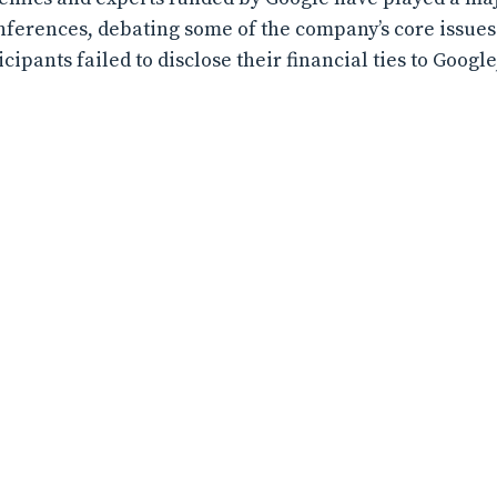
erences, debating some of the company’s core issues. 
ipants failed to disclose their financial ties to Googl