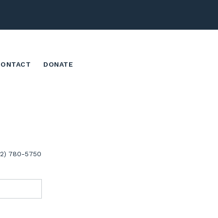
CONTACT
DONATE
02) 780-5750