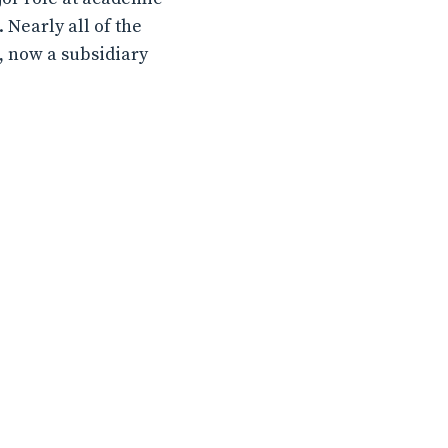
Nearly all of the
e, now a subsidiary