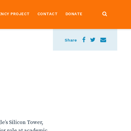
ENCY PROJECT
CONTACT
DONATE
Share
e’s Silicon Tower,
or role at academic