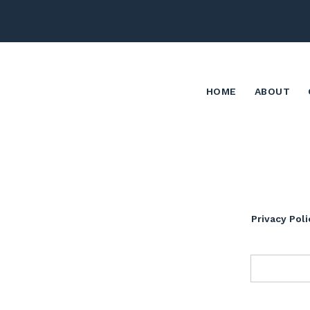
HOME
ABOUT
Privacy Poli