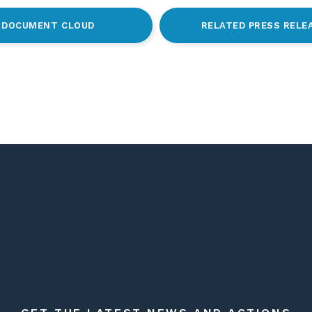
DOCUMENT CLOUD
RELATED PRESS RELE