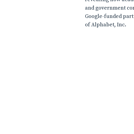
and government conf
Google-funded partic
of Alphabet, Inc.