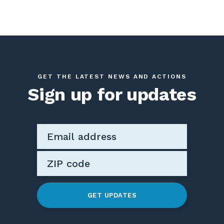
GET THE LATEST NEWS AND ACTIONS
Sign up for updates
GET UPDATES