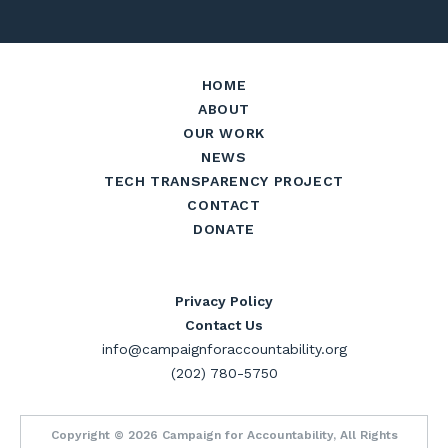
HOME
ABOUT
OUR WORK
NEWS
TECH TRANSPARENCY PROJECT
CONTACT
DONATE
Privacy Policy
Contact Us
info@campaignforaccountability.org
(202) 780-5750
Copyright © 2026 Campaign for Accountability, All Rights