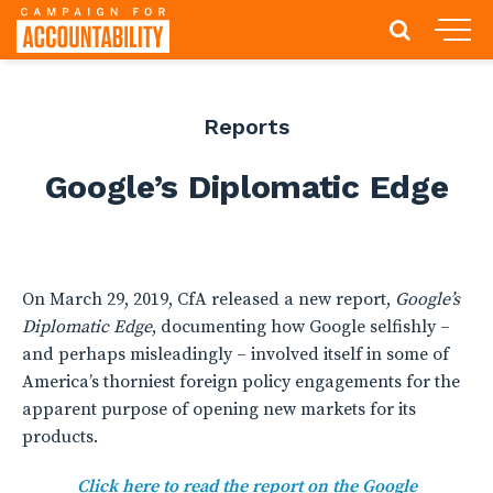
Reports
Google’s Diplomatic Edge
On March 29, 2019, CfA released a new report,
Google’s
Diplomatic Edge
, documenting how Google selfishly –
and perhaps misleadingly – involved itself in some of
America’s thorniest foreign policy engagements for the
apparent purpose of opening new markets for its
products.
Click here to read the report on the Google