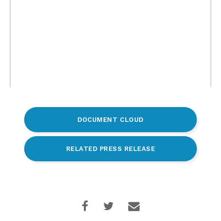
DOCUMENT CLOUD
RELATED PRESS RELEASE