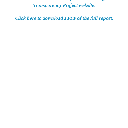
Transparency Project website.
Click here to download a PDF of the full report.