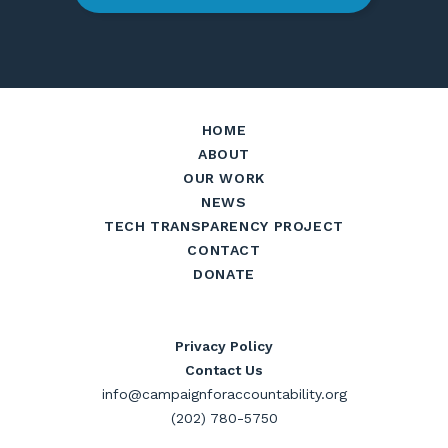
HOME
ABOUT
OUR WORK
NEWS
TECH TRANSPARENCY PROJECT
CONTACT
DONATE
Privacy Policy
Contact Us
info@campaignforaccountability.org
(202) 780-5750