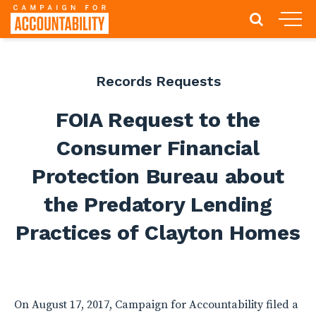
Records Requests
FOIA Request to the
Consumer Financial
Protection Bureau about
the Predatory Lending
Practices of Clayton Homes
On August 17, 2017, Campaign for Accountability filed a