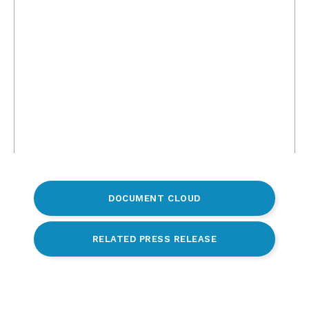
DOCUMENT CLOUD
RELATED PRESS RELEASE