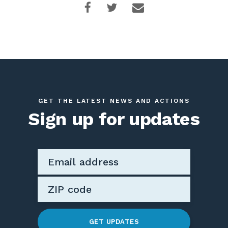
GET THE LATEST NEWS AND ACTIONS
Sign up for updates
GET UPDATES