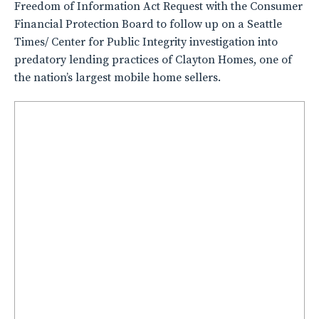
Freedom of Information Act Request with the Consumer
Financial Protection Board to follow up on a Seattle
Times/ Center for Public Integrity investigation into
predatory lending practices of Clayton Homes, one of
the nation’s largest mobile home sellers.