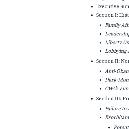
Executive S
Section I: Hi
Family Aff
Leadershi
Liberty U
Lobbying A
Section II: No
Anti-Obam
Dark-Mone
CWA’s Fund
Section III: 
Failure to
Exorbitan
Potent