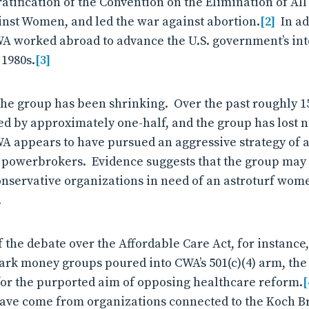
ratification of the Convention on the Elimination of Al
nst Women, and led the war against abortion.
[2]
In add
WA worked abroad to advance the U.S. government’s inte
1980s.
[3]
the group has been shrinking. Over the past roughly 15
d by approximately one-half, and the group has lost nea
WA appears to have pursued an aggressive strategy of a
l powerbrokers. Evidence suggests that the group may
conservative organizations in need of an astroturf wome
.
 the debate over the Affordable Care Act, for instance,
ark money groups poured into CWA’s 501(c)(4) arm, the
or the purported aim of opposing healthcare reform.
[
ave come from organizations connected to the Koch Br