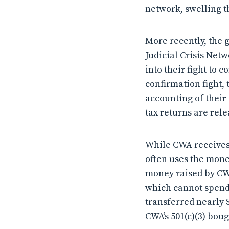
network, swelling t
More recently, the 
Judicial Crisis Net
into their fight to
confirmation fight, 
accounting of their
tax returns are rele
While CWA receives 
often uses the mone
money raised by CWA’
which cannot spend 
transferred nearly $1
CWA’s 501(c)(3) bou