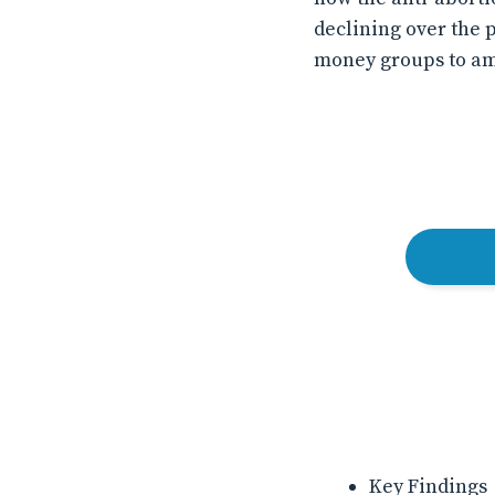
declining over the 
money groups to amp
Key Findings