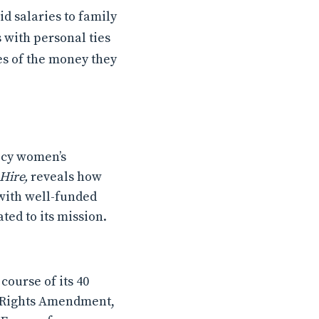
id salaries to family
s with personal ties
es of the money they
icy women’s
Hire,
reveals how
 with well-funded
ted to its mission.
ourse of its 40
al Rights Amendment,