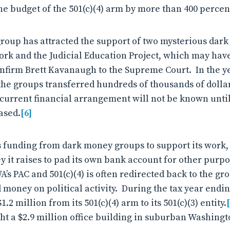
he budget of the 501(c)(4) arm by more than 400 percen
group has attracted the support of two mysterious dar
work and the Judicial Education Project, which may ha
 confirm Brett Kavanaugh to the Supreme Court. In the y
the groups transferred hundreds of thousands of dollar
 current financial arrangement will not be known until
ased.
[6]
funding from dark money groups to support its work,
y it raises to pad its own bank account for other purpo
s PAC and 501(c)(4) is often redirected back to the gro
money on political activity. During the tax year endi
.2 million from its 501(c)(4) arm to its 501(c)(3) entity.
ght a $2.9 million office building in suburban Washingt