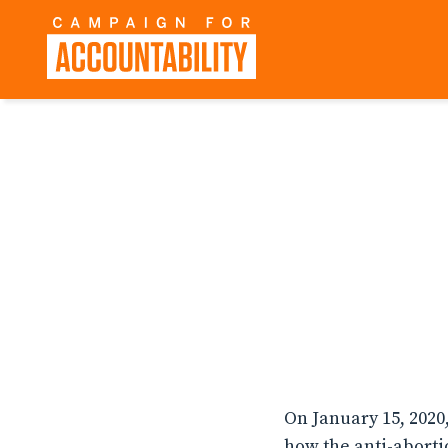
On January 15, 2020
how the anti-abort