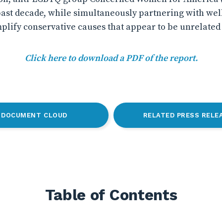
past decade, while simultaneously partnering with we
lify conservative causes that appear to be unrelated t
Click here to download a PDF of the report.
DOCUMENT CLOUD
RELATED PRESS RELE
Table of Contents