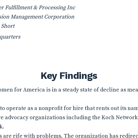
r Fulfillment & Processing Inc
sion Management Corporation
 Short
quarters
Key Findings
en for America is in a steady state of decline as me
o operate as a nonprofit for hire that rents out its 
ve advocacy organizations including the Koch Network 
k.
s are rife with problems. The organization has redire