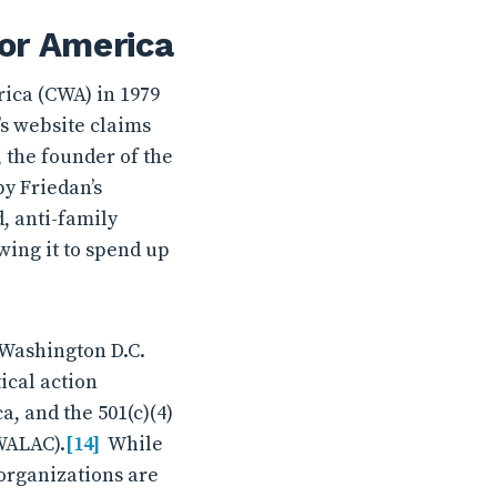
for America
ica (CWA) in 1979
’s website claims
 the founder of the
y Friedan’s
d, anti-family
wing it to spend up
n Washington D.C.
ical action
, and the 501(c)(4)
WALAC).
[14]
While
 organizations are