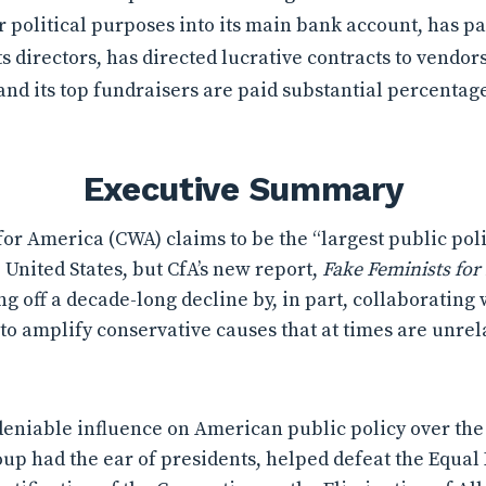
r political purposes into its main bank account, has pa
 directors, has directed lucrative contracts to vendor
 and its top fundraisers are paid substantial percentag
Executive Summary
r America (CWA) claims to be the “largest public pol
 United States, but CfA’s new report,
Fake Feminists for 
g off a decade-long decline by, in part, collaborating
o amplify conservative causes that at times are unrela
niable influence on American public policy over the c
roup had the ear of presidents, helped defeat the Equ