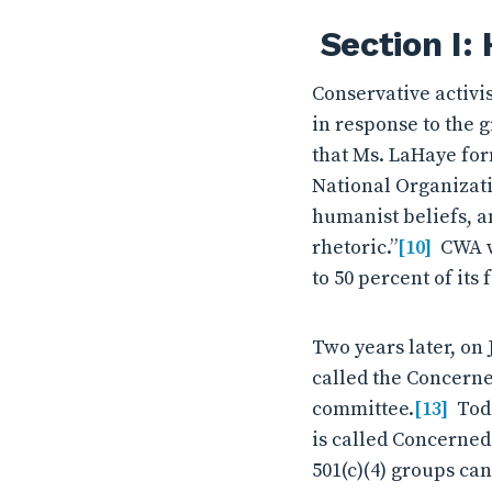
Section I:
Conservative activ
in response to the 
that Ms. LaHaye for
National Organizat
humanist beliefs, an
rhetoric.”
[10]
CWA wa
to 50 percent of its 
Two years later, on 
called the Concern
committee.
[13]
Toda
is called Concerne
501(c)(4) groups ca