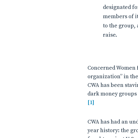
designated fo
members of its
to the group,
raise.
Concerned Women fo
organization” in the
CWA has been stavin
dark money groups t
[1]
CWA has had an unde
year history: the g