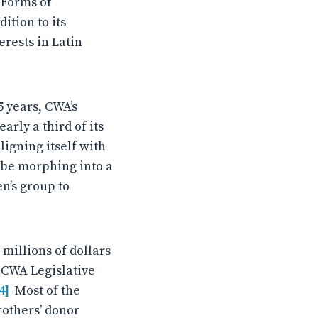
l Forms of
ition to its
rests in Latin
 years, CWA’s
rly a third of its
ligning itself with
 be morphing into a
n’s group to
 millions of dollars
 CWA Legislative
4]
Most of the
others’ donor