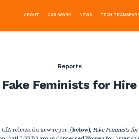
ABOUT
OUR WORK
NEWS
TECH TRANSPAR
Reports
Fake Feminists for Hire
, CfA released a new report (
below
),
Fake Feminists for
ion, anti-LGBTQ group Concerned Women for America 