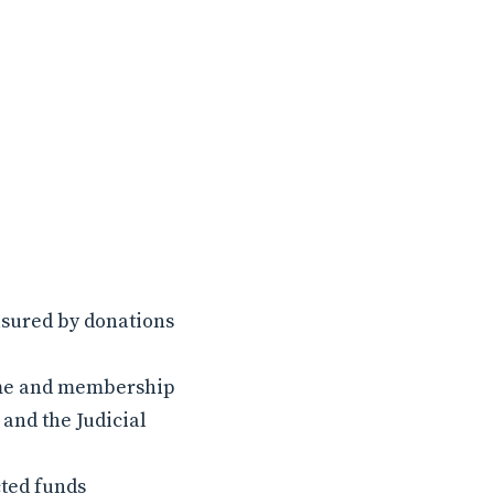
asured by donations
name and membership
and the Judicial
cted funds