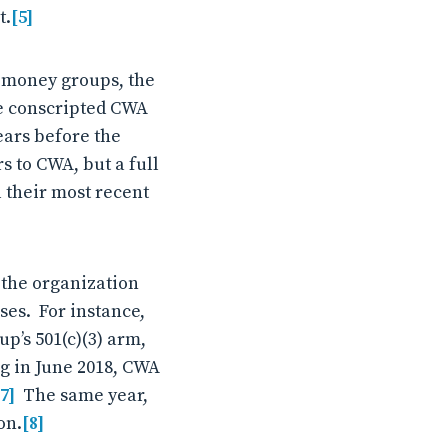
t.
[5]
k money groups, the
ve conscripted CWA
ears before the
s to CWA, but a full
 their most recent
 the organization
ses. For instance,
up’s 501(c)(3) arm,
ng in June 2018, CWA
[7]
The same year,
on.
[8]