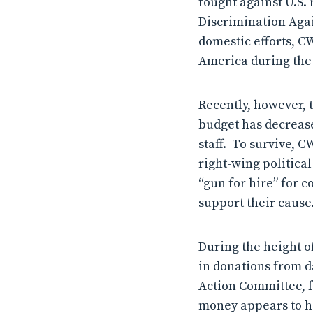
fought against U.S. 
Discrimination Agai
domestic efforts, C
America during the 
Recently, however, 
budget has decrease
staff. To survive, C
right-wing politica
“gun for hire” for 
support their cause
During the height of
in donations from d
Action Committee, f
money appears to h