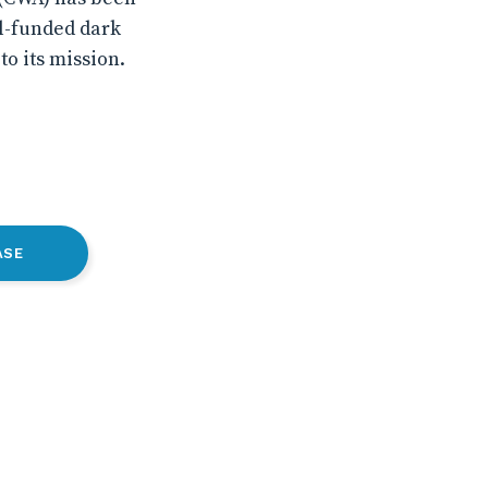
ll-funded dark
o its mission.
ASE