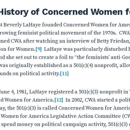
 History of Concerned Women 
ist Beverly LaHaye founded Concerned Women for Amer
growing feminist political movement of the 1970s. CWA
med CWA after watching an interview of Betty Friedan,
ion for Women.
[9]
LaHaye was particularly disturbed b
d she set out to create a foil to “the feminists’ anti-Go
s originally established as a 501(c)(4) nonprofit, allo
funds on political activity.
[11]
June 4, 1981, LaHaye registered a 501(c)(3) nonprofit i
ed Women for America.
[12]
In 2002, CWA started a polit
y, the 501(c)(3) is called Concerned Women for America
d Women for America Legislative Action Committee (C
n spend money on political campaign activity, 501(c)(3)