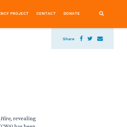
ENCY PROJECT
CONTACT
DONATE
Share
 Hire
, revealing
(CWA) has been