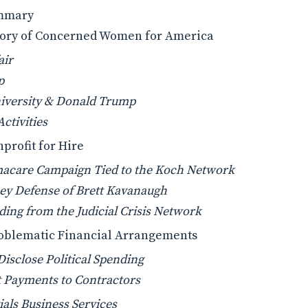
ummary
story of Concerned Women for America
air
p
niversity & Donald Trump
ctivities
nprofit for Hire
acare Campaign Tied to the Koch Network
y Defense of Brett Kavanaugh
ing from the Judicial Crisis Network
Problematic Financial Arrangements
 Disclose Political Spending
t Payments to Contractors
ials Business Services