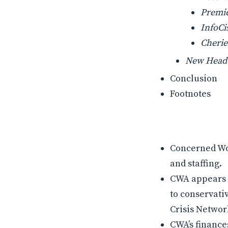
Premie
InfoCi
Cherie
New Head
Conclusion
Footnotes
Concerned Wom
and staffing.
CWA appears t
to conservati
Crisis Networ
CWA’s finance