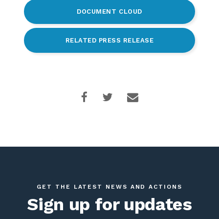
DOCUMENT CLOUD
RELATED PRESS RELEASE
GET THE LATEST NEWS AND ACTIONS
Sign up for updates