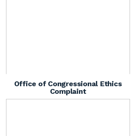
Office of Congressional Ethics
Complaint