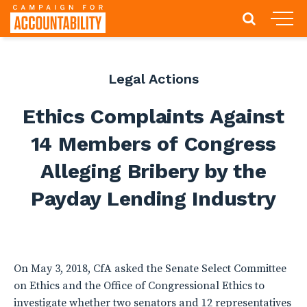
Legal Actions
Ethics Complaints Against
14 Members of Congress
Alleging Bribery by the
Payday Lending Industry
On May 3, 2018, CfA asked the Senate Select Committee
on Ethics and the Office of Congressional Ethics to
investigate whether two senators and 12 representatives