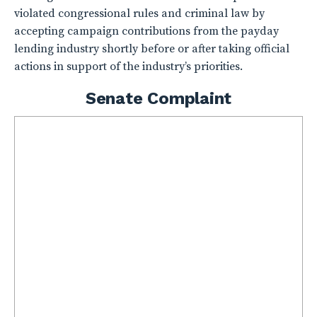
violated congressional rules and criminal law by
accepting campaign contributions from the payday
lending industry shortly before or after taking official
actions in support of the industry’s priorities.
Senate Complaint