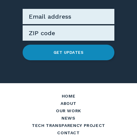
GET UPDATES
HOME
ABOUT
OUR WORK
NEWS
TECH TRANSPARENCY PROJECT
CONTACT