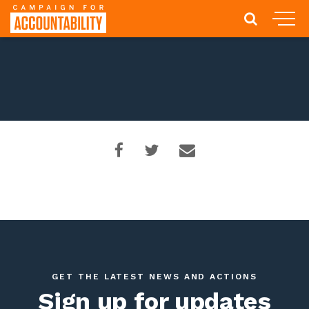
GET THE LATEST NEWS AND ACTIONS
Sign up for updates