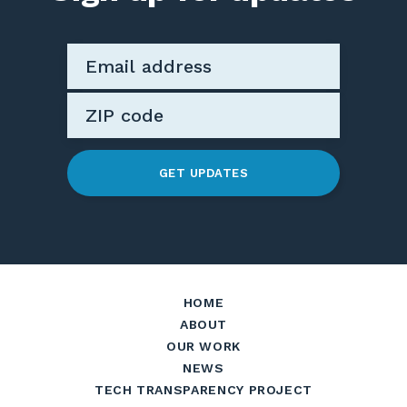
GET UPDATES
HOME
ABOUT
OUR WORK
NEWS
TECH TRANSPARENCY PROJECT