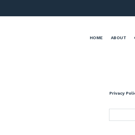
HOME
ABOUT
Privacy Poli