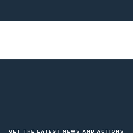
GET THE LATEST NEWS AND ACTIONS