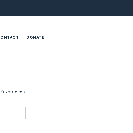
CONTACT
DONATE
02) 780-5750