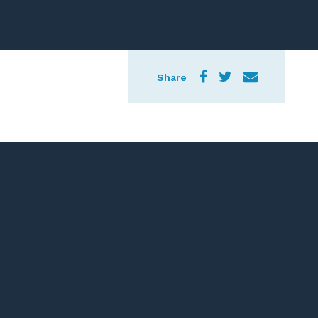
Share