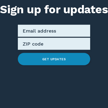
Sign up for updates
GET UPDATES