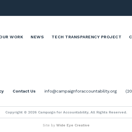
OUR WORK
NEWS
TECH TRANSPARENCY PROJECT
cy
Contact Us
info@campaignforaccountability.org
(2
Copyright © 2026 Campaign for Accountability, All Rights Reserved.
Site by
Wide Eye Creative