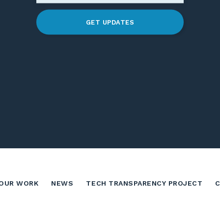
GET UPDATES
OUR WORK
NEWS
TECH TRANSPARENCY PROJECT