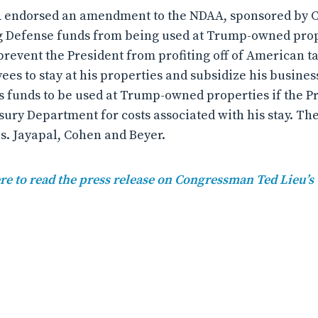
CfA endorsed an amendment to the NDAA, sponsored by
ng Defense funds from being used at Trump-owned pro
vent the President from profiting off of American ta
s to stay at his properties and subsidize his busines
funds to be used at Trump-owned properties if the Pr
sury Department for costs associated with his stay. 
. Jayapal, Cohen and Beyer.
re to read the press release on Congressman Ted Lieu’s