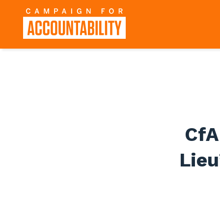
CfA
Lie