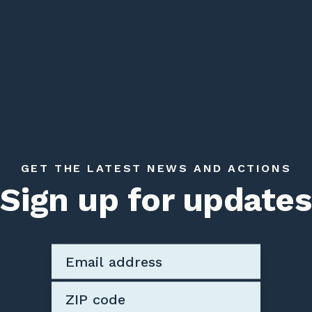
GET THE LATEST NEWS AND ACTIONS
Sign up for updates