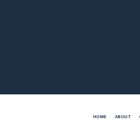
HOME
ABOUT