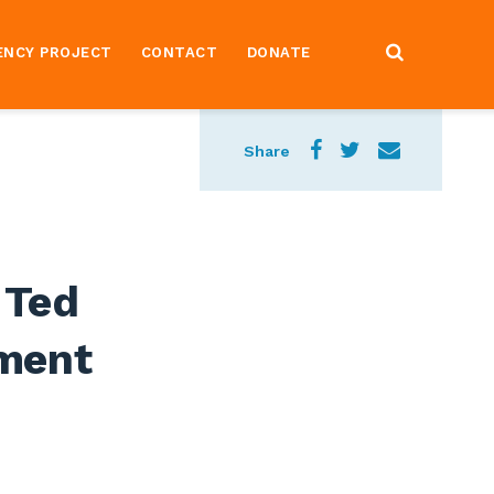
ENCY PROJECT
CONTACT
DONATE
Share
 Ted
ment