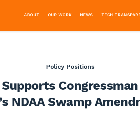
ABOUT
OUR WORK
NEWS
TECH TRANSPAR
Policy Positions
 Supports Congressman
u’s NDAA Swamp Amend