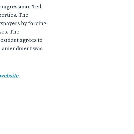
 Congressman Ted
perties. The
xpayers by forcing
ses. The
esident agrees to
The amendment was
 website.