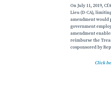
On July 11, 2019, 
Lieu (D-CA), limiti
amendment would pre
government employee
amendment enables 
reimburse the Trea
cosponsored by Reps
Click he