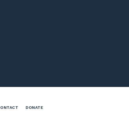
CONTACT
DONATE