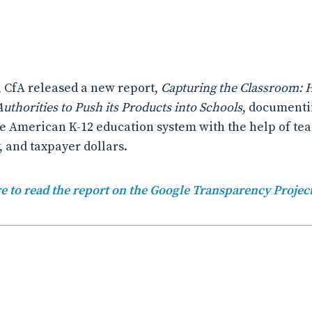
, CfA released a new report,
Capturing the Classroom:
uthorities to Push its Products into Schools
, documenti
e American K-12 education system with the help of tea
, and taxpayer dollars.
e to read the report on the Google Transparency Projec