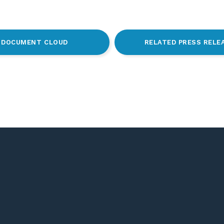
DOCUMENT CLOUD
RELATED PRESS RELE