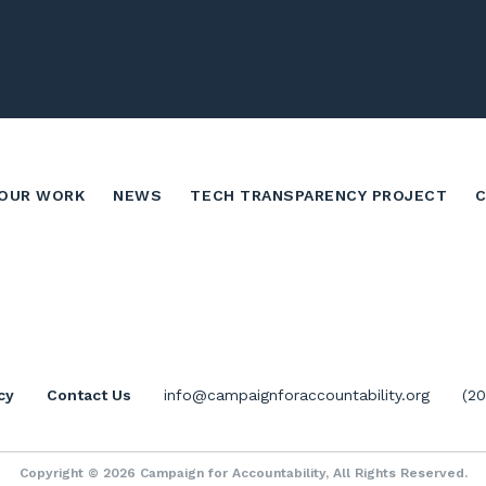
OUR WORK
NEWS
TECH TRANSPARENCY PROJECT
cy
Contact Us
info@campaignforaccountability.org
(2
Copyright © 2026 Campaign for Accountability, All Rights Reserved.