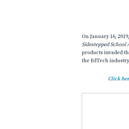
On January 16, 2019
Sidestepped School A
products invaded th
the EdTech industry
Click her