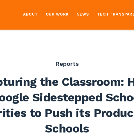
ABOUT
OUR WORK
NEWS
TECH TRANSPAR
Reports
turing the Classroom:
oogle Sidestepped Scho
ities to Push its Produc
Schools