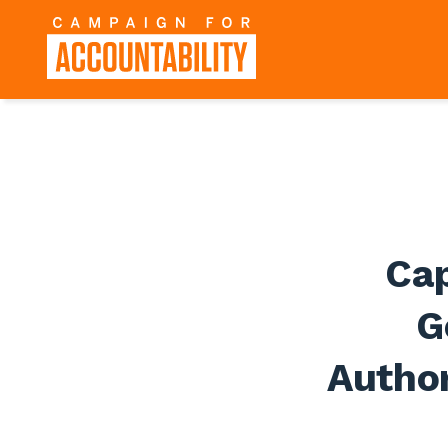
Cap
G
Author