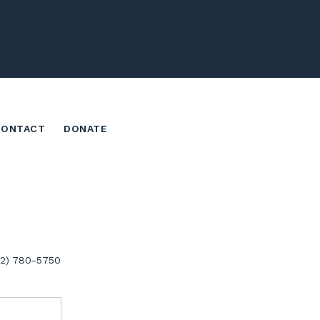
CONTACT
DONATE
02) 780-5750