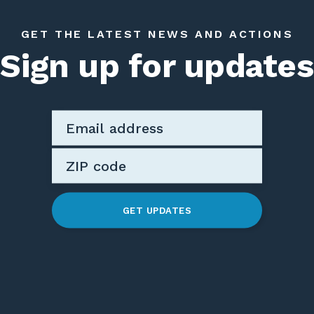
GET THE LATEST NEWS AND ACTIONS
Sign up for updates
GET UPDATES