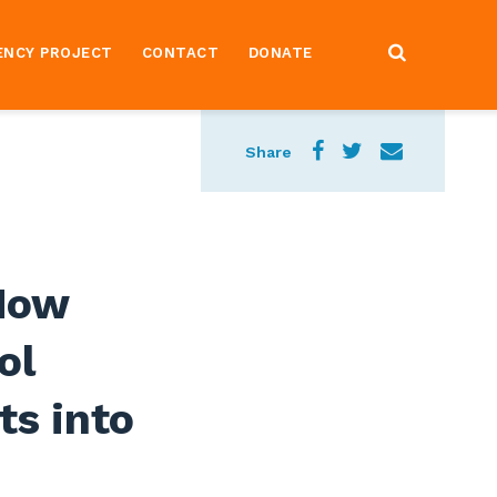
ENCY PROJECT
CONTACT
DONATE
Share
 How
ol
ts into