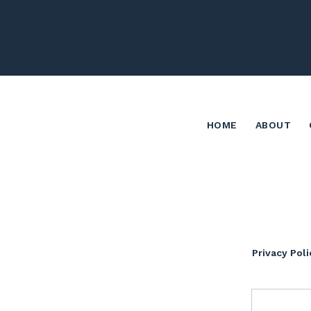
HOME
ABOUT
Privacy Poli