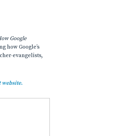
 How Google
ng how Google’s
cher-evangelists,
t website.