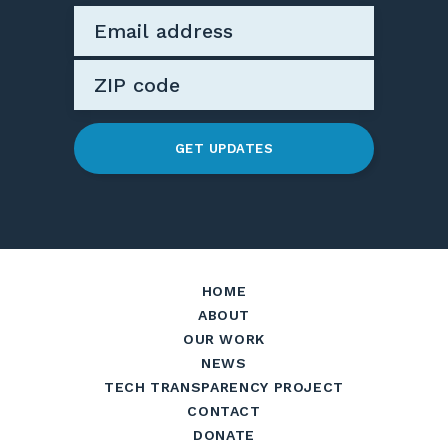
GET UPDATES
HOME
ABOUT
OUR WORK
NEWS
TECH TRANSPARENCY PROJECT
CONTACT
DONATE