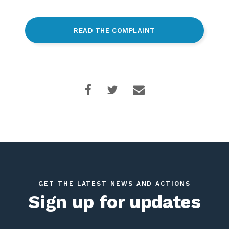
READ THE COMPLAINT
GET THE LATEST NEWS AND ACTIONS
Sign up for updates