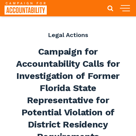
Legal Actions
Campaign for
Accountability Calls for
Investigation of Former
Florida State
Representative for
Potential Violation of
District Residency