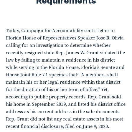
Requirements
Today, Campaign for Accountability sent a letter to
Florida House of Representatives Speaker Jose R. Olivia
calling for an investigation to determine whether
recently resigned state Rep. James W. Grant violated the
law by failing to maintain a residence in his district
while serving in the Florida House. Florida’s Senate and
House Joint Rule 7.1 specifies that: “A member…shall
maintain his or her legal residence within that district
for the duration of his or her term of office.” Yet,
according to public property records, Rep. Grant sold
his home in September 2019, and listed his district office
address as his current address in the sale documents.
Rep. Grant did not list any real estate assets in his most
recent financial disclosure, filed on June 9, 2020.