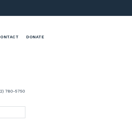
CONTACT
DONATE
02) 780-5750