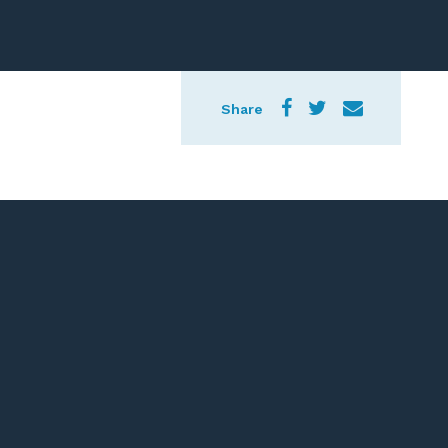
Share