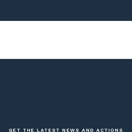
GET THE LATEST NEWS AND ACTIONS