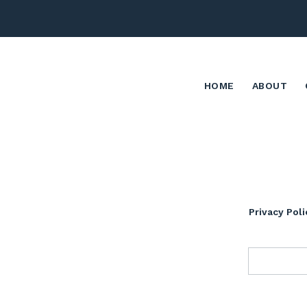
HOME
ABOUT
Privacy Poli