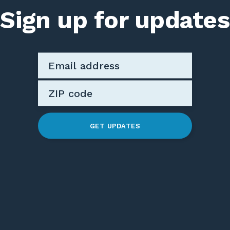
Sign up for updates
GET UPDATES