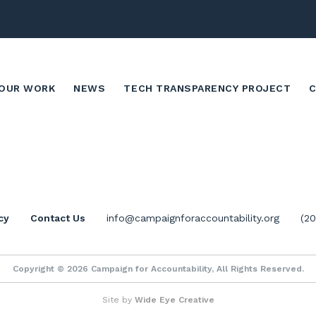
OUR WORK
NEWS
TECH TRANSPARENCY PROJECT
cy
Contact Us
info@campaignforaccountability.org
(2
Copyright © 2026 Campaign for Accountability, All Rights Reserved.
Site by
Wide Eye Creative