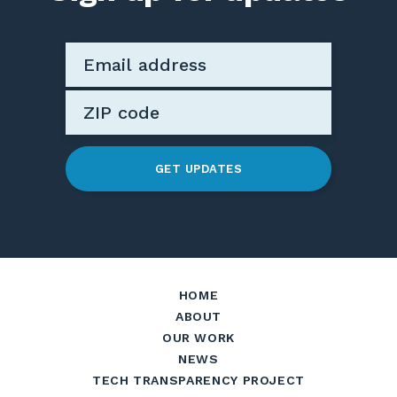
GET UPDATES
HOME
ABOUT
OUR WORK
NEWS
TECH TRANSPARENCY PROJECT