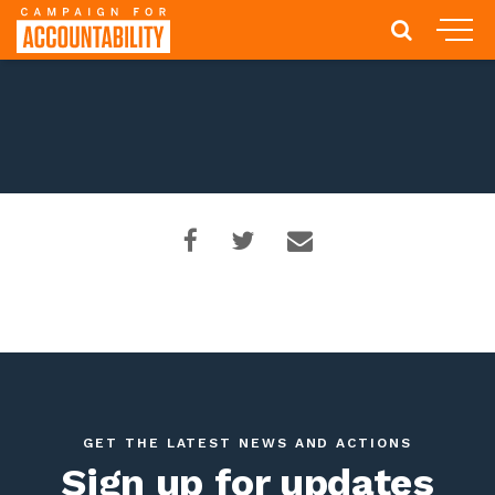
GET THE LATEST NEWS AND ACTIONS
Sign up for updates