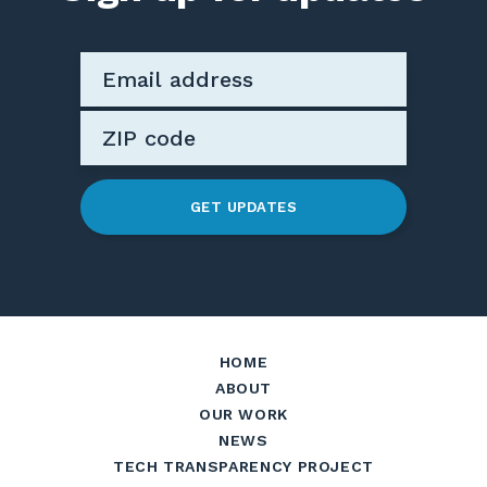
GET UPDATES
HOME
ABOUT
OUR WORK
NEWS
TECH TRANSPARENCY PROJECT