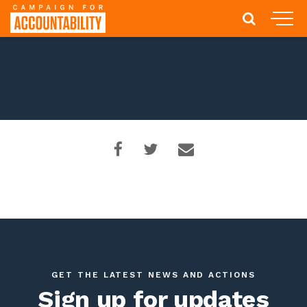
GET THE LATEST NEWS AND ACTIONS
Sign up for updates