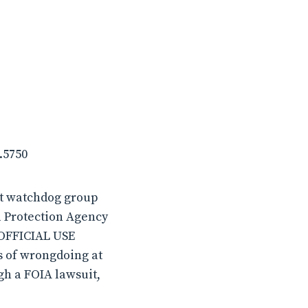
.5750
it watchdog group
l Protection Agency
 “OFFICIAL USE
s of wrongdoing at
gh a FOIA lawsuit,