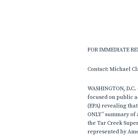
FOR IMMEDIATE RELE
Contact: Michael C
WASHINGTON, D.C. –
focused on public a
(EPA) revealing tha
ONLY” summary of an
the Tar Creek Super
represented by Ame