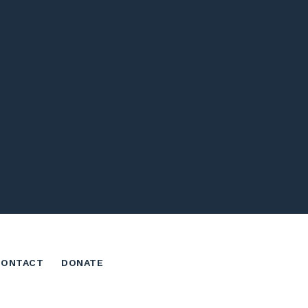
CONTACT
DONATE