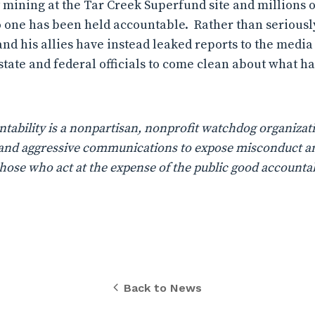
y mining at the Tar Creek Superfund site and millions o
o one has been held accountable.
Rather than seriousl
 and his allies have instead leaked reports to the media
r state and federal officials to come clean about what 
ability is a nonpartisan, nonprofit watchdog organizati
n, and aggressive communications to expose misconduct a
those who act at the expense of the public good accountab
Back to News