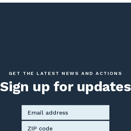
GET THE LATEST NEWS AND ACTIONS
Sign up for updates