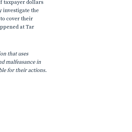
f taxpayer dollars
y investigate the
 to cover their
happened at Tar
on that uses
nd malfeasance in
le for their actions.