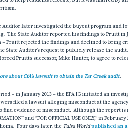
d to help residents relocate, but it was marred by all
ritism.
Auditor later investigated the buyout program and f
. The State Auditor reported his findings to Pruitt in 
 – Pruitt rejected the findings and declined to bring c
he State Auditor’s request to publicly release the audit
forced Pruitt’s successor, Mike Hunter, to agree to rele
ore about CfA’s lawsuit to obtain the Tar Creek audit
.
iod – in January 2013 – the EPA IG initiated an invest
owers filed a lawsuit alleging misconduct at the agenc
 to find evidence of misconduct. Although the report i
ATION” and “FOR OFFICIAL USE ONLY,” in February 20
ahoma. Four days later, the
Tulsa World
published an a