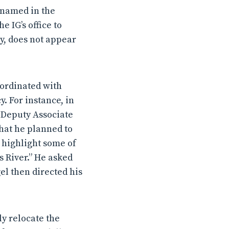
t named in the
e IG’s office to
y, does not appear
oordinated with
cy.
For instance, in
e Deputy Associate
that he planned to
 highlight some of
s River.” He asked
el then directed his
ly relocate the