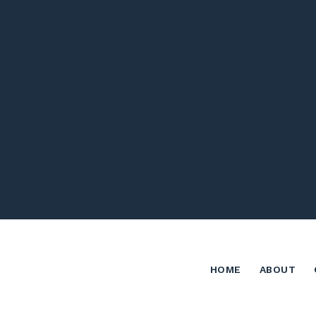
HOME
ABOUT