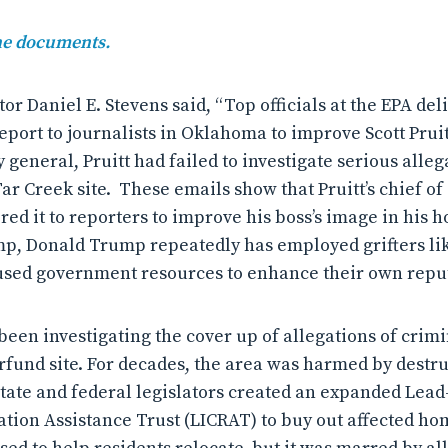
the documents.
or Daniel E. Stevens said, “Top officials at the EPA de
port to journalists in Oklahoma to improve Scott Pruit
general, Pruitt had failed to investigate serious alleg
ar Creek site.
These emails show that Pruitt’s chief of 
red it to reporters to improve his boss’s image in his h
p, Donald Trump repeatedly has employed grifters lik
used government resources to enhance their own reput
 been investigating the cover up of allegations of crim
fund site. For decades, the area was harmed by destr
 state and federal legislators created an expanded Lea
tion Assistance Trust (LICRAT) to buy out affected 