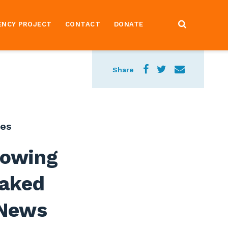
ENCY PROJECT
CONTACT
DONATE
Share
ses
howing
eaked
 News