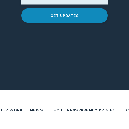
GET UPDATES
OUR WORK
NEWS
TECH TRANSPARENCY PROJECT