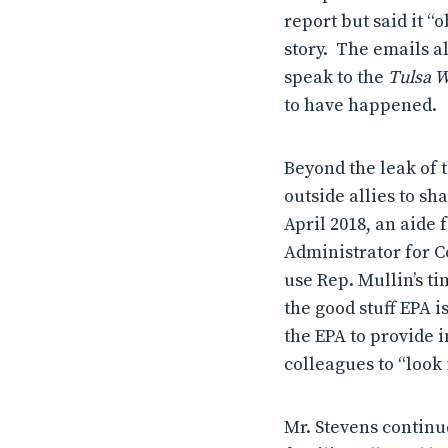
report but said it “
story. The emails al
speak to the
Tulsa 
to have happened.
Beyond the leak of 
outside allies to s
April 2018, an aide
Administrator for Co
use Rep. Mullin’s t
the good stuff EPA i
the EPA to provide 
colleagues to “look
Mr. Stevens continu