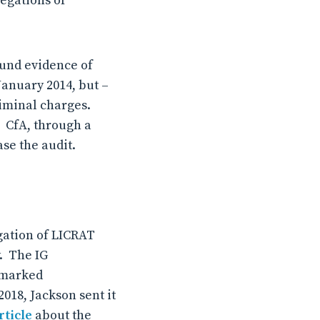
egations of
ound evidence of
January 2014, but –
riminal charges.
. CfA, through a
ase the audit.
igation of LICRAT
y. The IG
s marked
18, Jackson sent it
rticle
about the