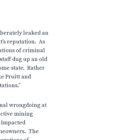
liberately leaked an
t’s reputation.
As
ations of criminal
staff dug up an old
ome state.
Rather
e Pruitt and
ations.”
inal wrongdoing at
uctive mining
d-Impacted
homeowners. The