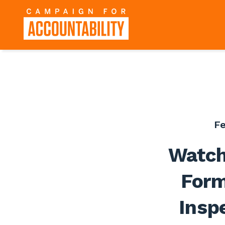
Fe
Watch
Form
Insp