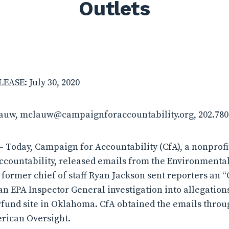
Outlets
ASE: July 30, 2020
lauw, mclauw@campaignforaccountability.org, 202.780
 Today, Campaign for Accountability (CfA), a nonprof
ccountability, released emails from the Environmenta
t former chief of staff Ryan Jackson sent reporters an
 EPA Inspector General investigation into allegation
fund site in Oklahoma. CfA obtained the emails throu
rican Oversight.