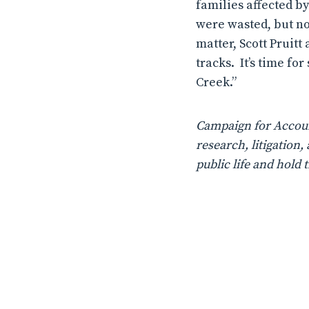
families affected b
were wasted, but n
matter, Scott Pruitt
tracks.
It’s time fo
Creek.”
Campaign for Account
research, litigatio
public life and hold 