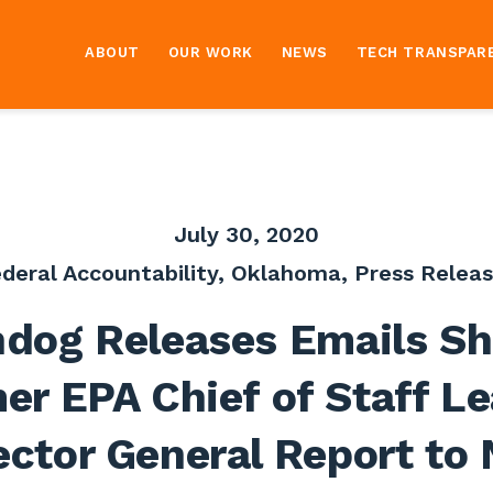
ABOUT
OUR WORK
NEWS
TECH TRANSPAR
July 30, 2020
deral Accountability
,
Oklahoma
,
Press Relea
dog Releases Emails S
er EPA Chief of Staff L
ector General Report to