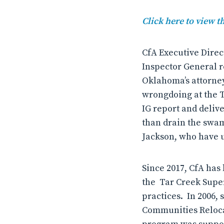
Click here to view 
CfA Executive Direct
Inspector General re
Oklahoma’s attorney 
wrongdoing at the T
IG report and delive
than drain the swam
Jackson, who have 
Since 2017, CfA has
the Tar Creek Super
practices. In 2006,
Communities Reloca