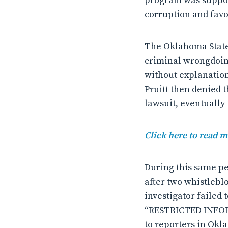
program was suppose
corruption and favo
The Oklahoma State 
criminal wrongdoing
without explanation
Pruitt then denied t
lawsuit, eventually 
Click here to read m
During this same per
after two whistlebl
investigator failed
“RESTRICTED INFORM
to reporters in Okl