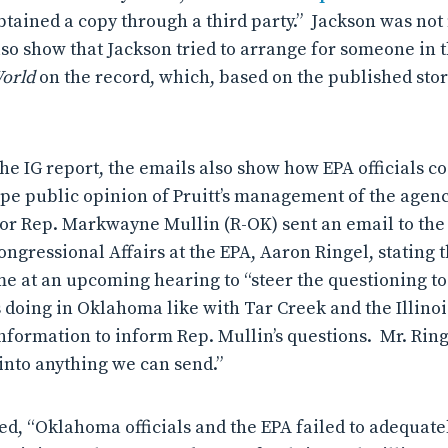
obtained a copy through a third party.” Jackson was no
so show that Jackson tried to arrange for someone in th
World
on the record, which, based on the published stor
the IG report, the emails also show how EPA officials c
hape public opinion of Pruitt’s management of the agen
 for Rep. Markwayne Mullin (R-OK) sent an email to th
ngressional Affairs at the EPA, Aaron Ringel, stating 
ime at an upcoming hearing to “steer the questioning to
s doing in Oklahoma like with Tar Creek and the Illinoi
information to inform Rep. Mullin’s questions.
Mr. Ring
 into anything we can send.”
ed, “Oklahoma officials and the EPA failed to adequate