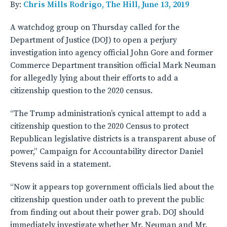
By:
Chris Mills Rodrigo, The Hill, June 13, 2019
A watchdog group on Thursday called for the
Department of Justice (DOJ) to open a perjury
investigation into agency official John Gore and former
Commerce Department transition official Mark Neuman
for allegedly lying about their efforts to add a
citizenship question to the 2020 census.
“The Trump administration’s cynical attempt to add a
citizenship question to the 2020 Census to protect
Republican legislative districts is a transparent abuse of
power,” Campaign for Accountability director Daniel
Stevens said in a statement.
“Now it appears top government officials lied about the
citizenship question under oath to prevent the public
from finding out about their power grab. DOJ should
immediately investigate whether Mr. Neuman and Mr.