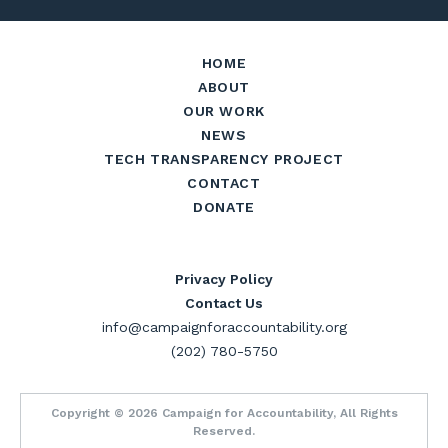
HOME
ABOUT
OUR WORK
NEWS
TECH TRANSPARENCY PROJECT
CONTACT
DONATE
Privacy Policy
Contact Us
info@campaignforaccountability.org
(202) 780-5750
Copyright © 2026 Campaign for Accountability, All Rights
Reserved.