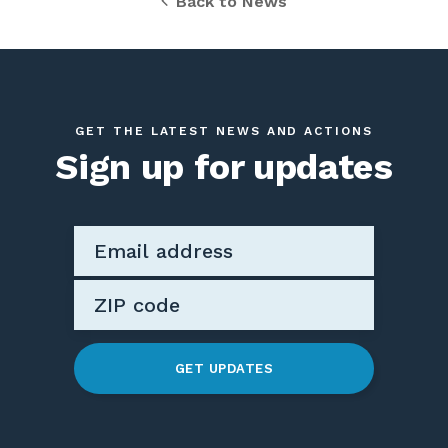
Back to News
GET THE LATEST NEWS AND ACTIONS
Sign up for updates
GET UPDATES