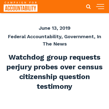
June 13, 2019
Federal Accountability
,
Government
,
In
The News
Watchdog group requests
perjury probes over census
citizenship question
testimony