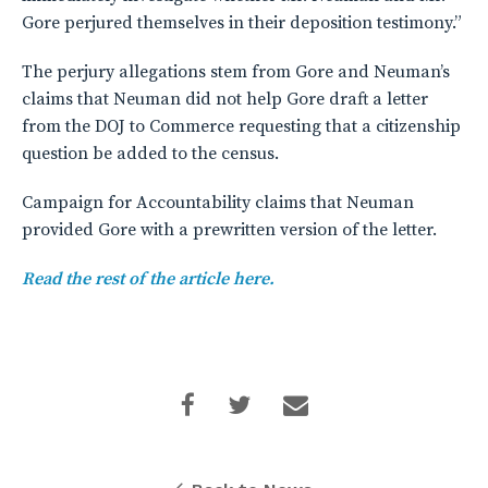
Gore perjured themselves in their deposition testimony.”
The perjury allegations stem from Gore and Neuman’s
claims that Neuman did not help Gore draft a letter
from the DOJ to Commerce requesting that a citizenship
question be added to the census.
Campaign for Accountability claims that Neuman
provided Gore with a prewritten version of the letter.
Read the rest of the article here.