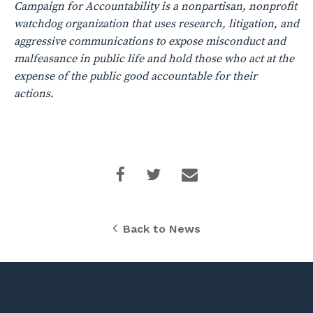
Campaign for Accountability is a nonpartisan, nonprofit
watchdog organization that uses research, litigation, and
aggressive communications to expose misconduct and
malfeasance in public life and hold those who act at the
expense of the public good accountable for their
actions.
Back to News