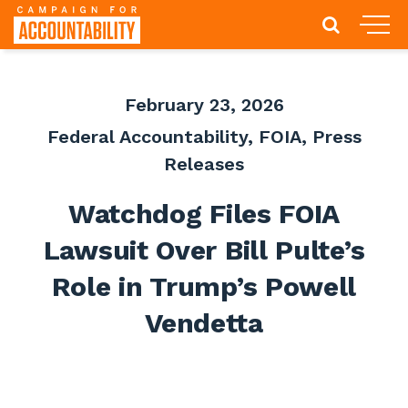
February 23, 2026
Federal Accountability
,
FOIA
,
Press
Releases
Watchdog Files FOIA
Lawsuit Over Bill Pulte’s
Role in Trump’s Powell
Vendetta