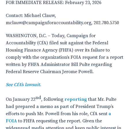
FOR IMMEDIATE RELEASE: February 23, 2026
Contact: Michael Clauw,
mclauw@campaignforaccountability.org, 202.780.5750
WASHINGTON, D.C. – Today, Campaign for
Accountability (CfA) filed suit against the Federal
Housing Finance Agency (FHFA) over its failure to
comply with the organization’s FOIA request for a report
written by FHFA Administrator Bill Pulte regarding
Federal Reserve Chairman Jerome Powell.
See CfA’s lawsuit.
nd
On January 22
, following
reporting
that Mr. Pulte
had prepared a memo as part of President Trump’s
efforts to push Mr. Powell from his role, CfA sent
a
FOIA
to FHFA requesting the report. Given the
widespread media attention and keen public interest in