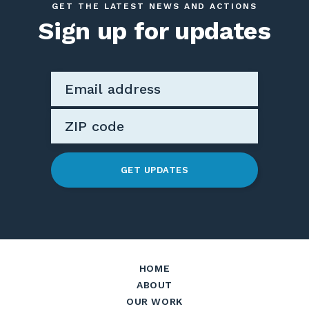
GET THE LATEST NEWS AND ACTIONS
Sign up for updates
GET UPDATES
HOME
ABOUT
OUR WORK