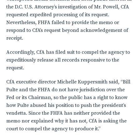
the D.C. U.S. Attorney’s investigation of Mr. Powell, CfA
requested expedited processing of its request.
Nevertheless, FHFA failed to provide the memo or
respond to CfA’s request beyond acknowledgement of
receipt.
Accordingly, CfA has filed suit to compel the agency to
expeditiously release all records responsive to the
request.
CfA executive director Michelle Kuppersmith said, “Bill
Pulte and the FHFA do not have jurisdiction over the
Fed or its Chairman, so the public has a right to know
how Pulte abused his position to push the president’s
vendetta. Since the FHFA has neither provided the
memo nor explained why it has not, CfA is asking the
court to compel the agency to produce it.”