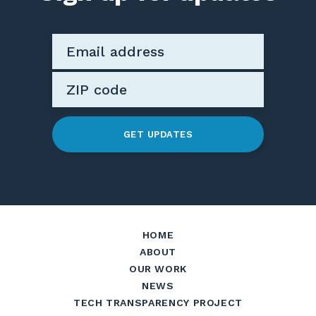
GET UPDATES
HOME
ABOUT
OUR WORK
NEWS
TECH TRANSPARENCY PROJECT