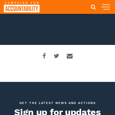
GET THE LATEST NEWS AND ACTIONS
Sign up for updates