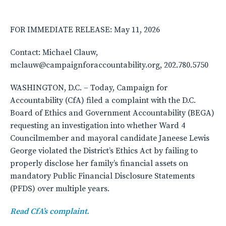
FOR IMMEDIATE RELEASE: May 11, 2026
Contact: Michael Clauw,
mclauw@campaignforaccountability.org, 202.780.5750
WASHINGTON, D.C. – Today, Campaign for
Accountability (CfA) filed a complaint with the D.C.
Board of Ethics and Government Accountability (BEGA)
requesting an investigation into whether Ward 4
Councilmember and mayoral candidate Janeese Lewis
George violated the District’s Ethics Act by failing to
properly disclose her family’s financial assets on
mandatory Public Financial Disclosure Statements
(PFDS) over multiple years.
Read CfA’s complaint.