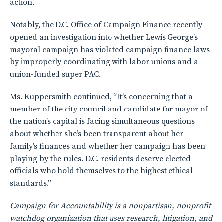
action.
Notably, the D.C. Office of Campaign Finance recently
opened an investigation into whether Lewis George’s
mayoral campaign has violated campaign finance laws
by improperly coordinating with labor unions and a
union-funded super PAC.
Ms. Kuppersmith continued, “It’s concerning that a
member of the city council and candidate for mayor of
the nation’s capital is facing simultaneous questions
about whether she’s been transparent about her
family’s finances and whether her campaign has been
playing by the rules. D.C. residents deserve elected
officials who hold themselves to the highest ethical
standards.”
Campaign for Accountability is a nonpartisan, nonprofit
watchdog organization that uses research, litigation, and