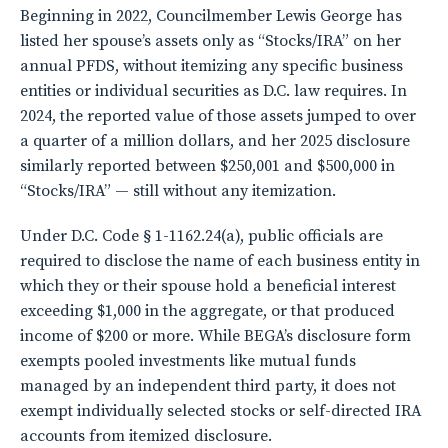
Beginning in 2022, Councilmember Lewis George has
listed her spouse’s assets only as “Stocks/IRA” on her
annual PFDS, without itemizing any specific business
entities or individual securities as D.C. law requires. In
2024, the reported value of those assets jumped to over
a quarter of a million dollars, and her 2025 disclosure
similarly reported between $250,001 and $500,000 in
“Stocks/IRA” — still without any itemization.
Under D.C. Code § 1-1162.24(a), public officials are
required to disclose the name of each business entity in
which they or their spouse hold a beneficial interest
exceeding $1,000 in the aggregate, or that produced
income of $200 or more. While BEGA’s disclosure form
exempts pooled investments like mutual funds
managed by an independent third party, it does not
exempt individually selected stocks or self-directed IRA
accounts from itemized disclosure.