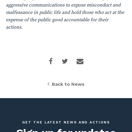
aggressive communications to expose misconduct and
malfeasance in public life and hold those who act at the
expense of the public good accountable for their
actions.
Back to News
GET THE LATEST NEWS AND ACTIONS