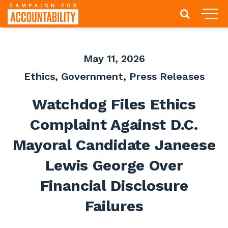
May 11, 2026
Ethics
,
Government
,
Press Releases
Watchdog Files Ethics
Complaint Against D.C.
Mayoral Candidate Janeese
Lewis George Over
Financial Disclosure
Failures