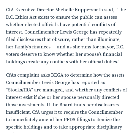
CfA Executive Director Michelle Kuppersmith said, “The
D.C. Ethics Act exists to ensure the public can assess
whether elected officials have potential conflicts of
interest. Councilmember Lewis George has repeatedly
filed disclosures that obscure, rather than illuminate,
her family’s finances — and as she runs for mayor, D.C.
voters deserve to know whether her spouse’s financial
holdings create any conflicts with her official duties.”
CfA’s complaint asks BEGA to determine how the assets
Councilmember Lewis George has reported as
“Stocks/IRA” are managed, and whether any conflicts of
interest exist if she or her spouse personally directed
those investments. If the Board finds her disclosures
insufficient, CfA urges it to require the Councilmember
to immediately amend her PFDS filings to itemize the
specific holdings and to take appropriate disciplinary