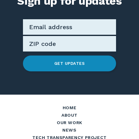
Sign up for updates
GET UPDATES
HOME
ABOUT
OUR WORK
NEWS
TECH TRANSPARENCY PROJECT