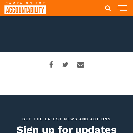
GET THE LATEST NEWS AND ACTIONS
Sign up for updates