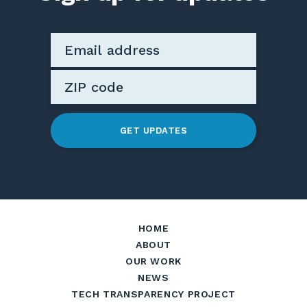
GET UPDATES
HOME
ABOUT
OUR WORK
NEWS
TECH TRANSPARENCY PROJECT