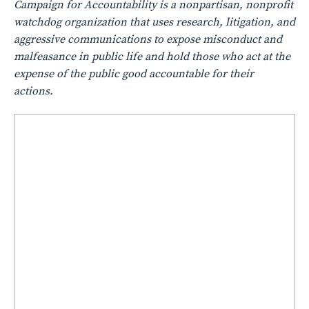
Campaign for Accountability is a nonpartisan, nonprofit
watchdog organization that uses research, litigation, and
aggressive communications to expose misconduct and
malfeasance in public life and hold those who act at the
expense of the public good accountable for their
actions.