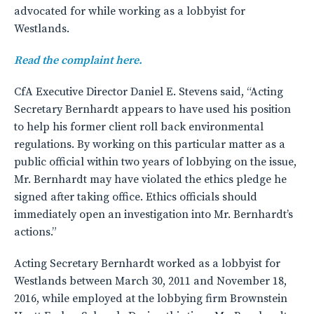
advocated for while working as a lobbyist for
Westlands.
Read the complaint here.
CfA Executive Director Daniel E. Stevens said, “Acting
Secretary Bernhardt appears to have used his position
to help his former client roll back environmental
regulations. By working on this particular matter as a
public official within two years of lobbying on the issue,
Mr. Bernhardt may have violated the ethics pledge he
signed after taking office. Ethics officials should
immediately open an investigation into Mr. Bernhardt’s
actions.”
Acting Secretary Bernhardt worked as a lobbyist for
Westlands between March 30, 2011 and November 18,
2016, while employed at the lobbying firm Brownstein