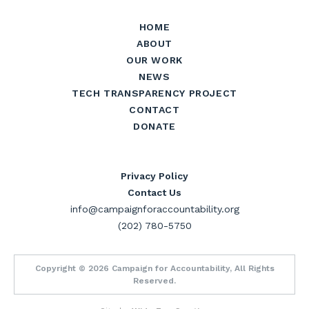
HOME
ABOUT
OUR WORK
NEWS
TECH TRANSPARENCY PROJECT
CONTACT
DONATE
Privacy Policy
Contact Us
info@campaignforaccountability.org
(202) 780-5750
Copyright © 2026 Campaign for Accountability, All Rights
Reserved.