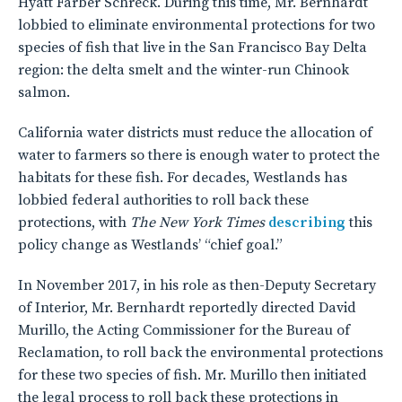
Hyatt Farber Schreck. During this time, Mr. Bernhardt
lobbied to eliminate environmental protections for two
species of fish that live in the San Francisco Bay Delta
region: the delta smelt and the winter-run Chinook
salmon.
California water districts must reduce the allocation of
water to farmers so there is enough water to protect the
habitats for these fish. For decades, Westlands has
lobbied federal authorities to roll back these
protections, with
The New York Times
describing
this
policy change as Westlands’ “chief goal.”
In November 2017, in his role as then-Deputy Secretary
of Interior, Mr. Bernhardt reportedly directed David
Murillo, the Acting Commissioner for the Bureau of
Reclamation, to roll back the environmental protections
for these two species of fish. Mr. Murillo then initiated
the legal process to roll back these protections in