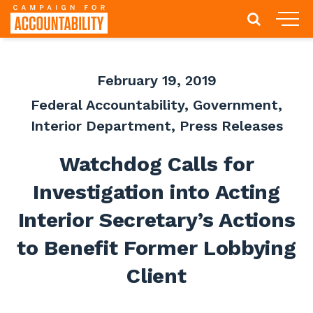
February 19, 2019
Federal Accountability
,
Government
,
Interior Department
,
Press Releases
Watchdog Calls for
Investigation into Acting
Interior Secretary’s Actions
to Benefit Former Lobbying
Client