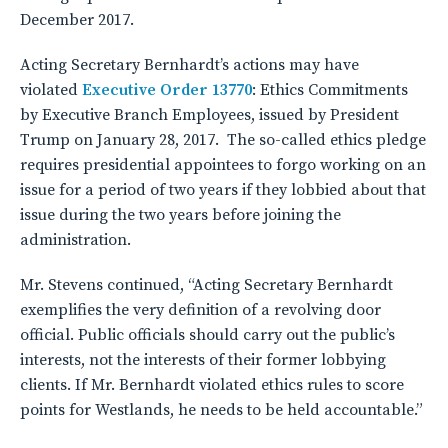
December 2017.
Acting Secretary Bernhardt’s actions may have
violated
Executive Order 13770
: Ethics Commitments
by Executive Branch Employees, issued by President
Trump on January 28, 2017. The so-called ethics pledge
requires presidential appointees to forgo working on an
issue for a period of two years if they lobbied about that
issue during the two years before joining the
administration.
Mr. Stevens continued, “Acting Secretary Bernhardt
exemplifies the very definition of a revolving door
official. Public officials should carry out the public’s
interests, not the interests of their former lobbying
clients. If Mr. Bernhardt violated ethics rules to score
points for Westlands, he needs to be held accountable.”