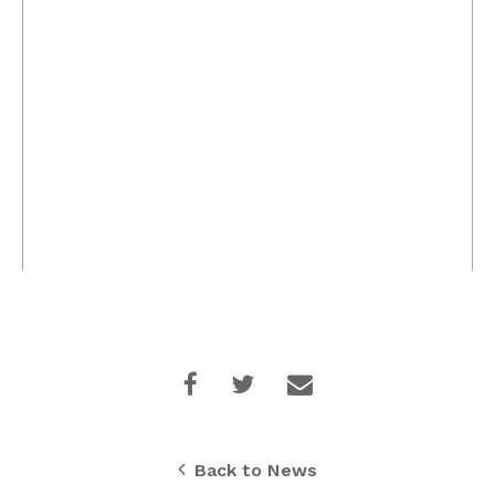
Back to News