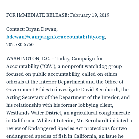
FOR IMMEDIATE RELEASE: February 19, 2019
Contact: Bryan Dewan,
bdewan@campaignforaccountability.org
,
202.780.5750
WASHINGTON, D.C. – Today, Campaign for
Accountability (“CfA”), a nonprofit watchdog group
focused on public accountability, called on ethics
officials at the Interior Department and the Office of
Government Ethics to investigate David Bernhardt, the
Acting Secretary of the Department of the Interior, and
his relationship with his former lobbying client,
Westlands Water District, an agricultural conglomerate
in California. While at Interior, Mr. Bernhardt initiated a
review of Endangered Species Act protections for two
endangered species of fish in California, an issue he