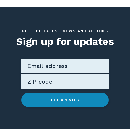
GET THE LATEST NEWS AND ACTIONS
Sign up for updates
GET UPDATES