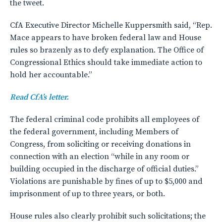
the tweet.
CfA Executive Director Michelle Kuppersmith said, “Rep.
Mace appears to have broken federal law and House
rules so brazenly as to defy explanation. The Office of
Congressional Ethics should take immediate action to
hold her accountable.”
Read CfA’s letter.
The federal criminal code prohibits all employees of
the federal government, including Members of
Congress, from soliciting or receiving donations in
connection with an election “while in any room or
building occupied in the discharge of official duties.”
Violations are punishable by fines of up to $5,000 and
imprisonment of up to three years, or both.
House rules also clearly prohibit such solicitations; the