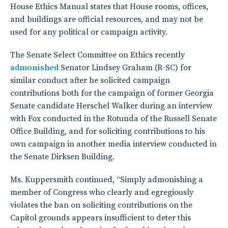
House Ethics Manual states that House rooms, offices,
and buildings are official resources, and may not be
used for any political or campaign activity.
The Senate Select Committee on Ethics recently
admonished
Senator Lindsey Graham (R-SC) for
similar conduct after he solicited campaign
contributions both for the campaign of former Georgia
Senate candidate Herschel Walker during an interview
with Fox conducted in the Rotunda of the Russell Senate
Office Building, and for soliciting contributions to his
own campaign in another media interview conducted in
the Senate Dirksen Building.
Ms. Kuppersmith continued, “Simply admonishing a
member of Congress who clearly and egregiously
violates the ban on soliciting contributions on the
Capitol grounds appears insufficient to deter this