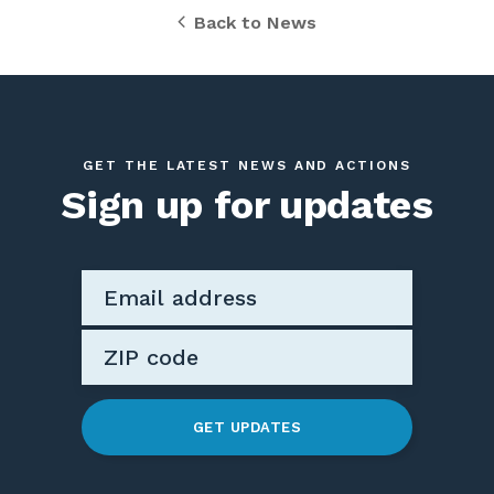
Back to News
GET THE LATEST NEWS AND ACTIONS
Sign up for updates
GET UPDATES