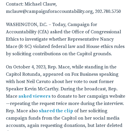
Contact: Michael Clauw,
mclauw@campaignforaccountability.org, 202.780.5750
WASHINGTON, D.C. – Today, Campaign for
Accountability (CfA) asked the Office of Congressional
Ethics to investigate whether Representative Nancy
Mace (R-SC) violated federal law and House ethics rules
by soliciting contributions on the Capitol grounds.
On October 4, 2023, Rep. Mace, while standing in the
Capitol Rotunda, appeared on Fox Business speaking
with host Neil Cavuto about her vote to oust former
Speaker Kevin McCarthy. During the broadcast, Rep.
Mace
asked viewers
to donate to her campaign website
—repeating the request twice more during the interview.
Rep. Mace also
shared the clip
of her soliciting
campaign funds from the Capitol on her social media
accounts, again requesting donations, but later deleted