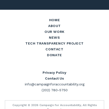
HOME
ABOUT
OUR WORK
NEWS
TECH TRANSPARENCY PROJECT
CONTACT
DONATE
Privacy Policy
Contact Us
info@campaignforaccountability.org
(202) 780-5750
Copyright © 2026 Campaign for Accountability, All Rights