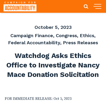
October 5, 2023
Campaign Finance
,
Congress
,
Ethics
,
Federal Accountability
,
Press Releases
Watchdog Asks Ethics
Office to Investigate Nancy
Mace Donation Solicitation
FOR IMMEDIATE RELEASE: Oct 5, 2023