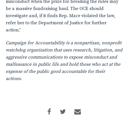
misconduct when the prize for breaking the rules may
be a massive fundraising haul. The OCE should
investigate and, if it finds Rep. Mace violated the law,
refer her to the Department of Justice for further
action.”
Campaign for Accountability is a nonpartisan, nonprofit
watchdog organization that uses research, litigation, and
aggressive communications to expose misconduct and
malfeasance in public life and hold those who act at the
expense of the public good accountable for their
actions.