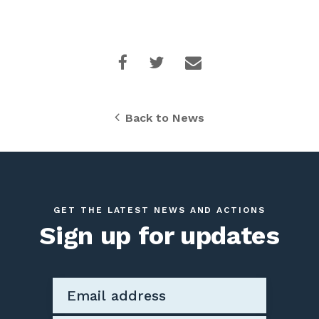
Back to News
GET THE LATEST NEWS AND ACTIONS
Sign up for updates