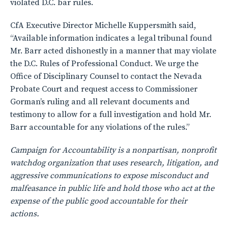
violated D.C. bar rules.
CfA Executive Director Michelle Kuppersmith said,
“Available information indicates a legal tribunal found
Mr. Barr acted dishonestly in a manner that may violate
the D.C. Rules of Professional Conduct. We urge the
Office of Disciplinary Counsel to contact the Nevada
Probate Court and request access to Commissioner
Gorman’s ruling and all relevant documents and
testimony to allow for a full investigation and hold Mr.
Barr accountable for any violations of the rules.”
Campaign for Accountability is a nonpartisan, nonprofit
watchdog organization that uses research, litigation, and
aggressive communications to expose misconduct and
malfeasance in public life and hold those who act at the
expense of the public good accountable for their
actions.