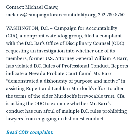
Contact: Michael Clauw,
mclauw@campaignforaccountability.org, 202.780.5750
WASHINGTON, D.C. – Campaign for Accountability
(CfA), a nonprofit watchdog group, filed a complaint
with the D.C. Bar’s Office of Disciplinary Counsel (ODC)
requesting an investigation into whether one of its
members, former U.S. Attorney General William P. Barr,
has violated D.C. Rules of Professional Conduct. Reports
indicate a Nevada Probate Court found Mr. Barr
“demonstrated a dishonesty of purpose and motive” in
assisting Rupert and Lachlan Murdoch’s effort to alter
the terms of the elder Murdoch’s irrevocable trust. CfA
is asking the ODC to examine whether Mr. Barr’s
conduct has run afoul of multiple D.C. rules prohibiting
lawyers from engaging in dishonest conduct.
Read CfA’s complaint.