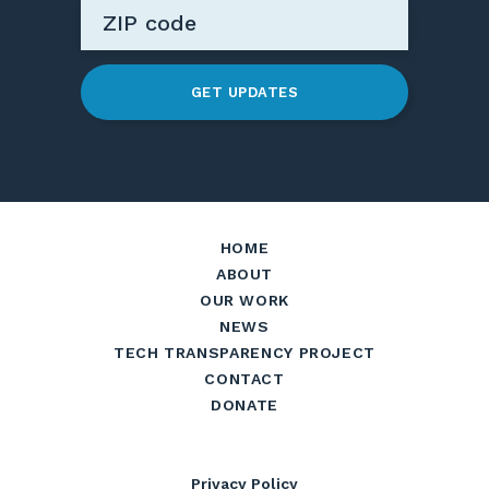
GET UPDATES
HOME
ABOUT
OUR WORK
NEWS
TECH TRANSPARENCY PROJECT
CONTACT
DONATE
Privacy Policy