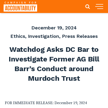
December 19, 2024
Ethics
,
Investigation
,
Press Releases
Watchdog Asks DC Bar to
Investigate Former AG Bill
Barr’s Conduct around
Murdoch Trust
FOR IMMEDIATE RELEASE: December 19, 2024