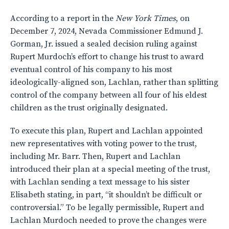
According to a report in the
New York Times
, on
December 7, 2024, Nevada Commissioner Edmund J.
Gorman, Jr. issued a sealed decision ruling against
Rupert Murdoch’s effort to change his trust to award
eventual control of his company to his most
ideologically-aligned son, Lachlan, rather than splitting
control of the company between all four of his eldest
children as the trust originally designated.
To execute this plan, Rupert and Lachlan appointed
new representatives with voting power to the trust,
including Mr. Barr. Then, Rupert and Lachlan
introduced their plan at a special meeting of the trust,
with Lachlan sending a text message to his sister
Elisabeth stating, in part, “it shouldn’t be difficult or
controversial.” To be legally permissible, Rupert and
Lachlan Murdoch needed to prove the changes were