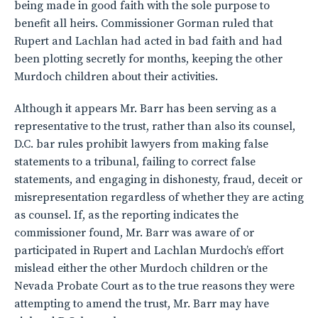
being made in good faith with the sole purpose to
benefit all heirs. Commissioner Gorman ruled that
Rupert and Lachlan had acted in bad faith and had
been plotting secretly for months, keeping the other
Murdoch children about their activities.
Although it appears Mr. Barr has been serving as a
representative to the trust, rather than also its counsel,
D.C. bar rules prohibit lawyers from making false
statements to a tribunal, failing to correct false
statements, and engaging in dishonesty, fraud, deceit or
misrepresentation regardless of whether they are acting
as counsel. If, as the reporting indicates the
commissioner found, Mr. Barr was aware of or
participated in Rupert and Lachlan Murdoch’s effort
mislead either the other Murdoch children or the
Nevada Probate Court as to the true reasons they were
attempting to amend the trust, Mr. Barr may have