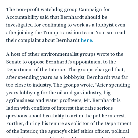
The non-profit watchdog group Campaign for
Accountability said that Bernhardt should be
investigated for continuing to work as a lobbyist even
after joining the Trump transition team. You can read
their complaint about Bernhardt
here.
A host of other environmentalist groups wrote to the
Senate to oppose Bernhardt’s appointment to the
Department of the Interior. The groups charged that,
after spending years as a lobbbyist, Bernhardt was far
too close to industry. The groups wrote, “After spending
years lobbying for the oil and gas industry, big
agribusiness and water profiteers, Mr. Bernhardt is
laden with conflicts of interest that raise serious
questions about his ability to act in the public interest.
Further, during his tenure as solicitor of the Department
of the Interior, the agency’s chief ethics officer, political