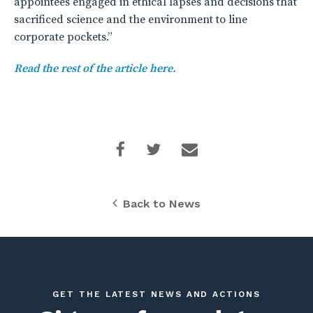
appointees engaged in ethical lapses and decisions that
sacrificed science and the environment to line
corporate pockets.”
Read the rest of the article here.
Back to News
GET THE LATEST NEWS AND ACTIONS