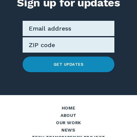
Sign up for updates
GET UPDATES
HOME
ABOUT
OUR WORK
NEWS