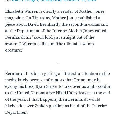
Elizabeth Warren is clearly a reader of Mother Jones
magazine. On Thursday, Mother Jones published a
piece about David Bernhardt, the second-in-command
at the Department of the Interior. Mother Jones called
Bernhardt an “ex-oil lobbyist straight out of the
swamp.” Warren calls him “the ultimate swamp
creature.”
…
Bernhardt has been getting a little extra attention in the
media lately because of rumors that Trump may be
eyeing his boss, Ryan Zinke, to take over as ambassador
to the United Nations after Nikki Haley leaves at the end
of the year. If that happens, then Bernhardt would
likely take over Zinke’s position as head of the Interior
Department.