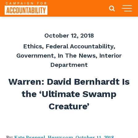
October 12, 2018
Ethics
,
Federal Accountability
,
Government
,
In The News
,
Interior
Department
Warren: David Bernhardt Is
the ‘Ultimate Swamp
Creature’
By:
Kate Prengel, Heavy.com, October 11, 2018