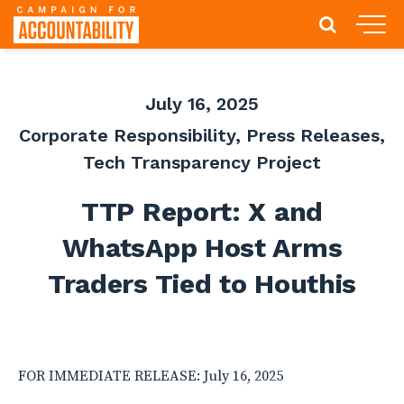
July 16, 2025
Corporate Responsibility
,
Press Releases
,
Tech Transparency Project
TTP Report: X and
WhatsApp Host Arms
Traders Tied to Houthis
FOR IMMEDIATE RELEASE: July 16, 2025