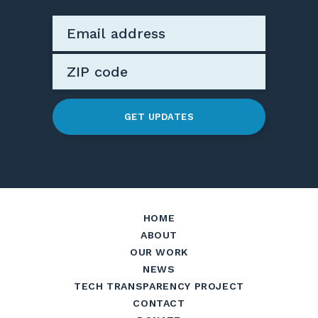
GET UPDATES
HOME
ABOUT
OUR WORK
NEWS
TECH TRANSPARENCY PROJECT
CONTACT