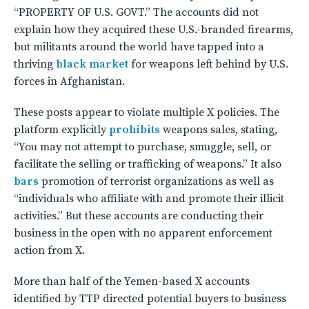
“PROPERTY OF U.S. GOVT.” The accounts did not
explain how they acquired these U.S.-branded firearms,
but militants around the world have tapped into a
thriving
black market
for weapons left behind by U.S.
forces in Afghanistan.
These posts appear to violate multiple X policies. The
platform explicitly
prohibits
weapons sales, stating,
“You may not attempt to purchase, smuggle, sell, or
facilitate the selling or trafficking of weapons.” It also
bars
promotion of terrorist organizations as well as
“individuals who affiliate with and promote their illicit
activities.” But these accounts are conducting their
business in the open with no apparent enforcement
action from X.
More than half of the Yemen-based X accounts
identified by TTP directed potential buyers to business