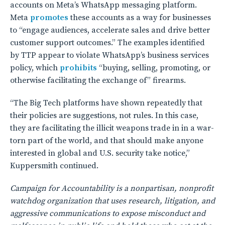
accounts on Meta’s WhatsApp messaging platform.
Meta
promotes
these accounts as a way for businesses
to “engage audiences, accelerate sales and drive better
customer support outcomes.” The examples identified
by TTP appear to violate WhatsApp’s business services
policy, which
prohibits
“buying, selling, promoting, or
otherwise facilitating the exchange of” firearms.
“The Big Tech platforms have shown repeatedly that
their policies are suggestions, not rules. In this case,
they are facilitating the illicit weapons trade in in a war-
torn part of the world, and that should make anyone
interested in global and U.S. security take notice,”
Kuppersmith continued.
Campaign for Accountability is a nonpartisan, nonprofit
watchdog organization that uses research, litigation, and
aggressive communications to expose misconduct and