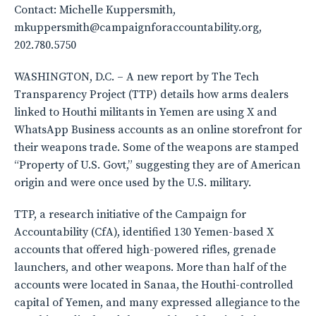
Contact: Michelle Kuppersmith,
mkuppersmith@campaignforaccountability.org,
202.780.5750
WASHINGTON, D.C. – A new report by The Tech
Transparency Project (TTP) details how arms dealers
linked to Houthi militants in Yemen are using X and
WhatsApp Business accounts as an online storefront for
their weapons trade. Some of the weapons are stamped
“Property of U.S. Govt,” suggesting they are of American
origin and were once used by the U.S. military.
TTP, a research initiative of the Campaign for
Accountability (CfA), identified 130 Yemen-based X
accounts that offered high-powered rifles, grenade
launchers, and other weapons. More than half of the
accounts were located in Sanaa, the Houthi-controlled
capital of Yemen, and many expressed allegiance to the