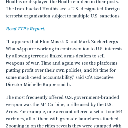
Houthis or displayed the Houthi emblem in their posts.
The Iran-backed Houthis are a U.S.-designated foreign
terrorist organization subject to multiple U.S. sanctions.
Read TTP’s Report.
“It appears that Elon Musk’s X and Mark Zuckerberg’s
WhatsApp are working in contravention to U.S. interests
by allowing terrorist-linked arms dealers to sell
weapons of war. Time and again we see the platforms
putting profit over their own policies, and it’s time for
some much-need accountability,” said CfA Executive
Director Michelle Kuppersmith.
The most frequently offered U.S. government-branded
weapon was the M4 Carbine, a rifle used by the U.S.
Army. For example, one account offered a set of four M4
carbines, all of them with grenade launchers attached.
Zooming in on the rifles reveals they were stamped with