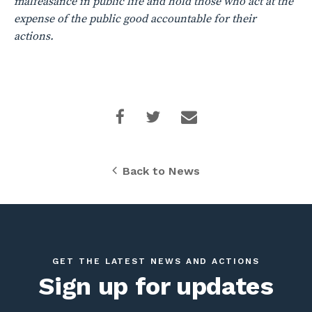
malfeasance in public life and hold those who act at the
expense of the public good accountable for their
actions.
Back to News
GET THE LATEST NEWS AND ACTIONS
Sign up for updates