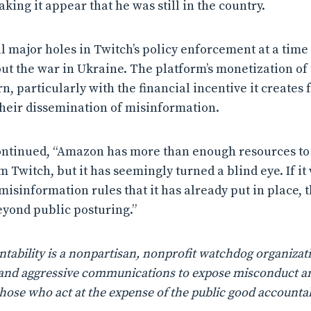
ing it appear that he was still in the country.
al major holes in Twitch’s policy enforcement at a time
t the war in Ukraine. The platform’s monetization of 
, particularly with the financial incentive it creates 
heir dissemination of misinformation.
ntinued, “Amazon has more than enough resources t
Twitch, but it has seemingly turned a blind eye. If it
isinformation rules that it has already put in place, 
yond public posturing.”
ability is a nonpartisan, nonprofit watchdog organizati
n, and aggressive communications to expose misconduct a
those who act at the expense of the public good accountab