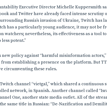
ntability Executive Director Michelle Kuppersmith sa
book and Twitter have already faced intense scrutiny 
urrounding Russia’s invasion of Ukraine, Twitch has l
tch has a particularly young audience, it may not be fr
 watchers; nevertheless, its effectiveness as a tool t
 less potent.”
ts new policy against “harmful misinformation actors,” 
 from establishing a presence on the platform. But T
e circumventing these rules.
Twitch channel “vietgal,” which shared a continuous s
olled network, in Spanish. Another channel called “Isr
annel One, another state media outlet. All of the stre
the same title in Russian: “De-Nazification and Demilit