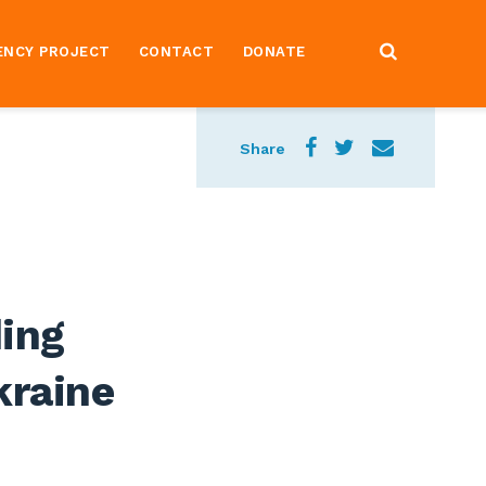
ENCY PROJECT
CONTACT
DONATE
Share
ing
kraine