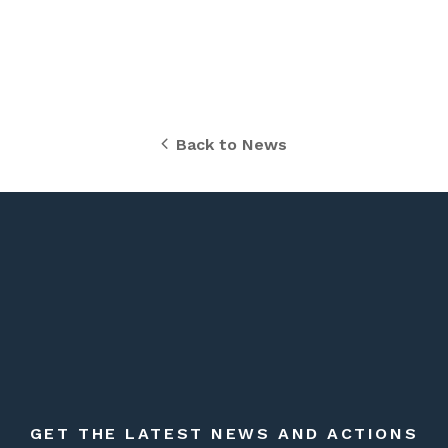
Back to News
GET THE LATEST NEWS AND ACTIONS