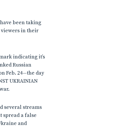
 have been taking
viewers in their
ark indicating it’s
unked Russian
on Feb. 24—the day
AINST UKRAINIAN
war.
ed several streams
t spread a false
Ukraine and