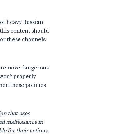
 of heavy Russian
this content should
for these channels
o remove dangerous
 won’t properly
then these policies
on that uses
nd malfeasance in
le for their actions.