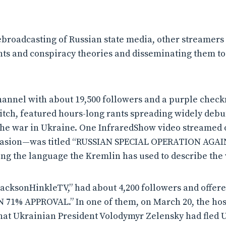
ebroadcasting of Russian state media, other streamers
nts and conspiracy theories and disseminating them to 
hannel with about 19,500 followers and a purple checkm
itch, featured hours-long rants spreading widely deb
he war in Ukraine. One InfraredShow video streamed 
invasion—was titled “RUSSIAN SPECIAL OPERATION AG
g the language the Kremlin has used to describe the 
acksonHinkleTV,” had about 4,200 followers and offer
IN 71% APPROVAL.” In one of them, on March 20, the hos
hat Ukrainian President Volodymyr Zelensky had fled 