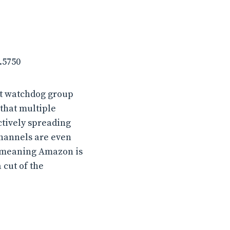
.5750
it watchdog group
that multiple
tively spreading
channels are even
, meaning Amazon is
cut of the