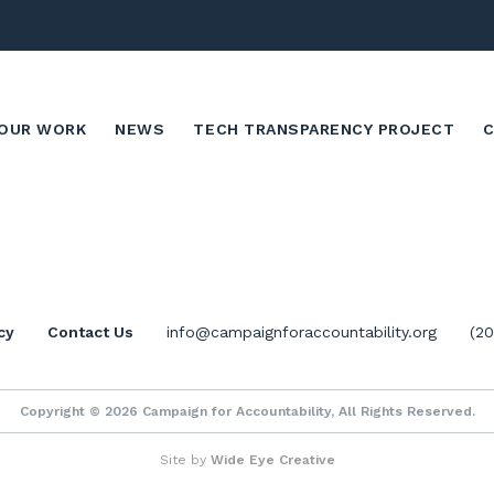
OUR WORK
NEWS
TECH TRANSPARENCY PROJECT
cy
Contact Us
info@campaignforaccountability.org
(2
Copyright © 2026 Campaign for Accountability, All Rights Reserved.
Site by
Wide Eye Creative