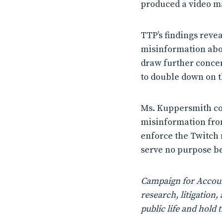
produced a video mak
TTP’s findings reve
misinformation abou
draw further concern
to double down on t
Ms. Kuppersmith co
misinformation from 
enforce the Twitch m
serve no purpose be
Campaign for Account
research, litigatio
public life and hold 