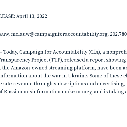
ASE: April 13, 2022
lauw, mclauw@campaignforaccountability.org, 202.780
 Today, Campaign for Accountability (CfA), a nonprof
Transparency Project (TTP), released a report showing 
, the Amazon-owned streaming platform, have been ac
nformation about the war in Ukraine. Some of these 
nerate revenue through subscriptions and advertising
f Russian misinformation make money, and is taking a 