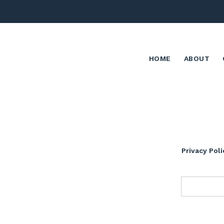
HOME
ABOUT
Privacy Poli