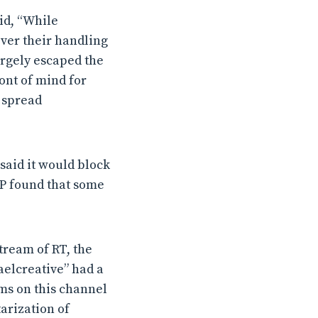
id, “While
over their handling
argely escaped the
ont of mind for
o spread
said it would block
TP found that some
tream of RT, the
aelcreative” had a
ams on this channel
arization of