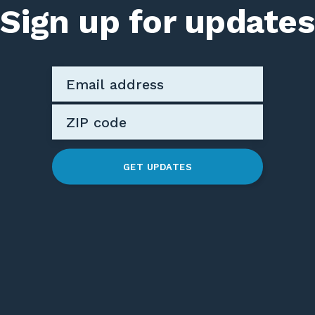
Sign up for updates
GET UPDATES