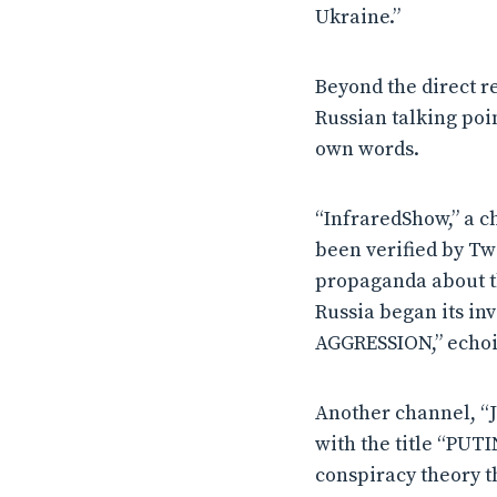
Ukraine.”
Beyond the direct r
Russian talking poi
own words.
“InfraredShow,” a c
been verified by Tw
propaganda about t
Russia began its 
AGGRESSION,” echoin
Another channel, “J
with the title “PUT
conspiracy theory t