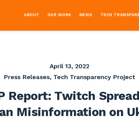
ABOUT
OUR WORK
NEWS
TECH TRANSPAR
April 13, 2022
Press Releases
,
Tech Transparency Project
P Report: Twitch Spread
an Misinformation on U