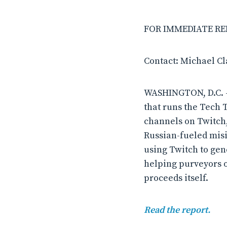
FOR IMMEDIATE RELE
Contact: Michael C
WASHINGTON, D.C. –
that runs the Tech 
channels on Twitch
Russian-fueled misi
using Twitch to ge
helping purveyors o
proceeds itself.
Read the report.