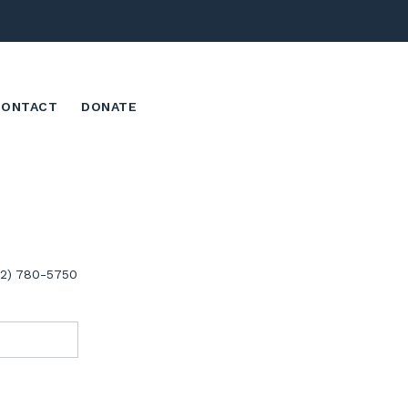
CONTACT
DONATE
02) 780-5750