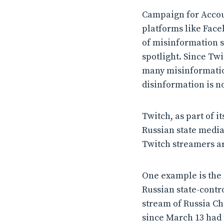
Campaign for Accou
platforms like Face
of misinformation s
spotlight. Since Twi
many misinformation
disinformation is no
Twitch, as part of i
Russian state media
Twitch streamers ar
One example is the 
Russian state-contr
stream of Russia Ch
since March 13 had 