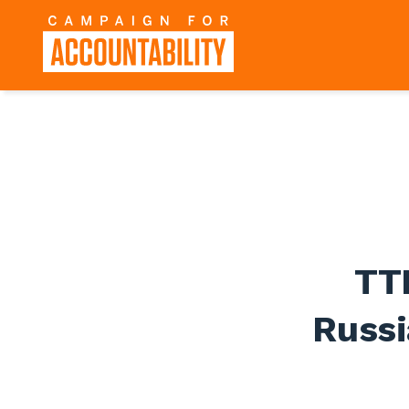
TT
Russi