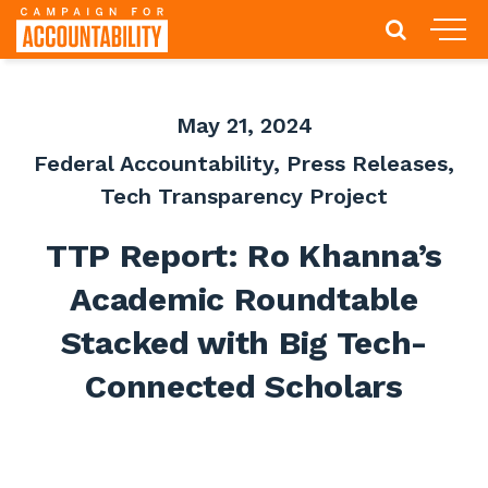
May 21, 2024
Federal Accountability
,
Press Releases
,
Tech Transparency Project
TTP Report: Ro Khanna’s
Academic Roundtable
Stacked with Big Tech-
Connected Scholars