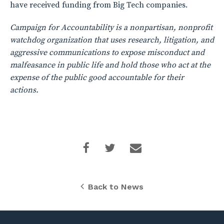
have received funding from Big Tech companies.
Campaign for Accountability is a nonpartisan, nonprofit
watchdog organization that uses research, litigation, and
aggressive communications to expose misconduct and
malfeasance in public life and hold those who act at the
expense of the public good accountable for their
actions.
Back to News