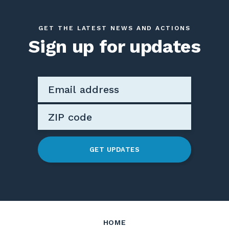
GET THE LATEST NEWS AND ACTIONS
Sign up for updates
GET UPDATES
HOME