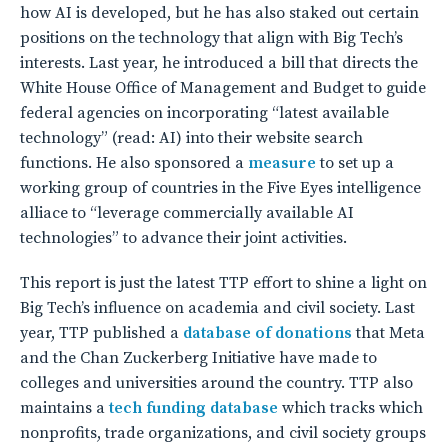
how AI is developed, but he has also staked out certain
positions on the technology that align with Big Tech’s
interests. Last year, he introduced a bill that directs the
White House Office of Management and Budget to guide
federal agencies on incorporating “latest available
technology” (read: AI) into their website search
functions. He also sponsored a
measure
to set up a
working group of countries in the Five Eyes intelligence
alliace to “leverage commercially available AI
technologies” to advance their joint activities.
This report is just the latest TTP effort to shine a light on
Big Tech’s influence on academia and civil society. Last
year, TTP published a
database of donations
that Meta
and the Chan Zuckerberg Initiative have made to
colleges and universities around the country. TTP also
maintains a
tech funding database
which tracks which
nonprofits, trade organizations, and civil society groups