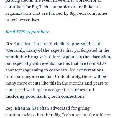
participated in the event have either worked for or
consulted for Big Tech companies or are linked to
organizations that are funded by Big Tech companies
or tech executives.
Read TTP’s report here.
CfA Executive Director Michelle Kuppersmith said,
“Certainly, many of the experts that participated in the
roundtable bring valuable viewpoints to the discussion,
but especially with events like this that are framed as
counterprograming to corporate-led conversations,
transparency is essential. Undoubtably, there will be
many more events like this in the months and years to
come, and we hope to see greater care around
disclosing potential Big Tech connections.”
Rep. Khanna has often advocated for giving
constituencies other than Big Tech a seat at the table on