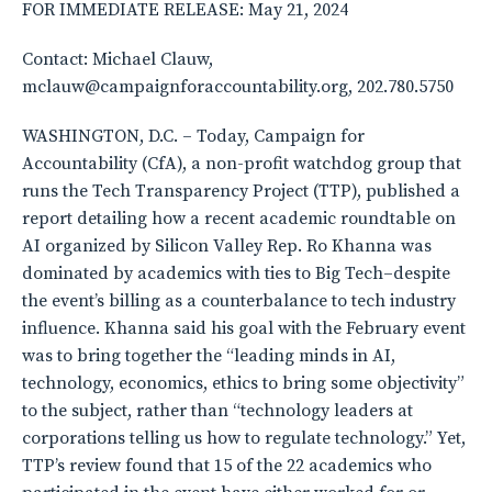
FOR IMMEDIATE RELEASE: May 21, 2024
Contact: Michael Clauw,
mclauw@campaignforaccountability.org, 202.780.5750
WASHINGTON, D.C. – Today, Campaign for
Accountability (CfA), a non-profit watchdog group that
runs the Tech Transparency Project (TTP), published a
report detailing how a recent academic roundtable on
AI organized by Silicon Valley Rep. Ro Khanna was
dominated by academics with ties to Big Tech–despite
the event’s billing as a counterbalance to tech industry
influence. Khanna said his goal with the February event
was to bring together the “leading minds in AI,
technology, economics, ethics to bring some objectivity”
to the subject, rather than “technology leaders at
corporations telling us how to regulate technology.” Yet,
TTP’s review found that 15 of the 22 academics who