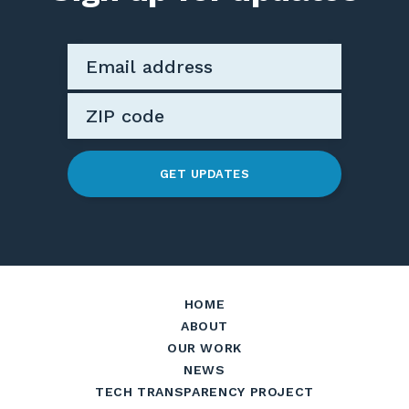
GET UPDATES
HOME
ABOUT
OUR WORK
NEWS
TECH TRANSPARENCY PROJECT