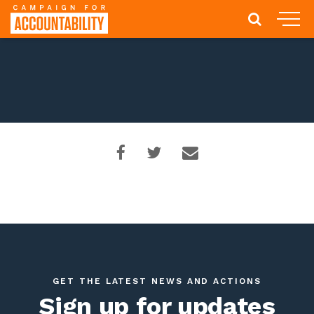
GET THE LATEST NEWS AND ACTIONS
Sign up for updates