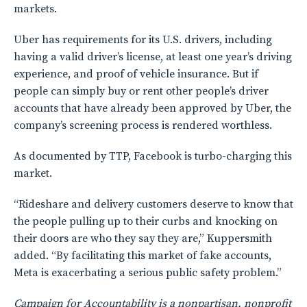
markets.
Uber has requirements for its U.S. drivers, including
having a valid driver’s license, at least one year’s driving
experience, and proof of vehicle insurance. But if
people can simply buy or rent other people’s driver
accounts that have already been approved by Uber, the
company’s screening process is rendered worthless.
As documented by TTP, Facebook is turbo-charging this
market.
“Rideshare and delivery customers deserve to know that
the people pulling up to their curbs and knocking on
their doors are who they say they are,” Kuppersmith
added. “By facilitating this market of fake accounts,
Meta is exacerbating a serious public safety problem.”
Campaign for Accountability is a nonpartisan, nonprofit