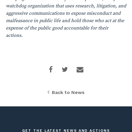
watchdog organization that uses research, litigation, and
aggressive communications to expose misconduct and
malfeasance in public life and hold those who act at the
expense of the public good accountable for their
actions.
Back to News
GET THE LATEST NEWS AND ACTIONS