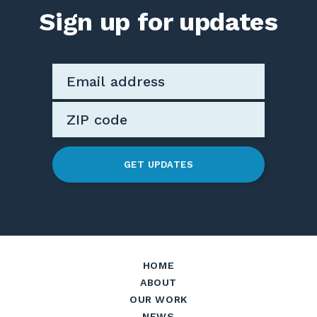
Sign up for updates
GET UPDATES
HOME
ABOUT
OUR WORK
NEWS