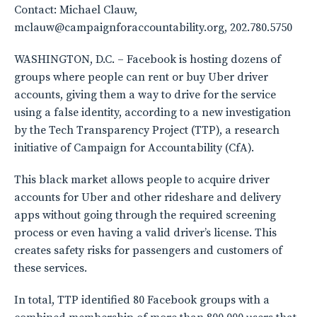
Contact: Michael Clauw,
mclauw@campaignforaccountability.org, 202.780.5750
WASHINGTON, D.C. – Facebook is hosting dozens of
groups where people can rent or buy Uber driver
accounts, giving them a way to drive for the service
using a false identity, according to a new investigation
by the Tech Transparency Project (TTP), a research
initiative of Campaign for Accountability (CfA).
This black market allows people to acquire driver
accounts for Uber and other rideshare and delivery
apps without going through the required screening
process or even having a valid driver’s license. This
creates safety risks for passengers and customers of
these services.
In total, TTP identified 80 Facebook groups with a