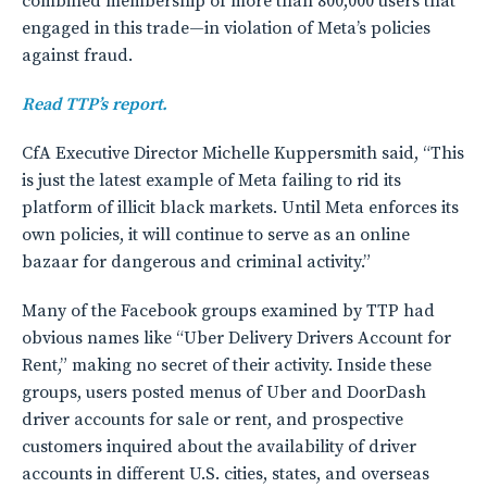
combined membership of more than 800,000 users that
engaged in this trade—in violation of Meta’s policies
against fraud.
Read TTP’s report.
CfA Executive Director Michelle Kuppersmith said, “This
is just the latest example of Meta failing to rid its
platform of illicit black markets. Until Meta enforces its
own policies, it will continue to serve as an online
bazaar for dangerous and criminal activity.”
Many of the Facebook groups examined by TTP had
obvious names like “Uber Delivery Drivers Account for
Rent,” making no secret of their activity. Inside these
groups, users posted menus of Uber and DoorDash
driver accounts for sale or rent, and prospective
customers inquired about the availability of driver
accounts in different U.S. cities, states, and overseas