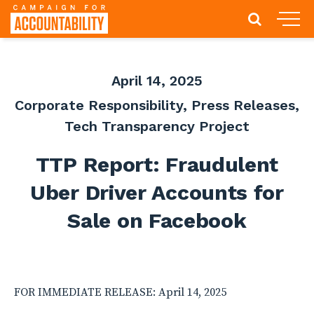
April 14, 2025
Corporate Responsibility
,
Press Releases
,
Tech Transparency Project
TTP Report: Fraudulent
Uber Driver Accounts for
Sale on Facebook
FOR IMMEDIATE RELEASE: April 14, 2025