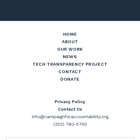
HOME
ABOUT
OUR WORK
NEWS
TECH TRANSPARENCY PROJECT
CONTACT
DONATE
Privacy Policy
Contact Us
info@campaignforaccountability.org
(202) 780-5750