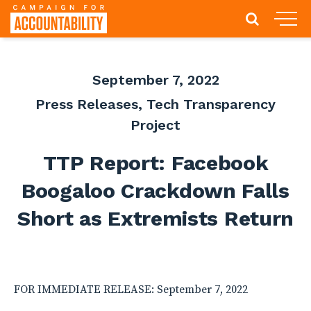
September 7, 2022
Press Releases
,
Tech Transparency
Project
TTP Report: Facebook
Boogaloo Crackdown Falls
Short as Extremists Return
FOR IMMEDIATE RELEASE: September 7, 2022