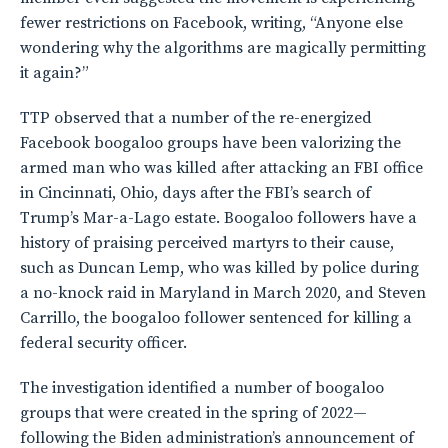
fewer restrictions on Facebook, writing, “Anyone else
wondering why the algorithms are magically permitting
it again?”
TTP observed that a number of the re-energized
Facebook boogaloo groups have been valorizing the
armed man who was killed after attacking an FBI office
in Cincinnati, Ohio, days after the FBI’s search of
Trump’s Mar-a-Lago estate. Boogaloo followers have a
history of praising perceived martyrs to their cause,
such as Duncan Lemp, who was killed by police during
a no-knock raid in Maryland in March 2020, and Steven
Carrillo, the boogaloo follower sentenced for killing a
federal security officer.
The investigation identified a number of boogaloo
groups that were created in the spring of 2022—
following the Biden administration’s announcement of