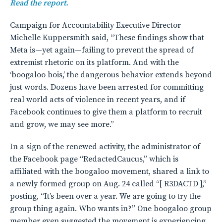
Read the report.
Campaign for Accountability Executive Director
Michelle Kuppersmith said, “These findings show that
Meta is—yet again—failing to prevent the spread of
extremist rhetoric on its platform. And with the
‘boogaloo bois,’ the dangerous behavior extends beyond
just words. Dozens have been arrested for committing
real world acts of violence in recent years, and if
Facebook continues to give them a platform to recruit
and grow, we may see more.”
In a sign of the renewed activity, the administrator of
the Facebook page “RedactedCaucus,” which is
affiliated with the boogaloo movement, shared a link to
a newly formed group on Aug. 24 called “[ R3DACTD ],”
posting, “It’s been over a year. We are going to try the
group thing again. Who wants in?” One boogaloo group
member even suggested the movement is experiencing