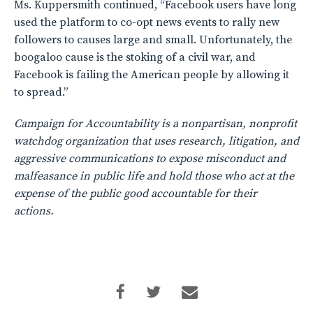
Ms. Kuppersmith continued, “Facebook users have long
used the platform to co-opt news events to rally new
followers to causes large and small. Unfortunately, the
boogaloo cause is the stoking of a civil war, and
Facebook is failing the American people by allowing it
to spread.”
Campaign for Accountability is a nonpartisan, nonprofit
watchdog organization that uses research, litigation, and
aggressive communications to expose misconduct and
malfeasance in public life and hold those who act at the
expense of the public good accountable for their
actions.