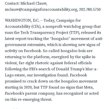
Contact: Michael Clauw,
mclauw@campaignforaccountability.org, 202.780.5750
WASHINGTON, D.C. – Today, Campaign for
Accountability (CfA), a nonprofit watchdog group that
runs the Tech Transparency Project (TTP), released its
latest report tracking the “boogaloo” movement of anti-
government extremists, which is showing new signs of
activity on Facebook. So-called boogaloo bois are
returning to the platform, energized by the spike in
violent, far-right rhetoric against federal officials
following the FBI’s search of Donald Trump’s Mar-a-
Lago estate, our investigation found. Facebook
promised to crack down on the boogaloo movement
starting in 2020, but TTP found no signs that Meta,
Facebook’s parent company, has recognized or acted
on this re-emerging threat.