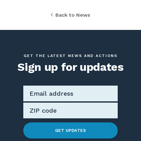
Back to News
GET THE LATEST NEWS AND ACTIONS
Sign up for updates
GET UPDATES