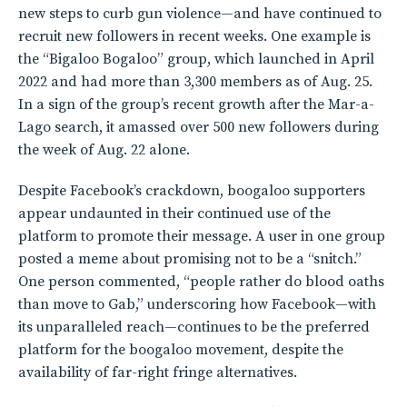
new steps to curb gun violence—and have continued to
recruit new followers in recent weeks. One example is
the “Bigaloo Bogaloo” group, which launched in April
2022 and had more than 3,300 members as of Aug. 25.
In a sign of the group’s recent growth after the Mar-a-
Lago search, it amassed over 500 new followers during
the week of Aug. 22 alone.
Despite Facebook’s crackdown, boogaloo supporters
appear undaunted in their continued use of the
platform to promote their message. A user in one group
posted a meme about promising not to be a “snitch.”
One person commented, “people rather do blood oaths
than move to Gab,” underscoring how Facebook—with
its unparalleled reach—continues to be the preferred
platform for the boogaloo movement, despite the
availability of far-right fringe alternatives.