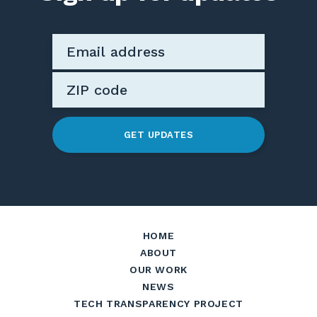
GET UPDATES
HOME
ABOUT
OUR WORK
NEWS
TECH TRANSPARENCY PROJECT