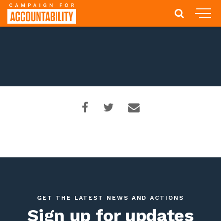
GET THE LATEST NEWS AND ACTIONS
Sign up for updates