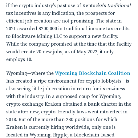
if the crypto industry’s past use of Kentucky’s
traditional
tax incentives is any indication, the prospects for
efficient job creation are not promising. The state in
2021 awarded $200,000 in traditional income tax credits
to Blockware Mining LLC to support a new facility.
While the company promised at the time that the facility
would create 20 new jobs, as of May 2022, it only
employs 10.
Wyoming—where the
Wyoming Blockchain Coalition
has created a ripe environment for crypto lobbyists—is
also seeing little job creation in return for its coziness
with the industry. In a supposed coup for Wyoming,
crypto exchange Kraken obtained a bank charter in the
state after new, crypto-friendly laws went into effect in
2018. But of the more than 280 positions for which
Kraken is currently hiring worldwide, only one is
located in Wyoming. Ripple, a blockchain-based