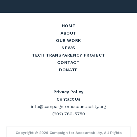
HOME
ABOUT
OUR WORK
NEWS
TECH TRANSPARENCY PROJECT
CONTACT
DONATE
Privacy Policy
Contact Us
info@campaignforaccountability.org
(202) 780-5750
Copyright © 2026 Campaign for Accountability, All Rights