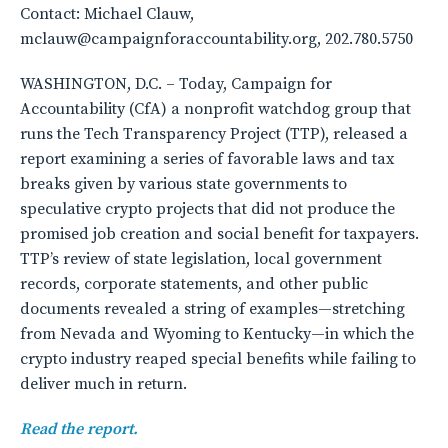
Contact: Michael Clauw,
mclauw@campaignforaccountability.org, 202.780.5750
WASHINGTON, D.C. – Today, Campaign for
Accountability (CfA) a nonprofit watchdog group that
runs the Tech Transparency Project (TTP), released a
report examining a series of favorable laws and tax
breaks given by various state governments to
speculative crypto projects that did not produce the
promised job creation and social benefit for taxpayers.
TTP’s review of state legislation, local government
records, corporate statements, and other public
documents revealed a string of examples—stretching
from Nevada and Wyoming to Kentucky—in which the
crypto industry reaped special benefits while failing to
deliver much in return.
Read the report.