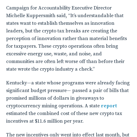
Campaign for Accountability Executive Director
Michelle Kuppersmith said, “It’s understandable that
states want to establish themselves as innovation
leaders, but the crypto tax breaks are creating the
perception of innovation rather than material benefits
for taxpayers. These crypto operations often bring
excessive energy use, waste, and noise, and
communities are often left worse off than before their
state wrote the crypto industry a check.”
Kentucky—a state whose programs were already facing
significant budget pressure— passed a pair of bills that
promised millions of dollars in giveaways to
cryptocurrency mining operations. A state
report
estimated the combined cost of these new crypto tax
incentives at $11.6 million per year.
The new incentives only went into effect last month, but