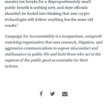
massive tax breaks for a disproportionately small
public benefit is nothing new, and state officials
shouldn’t be fooled into thinking that new crypto
technologies will deliver anything but the same old
results.”
Campaign for Accountability is a nonpartisan, nonprofit
watchdog organization that uses research, litigation, and
aggressive communications to expose misconduct and
malfeasance in public life and hold those who act at the
expense of the public good accountable for their
actions.