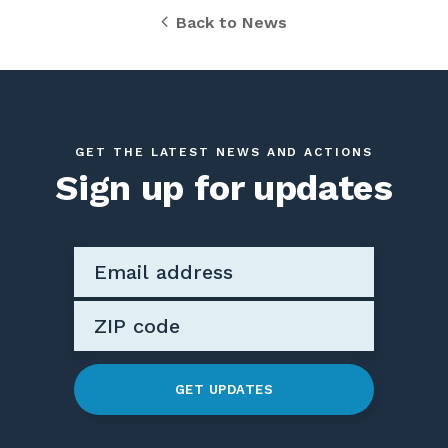
Back to News
GET THE LATEST NEWS AND ACTIONS
Sign up for updates
GET UPDATES