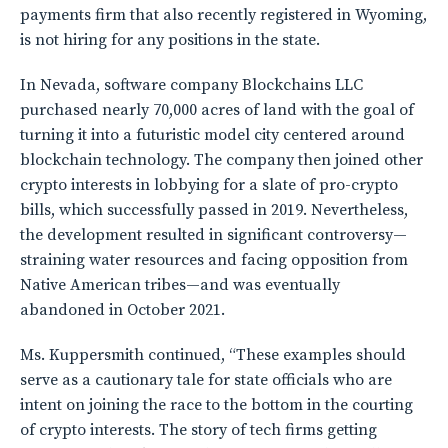
payments firm that also recently registered in Wyoming,
is not hiring for any positions in the state.
In Nevada, software company Blockchains LLC
purchased nearly 70,000 acres of land with the goal of
turning it into a futuristic model city centered around
blockchain technology. The company then joined other
crypto interests in lobbying for a slate of pro-crypto
bills, which successfully passed in 2019. Nevertheless,
the development resulted in significant controversy—
straining water resources and facing opposition from
Native American tribes—and was eventually
abandoned in October 2021.
Ms. Kuppersmith continued, “These examples should
serve as a cautionary tale for state officials who are
intent on joining the race to the bottom in the courting
of crypto interests. The story of tech firms getting