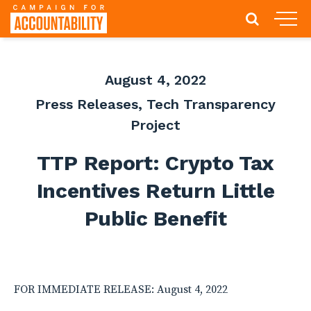
August 4, 2022
Press Releases
,
Tech Transparency
Project
TTP Report: Crypto Tax
Incentives Return Little
Public Benefit
FOR IMMEDIATE RELEASE: August 4, 2022